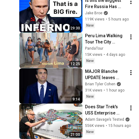
Is this the Biggest 
Fire Russia Has 
Ever Seen?
Jake Broe
119K views
•
5 hours ago
New
29:30
Peru Lima Walking 
Tour The City 
Everyone Wants to 
PandaTour
Visit
15K views
•
4 days ago
New
12:25
MAJOR Blanche 
UPDATE leaves 
Washington 
Brian Tyler Cohen
STUNNED | Another 
31K views
•
1 hour ago
Day
New
9:14
Does Star Trek's 
USS Enterprise 
Design Make 
Adam Savage’s Tested
Sense?
556K views
•
15 hours ago
New
21:00