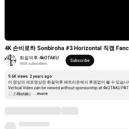
4K 손비로하 Sonbiroha #3 Horizontal 직캠 Fa
화질덕후 4kOTAKU
Subscribe
430K subscribers
9.6K views
2 years ago
이 영상의 세로영상은 화질덕후 패트리온에서 후원없이 볼 수 있습니다
...more
 / 4kotaku  
…
Comments