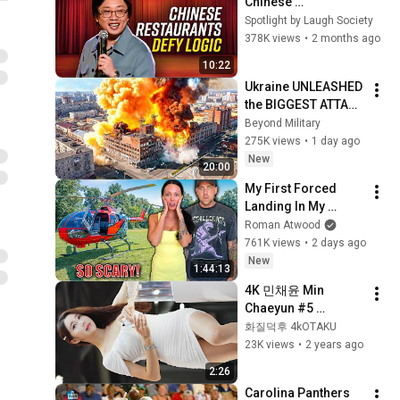
Chinese 
Restaurants? | 
Spotlight by Laugh Society
Jimmy O. Yang
378K views
•
2 months ago
10:22
Ukraine UNLEASHED 
the BIGGEST ATTACK 
Russia Can’t Stop
Beyond Military
275K views
•
1 day ago
New
20:00
My First Forced 
Landing In My 
Helicopter. Very 
Roman Atwood
Scary Experience 
761K views
•
2 days ago
But Everyone Is 
New
1:44:13
Safe! Needs FIxed!
4K 민채윤 Min 
Chaeyun #5 
Horizontal 직캠 
화질덕후 4kOTAKU
Fancam 2023 
23K views
•
2 years ago
KOVAS by 화질덕후 
2:26
4kOTAKU
Carolina Panthers 