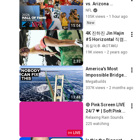
vs. Arizona 
Cardinals | 2026 
NFL
Hall of Fame Game 
105K views
•
1 hour ago
Highlights
New
15:04
4K 진하진 Jin Hajin 
#5 Horizontal 직캠 
Fancam 2023 AUTO 
화질덕후 4kOTAKU
SALON WEEK by 화질
19K views
•
2 years ago
덕후 4kOTAKU
2:32
America's Most 
Impossible Bridge 
Has a Problem No 
MegaBuilds
One Can Solve  | The 
337K views
•
2 months ago
Mackinac Bridge
13:46
🔴 Pink Screen LIVE 
24/7 💗 | Soft Pink 
Glow For Deep 
Relaxing Rain Sounds
Sleep & Relaxation | 
225 watching
No Ads • 4K
LIVE