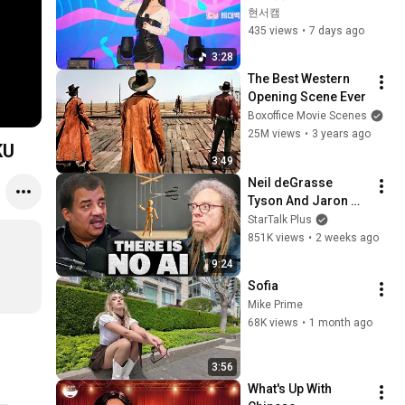
씨야 #kpop #직캠 #
현서캠
팬캠 #fancam
435 views
•
7 days ago
3:28
The Best Western 
Opening Scene Ever
Boxoffice Movie Scenes
25M views
•
3 years ago
KU
3:49
Neil deGrasse 
Tyson And Jaron 
Lanier on the AI 
StarTalk Plus
Illusion
851K views
•
2 weeks ago
9:24
Sofia
Mike Prime
68K views
•
1 month ago
3:56
What's Up With 