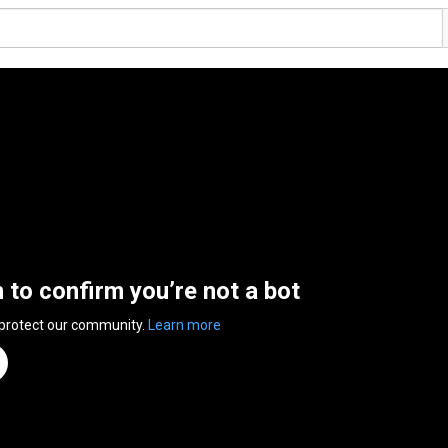
n to confirm you’re not a bot
 protect our community.
Learn more