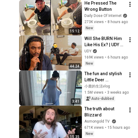
He Pressed The 
Wrong Button
Daily Dose Of Internet
273K views
•
8 hours ago
New
15:12
Will She BURN Him 
Like His Ex? | UDY 
Loyalty Test
UDY
169K views
•
6 hours ago
New
44:24
The fun and stylish 
Little Deer 
showcases our 
小鹿的生活vlog
exclusive ProudFox 
1.5M views
•
3 weeks ago
camisole dress
Auto-dubbed
3:41
The truth about 
Blizzard
Asmongold TV
671K views
•
15 hours ago
New
15:35