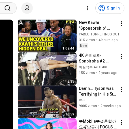
Sign in
New Kawhi 
"Sponsorship" 
Revealed: "1,000% 
PABLO TORRE FINDS OUT
to Circumvent the 
31K views
•
4 hours ago
Salary Cap"
New
1:02:44
4K 손비로하 
Sonbiroha #2 
Horizontal 직캠 
화질덕후 4kOTAKU
Fancam 2023 AUTO 
15K views
•
2 years ago
SALON WEEK by 화질
2:35
덕후 4kOTAKU
Damn... Tyson was 
Terrifying in His 5th 
Fight
VS+
900K views
•
2 weeks ago
10:59
❤️Mobile❤️결혼할까
요🍒남규리 FOCUS #