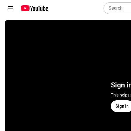
Sign i
This helps
Sign in