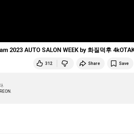
ncam 2023 AUTO SALON WEEK by 화질덕후 4kOTA
312
Share
Save
.
