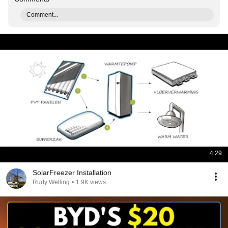
Comment...
4:29
SolarFreezer Installation
Rudy Welling
•
1.9K views