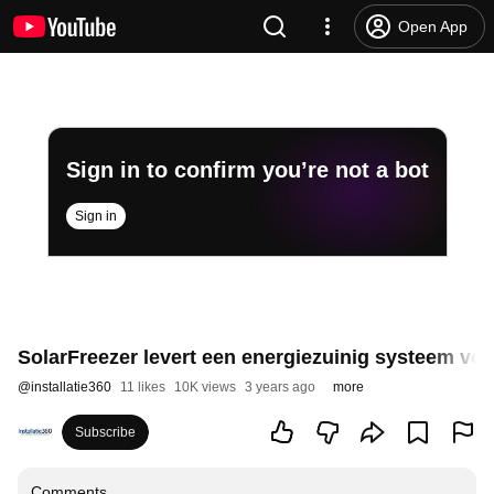
Open App
Sign in to confirm you’re not a bot
Sign in
SolarFreezer levert een energiezuinig systeem voo
@
installatie360
11 likes
10K views
3 years ago
more
Subscribe
Comments