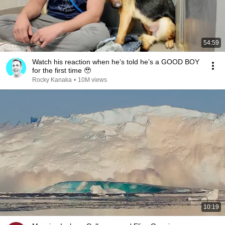
54:59
Watch his reaction when he’s told he’s a GOOD BOY
for the first time 🥹
Rocky Kanaka
•
10M views
10:19