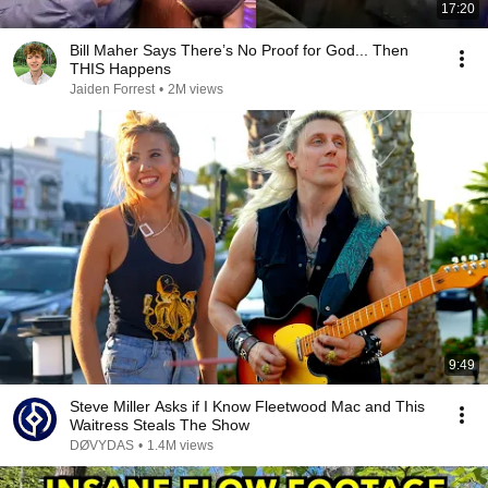
17:20
Bill Maher Says There’s No Proof for God... Then
THIS Happens
Jaiden Forrest
•
2M views
9:49
Steve Miller Asks if I Know Fleetwood Mac and This
Waitress Steals The Show
DØVYDAS
•
1.4M views