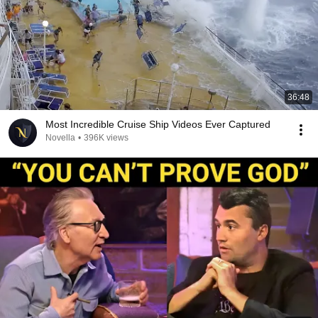
36:48
Most Incredible Cruise Ship Videos Ever Captured
Novella
•
396K views