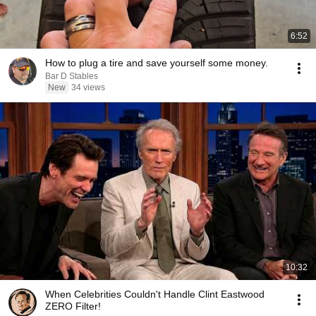
6:52
How to plug a tire and save yourself some money.
Bar D Stables
New
34 views
10:32
When Celebrities Couldn't Handle Clint Eastwood
ZERO Filter!