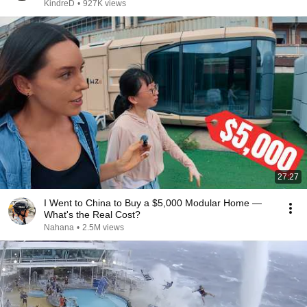
KindreD
•
927K views
27:27
I Went to China to Buy a $5,000 Modular Home —
What's the Real Cost?
Nahana
•
2.5M views