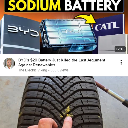
12:18
BYD's $20 Battery Just Killed the Last Argument
Against Renewables
The Electric Viking
•
305K views