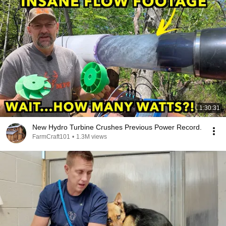
1:30:31
New Hydro Turbine Crushes Previous Power Record.
FarmCraft101
•
1.3M views