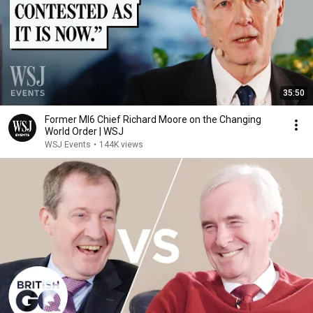
35:50
Former MI6 Chief Richard Moore on the Changing
World Order | WSJ
WSJ Events
•
144K views