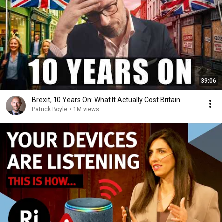
39:06
Brexit, 10 Years On: What It Actually Cost Britain
Patrick Boyle
•
1M views