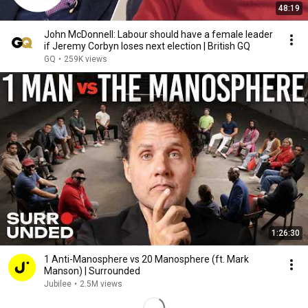
48:19
John McDonnell: Labour should have a female leader
if Jeremy Corbyn loses next election | British GQ
GQ
•
259K views
1:26:30
1 Anti-Manosphere vs 20 Manosphere (ft. Mark
Manson) | Surrounded
Jubilee
•
2.5M views