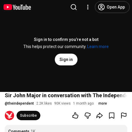
Open App
Sign in to confirm you’re not a bot
This helps protect our community.
Learn more
Sign in
Sir John Major in conversation with The Independent
@
theindependent
2.2K likes
90K views
1 month ago
more
Subscribe
Comments
1K