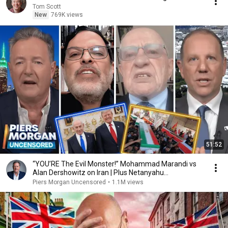
Tom Scott
New
769K views
51:52
“YOU’RE The Evil Monster!” Mohammad Marandi vs
Alan Dershowitz on Iran | Plus Netanyahu
Spokesman
Piers Morgan Uncensored
•
1.1M views