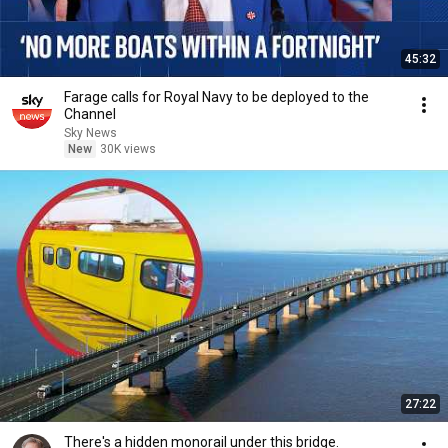
45:32
Farage calls for Royal Navy to be deployed to the
Channel
Sky News
New
30K views
27:22
There's a hidden monorail under this bridge.