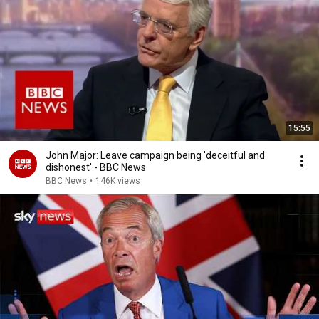
15:55
John Major: Leave campaign being 'deceitful and
dishonest' - BBC News
BBC News
•
146K views