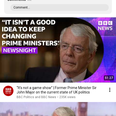
Comment...
51:27
“It's not a game show” | Former Prime Minister Sir
John Major on the current state of UK politics
BBC Politics and BBC News
•
235K views