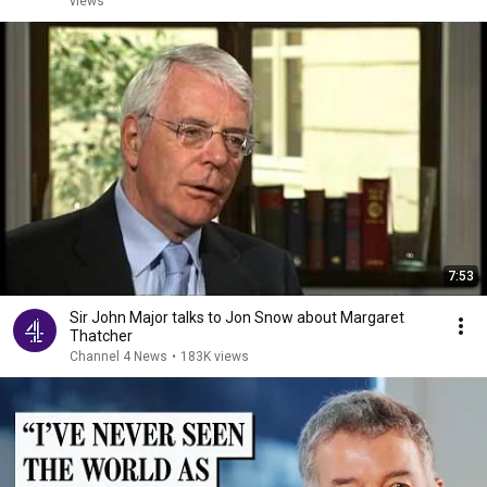
views
7:53
Sir John Major talks to Jon Snow about Margaret
Thatcher
Channel 4 News
•
183K views