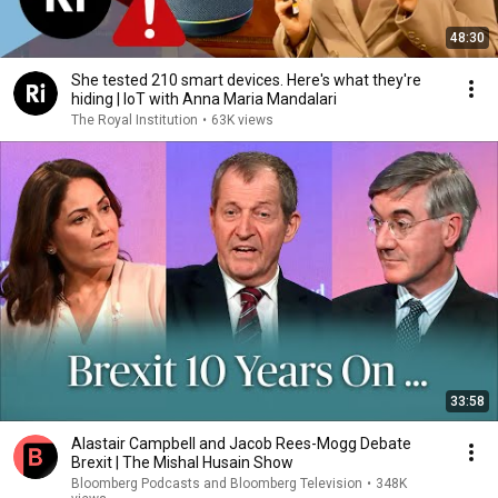
48:30
She tested 210 smart devices. Here's what they're
hiding | IoT with Anna Maria Mandalari
The Royal Institution
•
63K views
33:58
Alastair Campbell and Jacob Rees-Mogg Debate
Brexit | The Mishal Husain Show
Bloomberg Podcasts and Bloomberg Television
•
348K