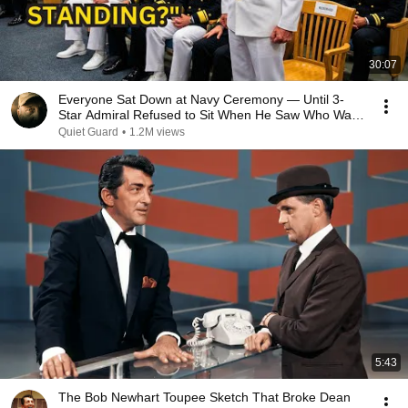
30:07
Everyone Sat Down at Navy Ceremony — Until 3-
Star Admiral Refused to Sit When He Saw Who Was
Missing
Quiet Guard
•
1.2M views
5:43
The Bob Newhart Toupee Sketch That Broke Dean