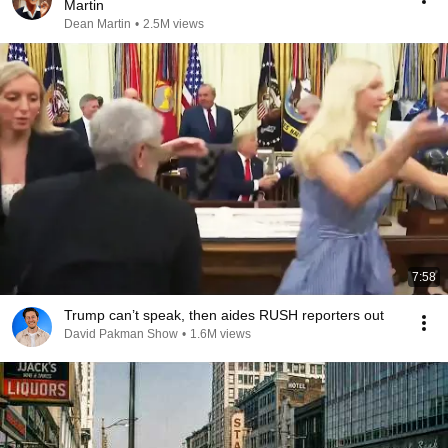
Martin
Dean Martin
•
2.5M views
7:58
Trump can’t speak, then aides RUSH reporters out
David Pakman Show
•
1.6M views