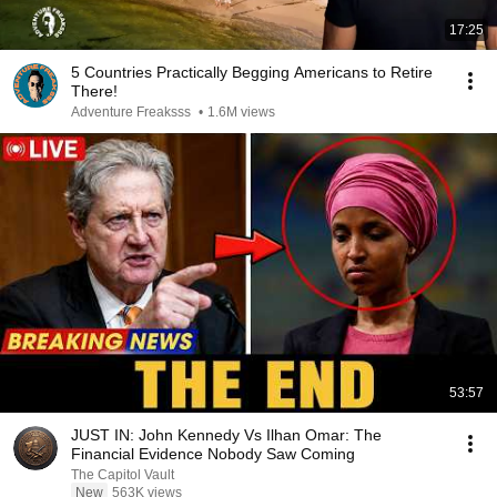
17:25
5 Countries Practically Begging Americans to Retire
There!
Adventure Freaksss
•
1.6M views
53:57
JUST IN: John Kennedy Vs Ilhan Omar: The
Financial Evidence Nobody Saw Coming
The Capitol Vault
New
563K views