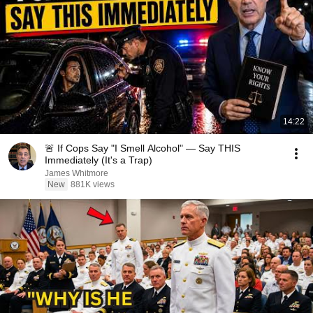
14:22
🚨 If Cops Say "I Smell Alcohol" — Say THIS
Immediately (It's a Trap)
James Whitmore
New
881K views