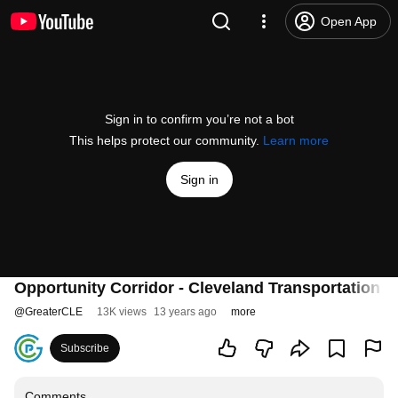
Open App
Sign in to confirm you’re not a bot
This helps protect our community.
Learn more
Sign in
Opportunity Corridor - Cleveland Transportation P
@
GreaterCLE
13K views
13 years ago
more
Subscribe
Comments