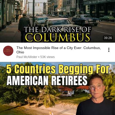
39:26
The Most Impossible Rise of a City Ever: Columbus,
Ohio
Paul McAllister
•
53K views