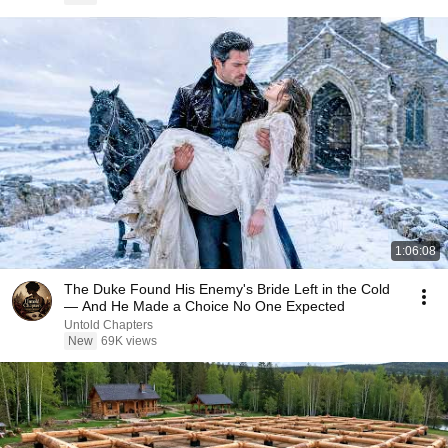
1:06:08
The Duke Found His Enemy's Bride Left in the Cold
— And He Made a Choice No One Expected
Untold Chapters
New
69K views