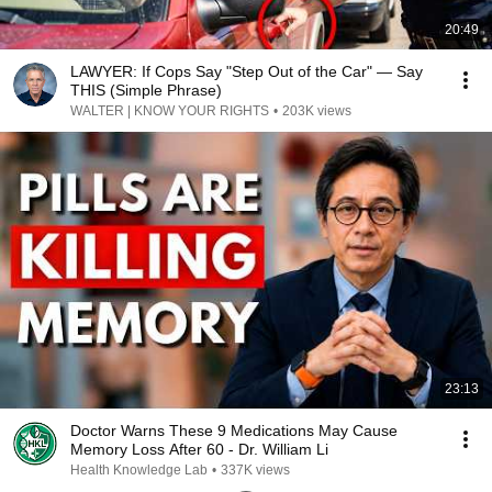
20:49
LAWYER: If Cops Say "Step Out of the Car" — Say
THIS (Simple Phrase)
WALTER | KNOW YOUR RIGHTS
•
203K views
23:13
Doctor Warns These 9 Medications May Cause
Memory Loss After 60 - Dr. William Li
Health Knowledge Lab
•
337K views