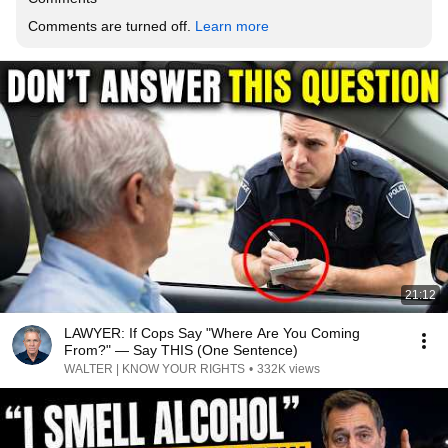
Comments are turned off. 
Learn more
21:12
LAWYER: If Cops Say "Where Are You Coming
From?" — Say THIS (One Sentence)
WALTER | KNOW YOUR RIGHTS
•
332K views