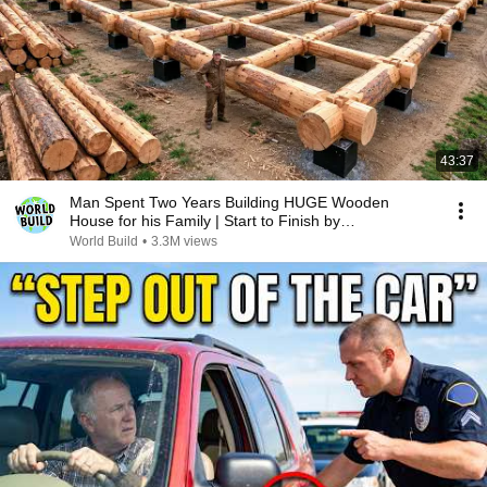
43:37
Man Spent Two Years Building HUGE Wooden
House for his Family | Start to Finish by
@bjornbrenton
World Build
•
3.3M views