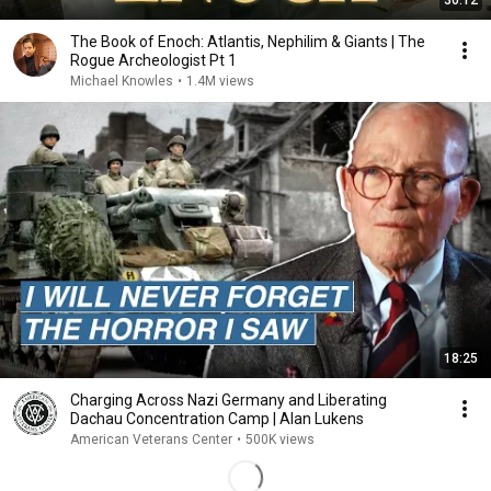
30:12
The Book of Enoch: Atlantis, Nephilim & Giants | The
Rogue Archeologist Pt 1
Michael Knowles
•
1.4M views
18:25
Charging Across Nazi Germany and Liberating
Dachau Concentration Camp | Alan Lukens
American Veterans Center
•
500K views