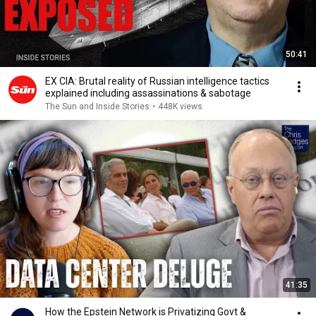
50:41
EX CIA: Brutal reality of Russian intelligence tactics
explained including assassinations & sabotage
The Sun and Inside Stories
•
448K views
41:35
How the Epstein Network is Privatizing Govt &