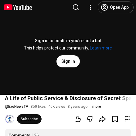
Open App
Sign in to confirm you’re not a bot
This helps protect our community.
Learn more
Sign in
A Life of Public Service & Disclosure of Secret Spa
@
ExoNewsTV
850 likes
40K views
8 years ago
more
Subscribe
Comments
136