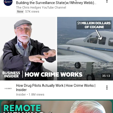
Building the Surveillance State(w/Whitney Webb)
|TCHR
The Chris Hedges YouTube Channel
New
57K views
35:13
How Drug Pilots Actually Work | How Crime Works |
Insider
Insider
•
1.8M views