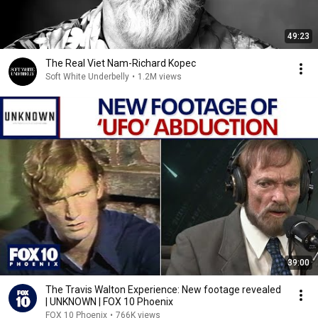
49:23
The Real Viet Nam-Richard Kopec
Soft White Underbelly
•
1.2M views
39:00
The Travis Walton Experience: New footage revealed
| UNKNOWN | FOX 10 Phoenix
FOX 10 Phoenix
•
766K views