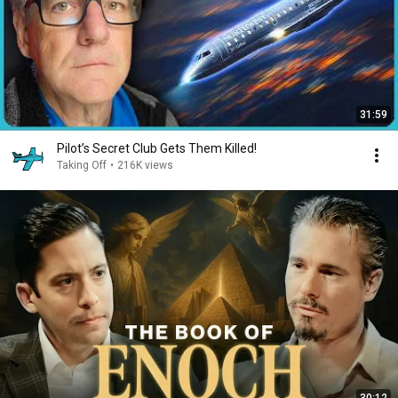
31:59
Pilot’s Secret Club Gets Them Killed!
Taking Off
•
216K views