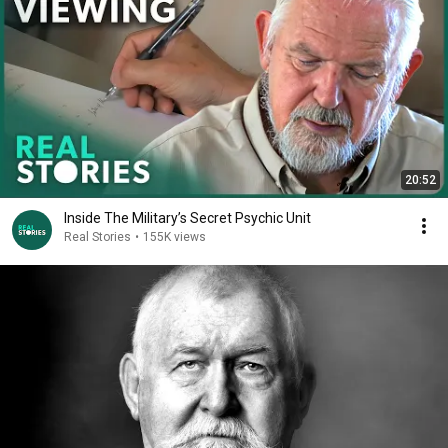
20:52
Inside The Military’s Secret Psychic Unit
Real Stories
•
155K views