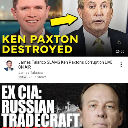
26:00
James Talarico SLAMS Ken Paxton's Corruption LIVE
ON AIR
James Talarico
New
250K views