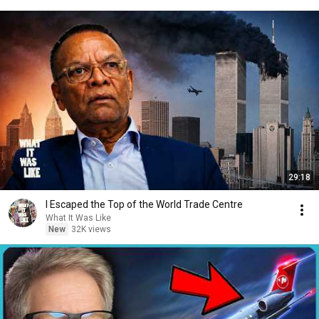
29:18
I Escaped the Top of the World Trade Centre
What It Was Like
New
32K views