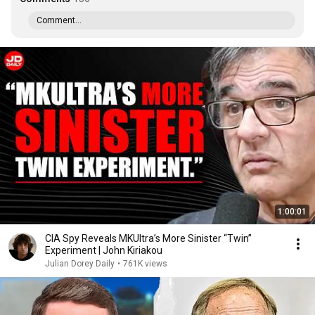
Comment...
1:00:01
CIA Spy Reveals MKUltra’s More Sinister “Twin”
Experiment | John Kiriakou
Julian Dorey Daily
•
761K views