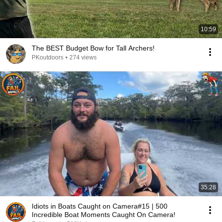
10:59
The BEST Budget Bow for Tall Archers!
PKoutdoors
•
274 views
35:28
Idiots in Boats Caught on Camera#15 | 500
Incredible Boat Moments Caught On Camera!