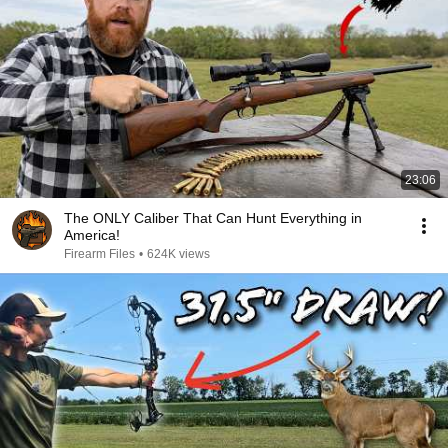
23:06
The ONLY Caliber That Can Hunt Everything in
America!
Firearm Files
•
624K views