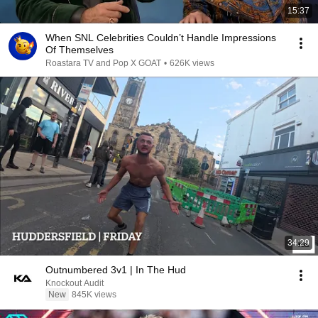
15:37
When SNL Celebrities Couldn’t Handle Impressions
Of Themselves
Roastara TV and Pop X GOAT
•
626K views
34:29
Outnumbered 3v1 | In The Hud
Knockout Audit
New
845K views