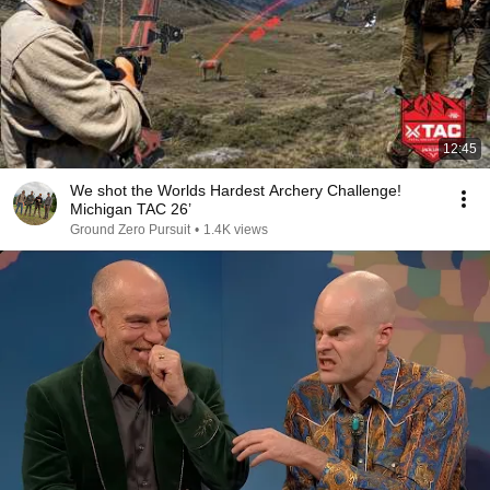
12:45
We shot the Worlds Hardest Archery Challenge!
Michigan TAC 26’
Ground Zero Pursuit
•
1.4K views