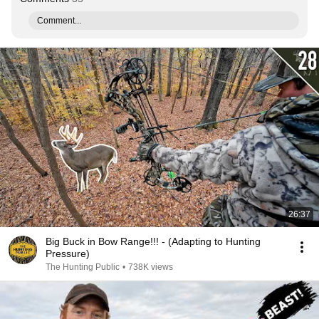
Comment...
26:37
Big Buck in Bow Range!!! - (Adapting to Hunting
Pressure)
The Hunting Public
•
738K views