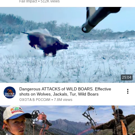
Fail Impact
•
512K views
25:04
Dangerous ATTACKS of WILD BOARS. Effective
shots on Wolves, Jackals, Tur, Wild Boars
ОХОТА В РОССИИ
•
7.8M views