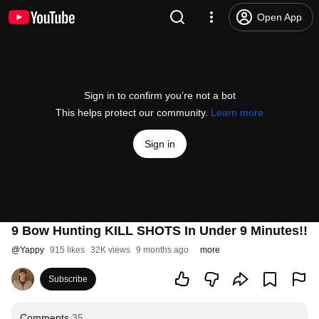
Open App
Sign in to confirm you’re not a bot
This helps protect our community.
Learn more
Sign in
9 Bow Hunting KILL SHOTS In Under 9 Minutes!!
@
Yappy
915 likes
32K views
9 months ago
more
Subscribe
Comments
35