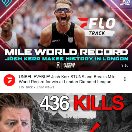
9:16
UNBELIEVABLE! Josh Kerr STUNS and Breaks Mile
World Record for win at London Diamond League
2026
FloTrack
•
1.9M views