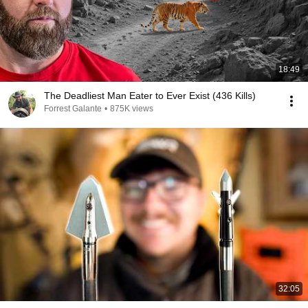
18:49
The Deadliest Man Eater to Ever Exist (436 Kills)
Forrest Galante
•
875K views
32:05