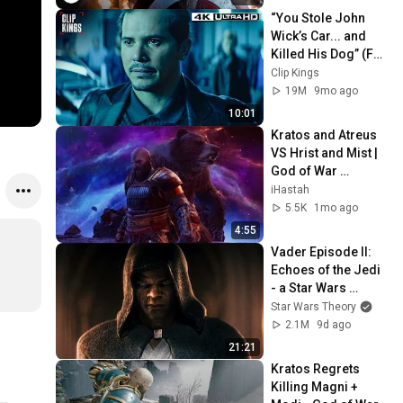
“You Stole John 
Wick’s Car... and 
Killed His Dog” (Full 
Scene) | John Wick
Clip Kings
19M
9mo ago
10:01
Kratos and Atreus 
VS Hrist and Mist | 
God of War 
Ragnarok
iHastah
5.5K
1mo ago
4:55
Vader Episode II: 
Echoes of the Jedi 
- a Star Wars 
Theory Fan Film
Star Wars Theory
2.1M
9d ago
21:21
Kratos Regrets 
Killing Magni + 