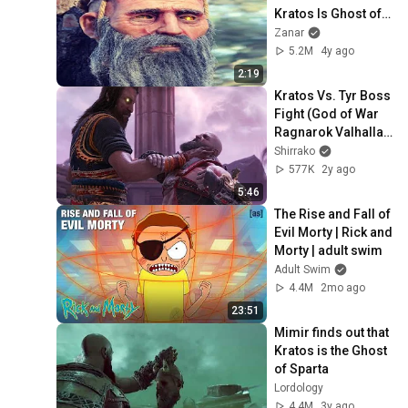
Kratos Is Ghost of 
Sparta, The Son of 
Zanar
Zeus - God of War
5.2M
4y ago
2:19
Kratos Vs. Tyr Boss 
Fight (God of War 
Ragnarok Valhalla 
DLC)
Shirrako
577K
2y ago
5:46
The Rise and Fall of 
Evil Morty | Rick and 
Morty | adult swim
Adult Swim
4.4M
2mo ago
23:51
Mimir finds out that 
Kratos is the Ghost 
of Sparta
Lordology
4.4M
3y ago