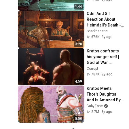
1:44
Odin And Sif 
Reaction About 
Heimdall's Death - 
God Of War: 
Sharkhanatic
Ragnarök
676K
3y ago
3:20
Kratos confronts 
his younger self | 
God of War 
Ragnarok
Corrupt
787K
2y ago
4:59
Kratos Meets 
Thor's Daughter 
And Is Amazed By 
Her Skills - God Of 
BabyZone
War Ragnarok PS5 
2.7M
3y ago
2022
5:50