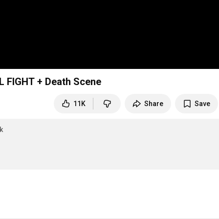
L FIGHT + Death Scene
11K
Share
Save
k