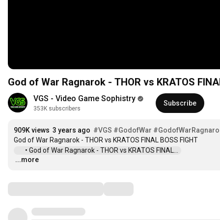
God of War Ragnarok - THOR vs KRATOS FINA
VGS - Video Game Sophistry
Subscribe
353K subscribers
909K views
3 years ago
#VGS
#GodofWar
#GodofWarRagnaro
 • God of War Ragnarok - THOR vs KRATOS FINAL...  
...more
…
Comments