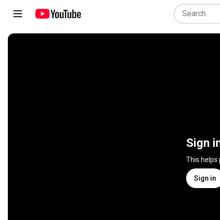
Sign i
This helps
Sign in