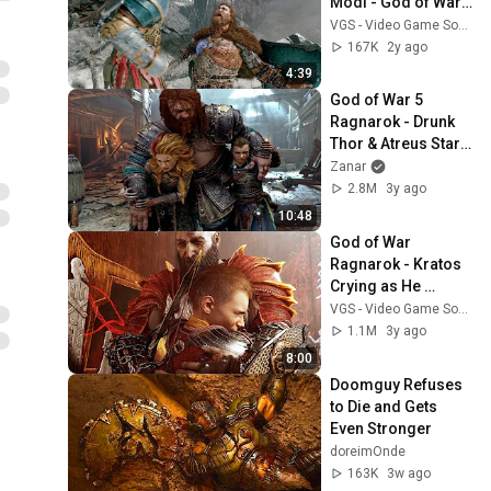
Modi - God of War 
Ragnarok Valhalla 
VGS - Video Game Sophistry
Boss Fight
167K
2y ago
4:39
God of War 5 
Ragnarok - Drunk 
Thor & Atreus Start 
Fight In Asgard Pub 
Zanar
(4K 60FPS) PS5
2.8M
3y ago
10:48
God of War 
Ragnarok - Kratos 
Crying as He 
Becomes The God 
VGS - Video Game Sophistry
of Peace, The All 
1.1M
3y ago
Father
8:00
Doomguy Refuses 
to Die and Gets 
Even Stronger
doreimOnde
163K
3w ago