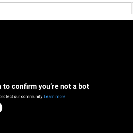
n to confirm you’re not a bot
 protect our community.
Learn more