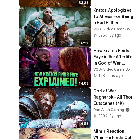
33:38
Kratos Apologizes 
To Atreus For Being 
a Bad Father - 
Atreus Forgives 
VGS - Video Game Sophistry
Him - God of War 
595K
3y ago
Ragnarok
6:29
How Kratos Finds 
Faye in the Afterlife 
in God of War 
Laufey EXPLAINED! 
VGS - Video Game Sophistry
All Kratos Scenes
12K
2mo ago
14:02
God of War 
Ragnarok - All Thor 
Cutscenes (4K)
Dan Allen Gaming
390K
3y ago
49:53
Mimir Reaction 
When He Finds Out 