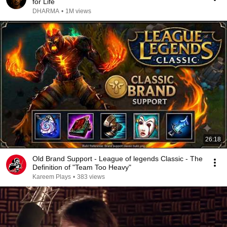
for Life
DHARMA
•
1M views
26:18
Old Brand Support - League of legends Classic - The
Definition of "Team Too Heavy"
Kareem Plays
•
383 views