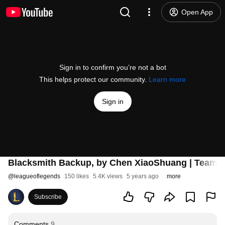
Open App
Sign in to confirm you’re not a bot
This helps protect our community.
Learn more
Sign in
Blacksmith Backup, by Chen XiaoShuang | Teamfig
@
leagueoflegends
150 likes
5.4K views
5 years ago
more
Subscribe
Comments
9