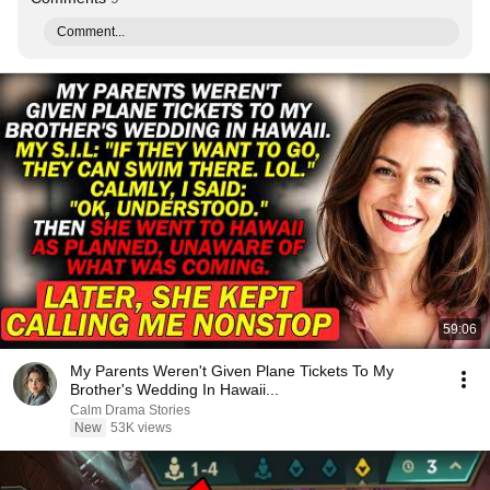
Comment...
59:06
My Parents Weren't Given Plane Tickets To My
Brother's Wedding In Hawaii...
Calm Drama Stories
New
53K views