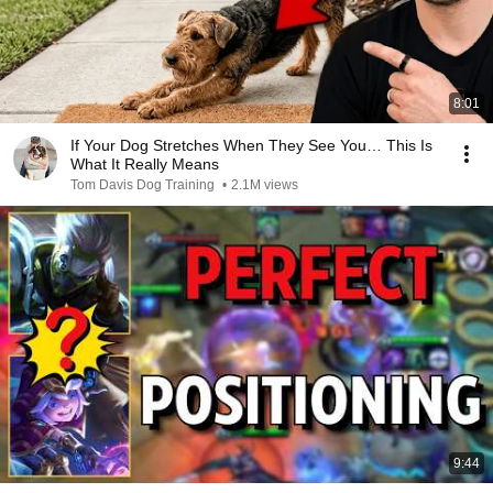
8:01
If Your Dog Stretches When They See You… This Is
What It Really Means
Tom Davis Dog Training
•
2.1M views
9:44