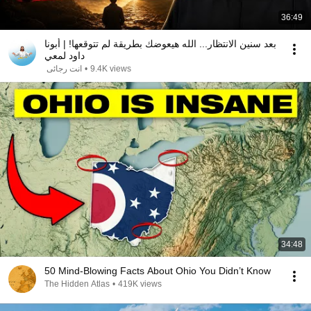
36:49
بعد سنين الانتظار... الله هيعوضك بطريقة لم تتوقعها! | أبونا
داود لمعي
انت رجائى
•
9.4K views
34:48
50 Mind-Blowing Facts About Ohio You Didn’t Know
The Hidden Atlas
•
419K views