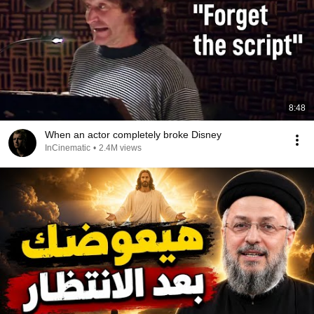
8:48
When an actor completely broke Disney
InCinematic
•
2.4M views