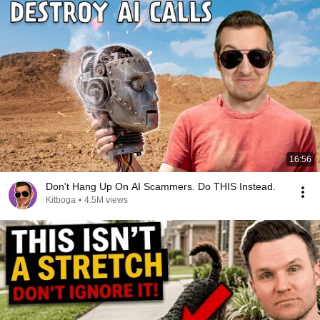
16:56
Don't Hang Up On AI Scammers. Do THIS Instead.
Kitboga
•
4.5M views