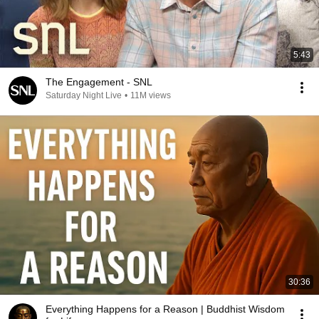
5:43
The Engagement - SNL
Saturday Night Live
•
11M views
30:36
Everything Happens for a Reason | Buddhist Wisdom