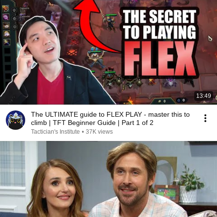
13:49
The ULTIMATE guide to FLEX PLAY - master this to
climb | TFT Beginner Guide | Part 1 of 2
Tactician's Institute
•
37K views