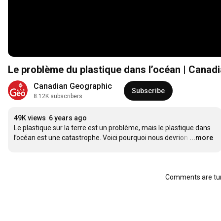
Le problème du plastique dans l’océan | Canad
Canadian Geographic
Subscribe
8.12K subscribers
49K views
6 years ago
Le plastique sur la terre est un problème, mais le plastique dans 
l’océan est une catastrophe. Voici pourquoi nous devrion
…
...more
Comments are tur