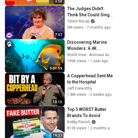
3:58
The Judges Didn't 
Think She Could Sing... 
But Then She Opened 
Talent Recap
Her Mouth!
5M views
•
7 months ago
7:57
Discovering Marine 
Wonders: A 4K 
Relaxation Experience 
World View - Animaux du monde
| Wildlife Documentary
196K views
•
1 year ago
5:01:59
A Copperhead Sent Me 
to the Hospital
Jeff Foxworthy
1.8M views
•
2 weeks ago
14:16
Top 5 WORST Butter 
Brands To Avoid
Bobby Parrish
812K views
•
2 months ago
19:27