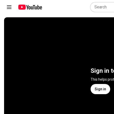
Sign in 
This helps pro
Sign in