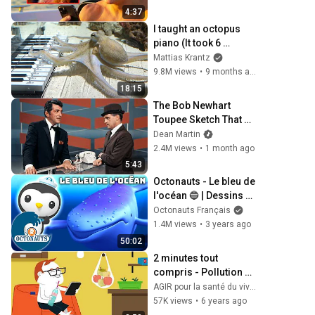
4:37
I taught an octopus 
piano (It took 6 
months)
Mattias Krantz
9.8M views
•
9 months ago
18:15
The Bob Newhart 
Toupee Sketch That 
Broke Dean Martin
Dean Martin
2.4M views
•
1 month ago
5:43
Octonauts - Le bleu de 
l'océan 🔵 | Dessins 
animés pour enfants
Octonauts Français
1.4M views
•
3 years ago
50:02
2 minutes tout 
compris - Pollution 
plastique
AGIR pour la santé du vivant en BFC
57K views
•
6 years ago