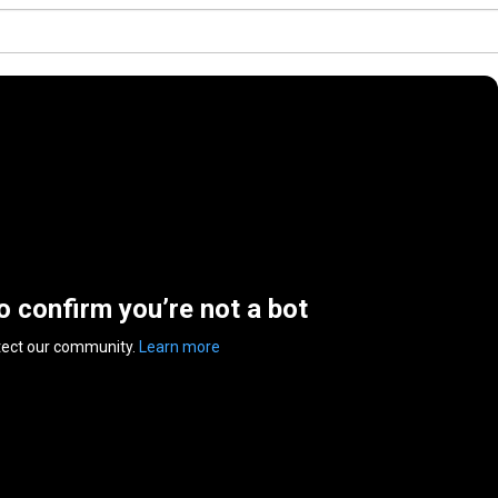
to confirm you’re not a bot
tect our community.
Learn more