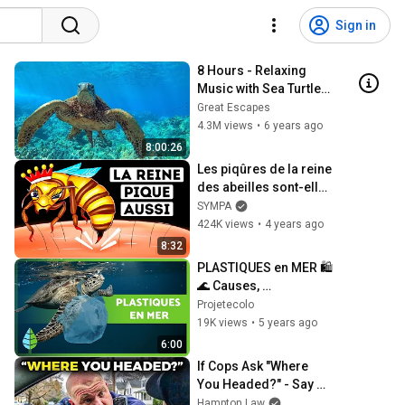
Sign in
8 Hours - Relaxing 
Music with Sea Turtles 
in Hawaii | Great 
Great Escapes
Escapes
4.3M views
•
6 years ago
8:00:26
Les piqûres de la reine 
des abeilles sont-elles 
plus dangereuses ? 
SYMPA
(Nous avons la 
424K views
•
4 years ago
réponse)
8:32
PLASTIQUES en MER 🛍️ 
🌊 Causes, 
conséquences et 
Projetecolo
solutions !
19K views
•
5 years ago
6:00
If Cops Ask "Where 
You Headed?" - Say 
THIS (Simple Phrase)
Hampton Law