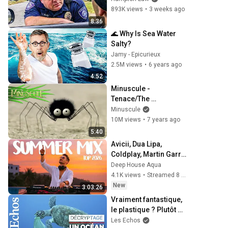
893K views
•
3 weeks ago
8:36
🌊 Why Is Sea Water 
Salty?
Jamy - Epicurieux
2.5M views
•
6 years ago
4:52
Minuscule - 
Tenace/The 
Perserving one 
Minuscule
(season 1)
10M views
•
7 years ago
5:40
Avicii, Dua Lipa, 
Coldplay, Martin Garrix 
& Kygo, The 
Deep House Aqua
Chainsmokers Style - 
4.1K views
•
Streamed 8 hours ago
SUMMER DEEP HOUSE 
New
3:03:26
Mix
Vraiment fantastique, 
le plastique ? Plutôt 
dramatique pour les 
Les Echos