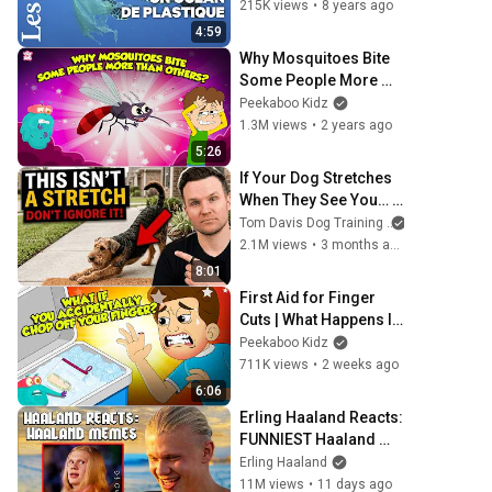
océans
215K views
•
8 years ago
4:59
Why Mosquitoes Bite 
Some People More 
Than Others? | 
Peekaboo Kidz
Mosquito Facts | The 
1.3M views
•
2 years ago
Dr. Binocs Show
5:26
If Your Dog Stretches 
When They See You… 
This Is What It Really 
Tom Davis Dog Training
Means
2.1M views
•
3 months ago
8:01
First Aid for Finger 
Cuts | What Happens If 
You Lose a Finger? | 
Peekaboo Kidz
Dr. Binocs Show
711K views
•
2 weeks ago
6:06
Erling Haaland Reacts: 
FUNNIEST Haaland 
Memes!
Erling Haaland
11M views
•
11 days ago