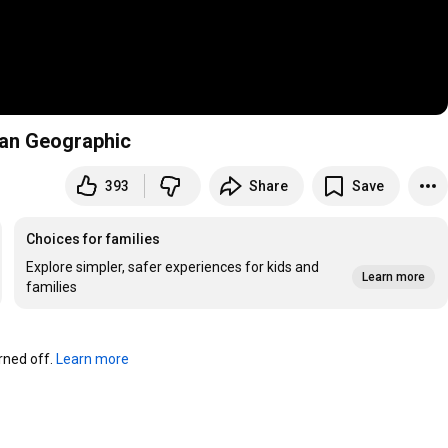
ian Geographic
393
Share
Save
Choices for families
Explore simpler, safer experiences for kids and
Learn more
families
ned off. 
Learn more