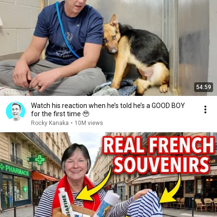
54:59
Watch his reaction when he’s told he’s a GOOD BOY
for the first time 🥹
Rocky Kanaka
•
10M views