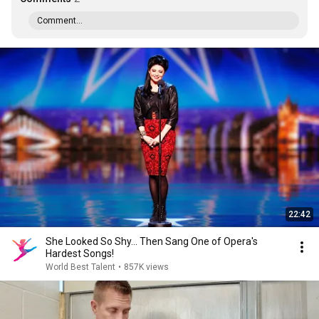
Comment...
22:42
She Looked So Shy... Then Sang One of Opera's
Hardest Songs!
World Best Talent
•
857K views