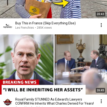
20:42
Buy This in France (Skip Everything Else)
Les Frenchies
•
285K views
26:45
Royal Family STUNNED As Edward's Lawyers
CONFIRM He Inherits What Charles Denied For Years!