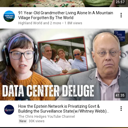
25:57
91 Year-Old Grandmother Living Alone In A Mountain
Village Forgotten By The World
Highland World and 2 more
•
1.8M views
41:35
How the Epstein Network is Privatizing Govt &
Building the Surveillance State(w/Whitney Webb)
|TCHR
The Chris Hedges YouTube Channel
New
30K views