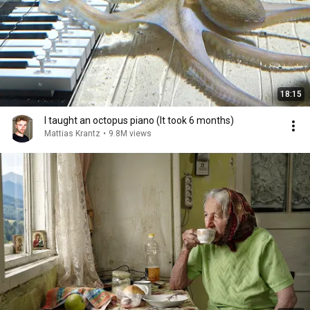
18:15
I taught an octopus piano (It took 6 months)
Mattias Krantz
•
9.8M views