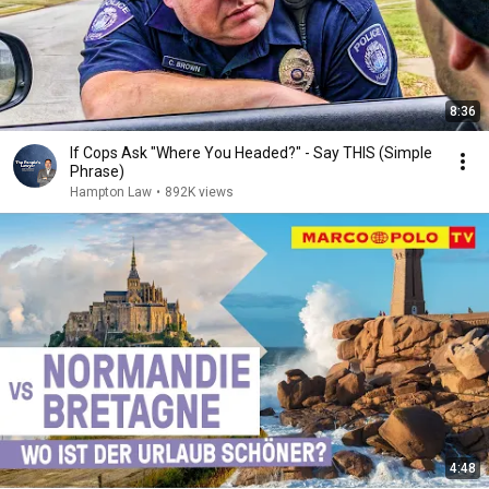
8:36
If Cops Ask "Where You Headed?" - Say THIS (Simple
Phrase)
Hampton Law
•
892K views
4:48