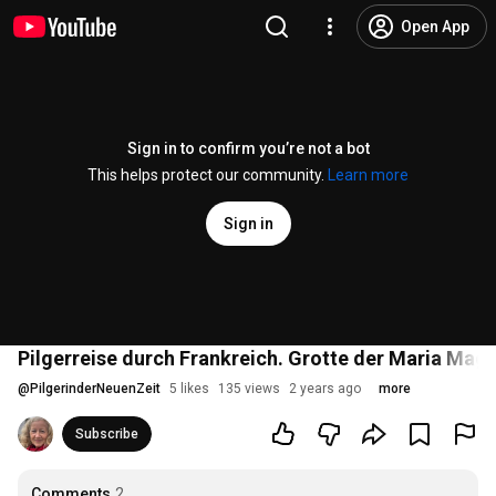
Open App
Sign in to confirm you’re not a bot
This helps protect our community.
Learn more
Sign in
Pilgerreise durch Frankreich. Grotte der Maria Mag
@
PilgerinderNeuenZeit
5 likes
135 views
2 years ago
more
Subscribe
Comments
2