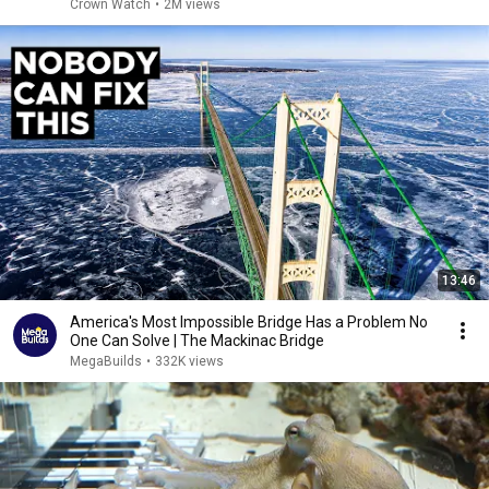
Crown Watch
•
2M views
13:46
America's Most Impossible Bridge Has a Problem No
One Can Solve | The Mackinac Bridge
MegaBuilds
•
332K views