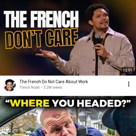
12:51
The French Do Not Care About Work
Trevor Noah
•
3.2M views