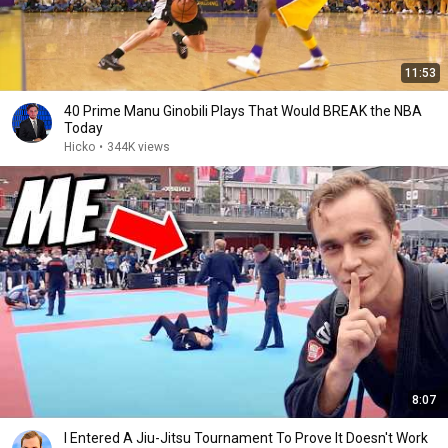
11:53
40 Prime Manu Ginobili Plays That Would BREAK the NBA
Today
Hicko
•
344K views
8:07
I Entered A Jiu-Jitsu Tournament To Prove It Doesn't Work