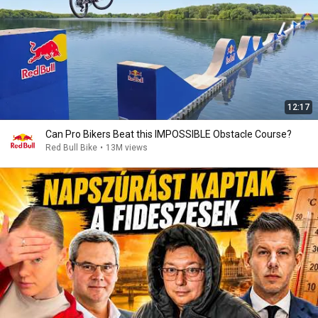
12:17
Can Pro Bikers Beat this IMPOSSIBLE Obstacle Course?
Red Bull Bike
•
13M views