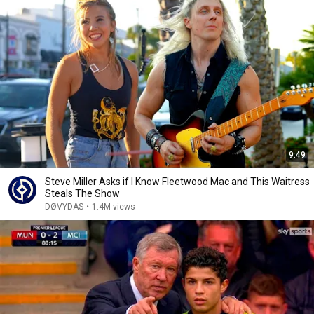
9:49
Steve Miller Asks if I Know Fleetwood Mac and This Waitress
Steals The Show
DØVYDAS
•
1.4M views