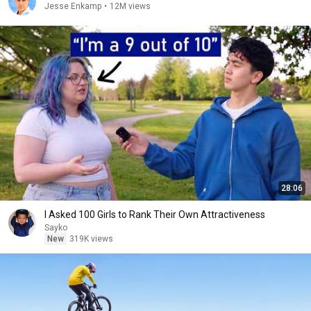
Jesse Enkamp
•
12M views
28:06
I Asked 100 Girls to Rank Their Own Attractiveness
Sayko
New
319K views