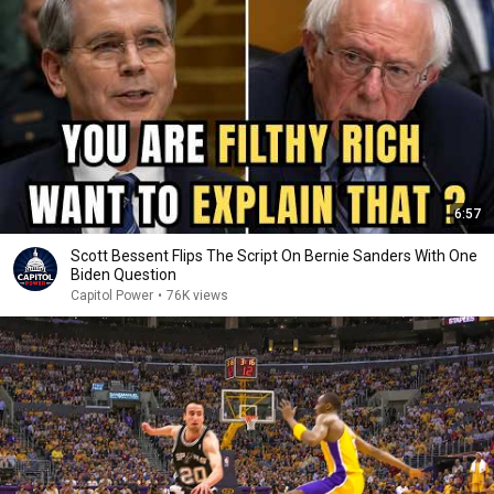
6:57
Scott Bessent Flips The Script On Bernie Sanders With One
Biden Question
Capitol Power
•
76K views