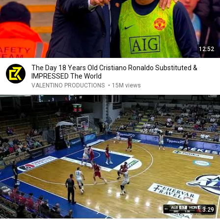
12:52
The Day 18 Years Old Cristiano Ronaldo Substituted &
IMPRESSED The World
VALENTINO PRODUCTIONS
•
15M views
3:29