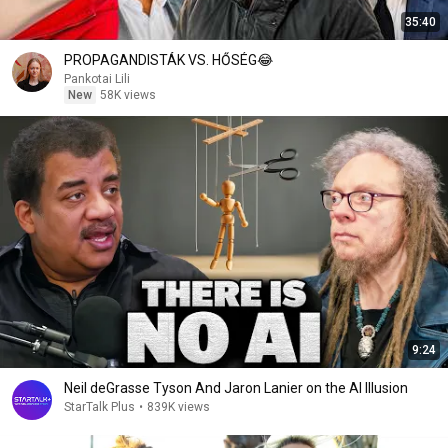
35:40
PROPAGANDISTÁK VS. HŐSÉG😂
Pankotai Lili
New
58K views
9:24
Neil deGrasse Tyson And Jaron Lanier on the AI Illusion
StarTalk Plus
•
839K views