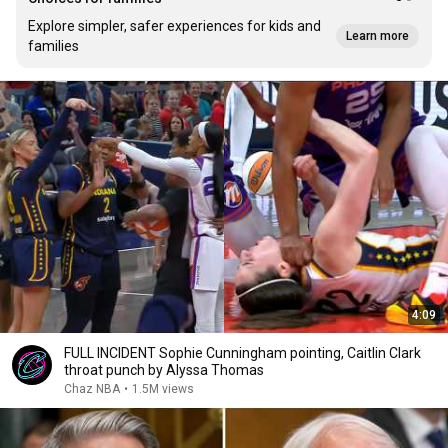
Explore simpler, safer experiences for kids and
Learn more
families
4:09
FULL INCIDENT Sophie Cunningham pointing, Caitlin Clark
throat punch by Alyssa Thomas
Chaz NBA
•
1.5M views