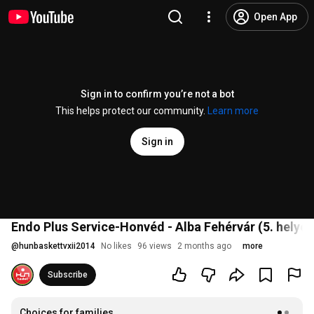
Open App
Sign in to confirm you’re not a bot
This helps protect our community.
Learn more
Sign in
Endo Plus Service-Honvéd - Alba Fehérvár (5. helyér
@
hunbaskettvxii2014
No likes
96 views
2 months ago
more
Subscribe
Choices for families