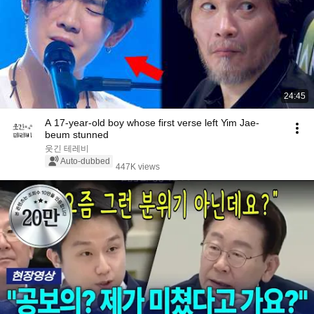
24:45
A 17-year-old boy whose first verse left Yim Jae-
beum stunned
웃긴 테레비
Auto-dubbed
447K views