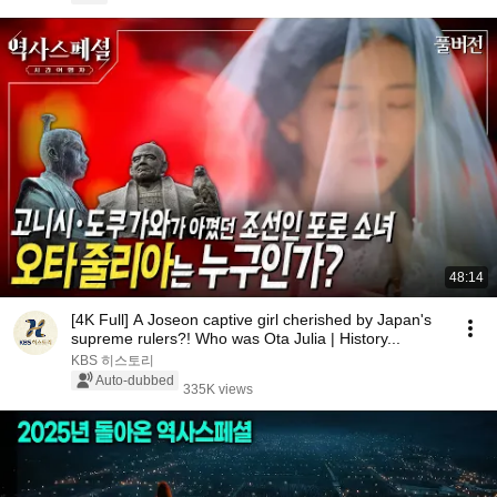
48:14
[4K Full] A Joseon captive girl cherished by Japan's
supreme rulers?! Who was Ota Julia | History...
KBS 히스토리
Auto-dubbed
335K views