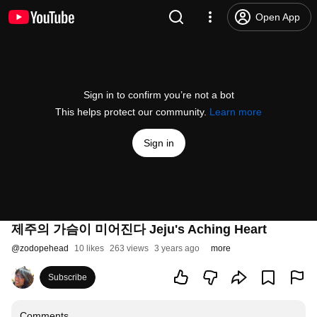
Open App
Sign in to confirm you’re not a bot
This helps protect our community.
Learn more
Sign in
제주의 가슴이 미어진다 Jeju's Aching Heart
@
zodopehead
10 likes
263 views
3 years ago
more
Subscribe
Comments