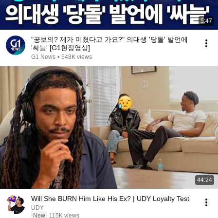
5:47
"공보의? 제가 미쳤다고 가요?" 의대생 '당돌' 발언에
'싸늘' [G1현장영상]
G1 News
•
548K views
44:24
Will She BURN Him Like His Ex? | UDY Loyalty Test
UDY
New
115K views