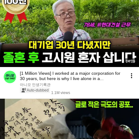
14:29
[1 Million Views] I worked at a major corporation for
30 years, but here is why I live alone in a...
아니모 인생기록관
Auto-dubbed
1.1M views