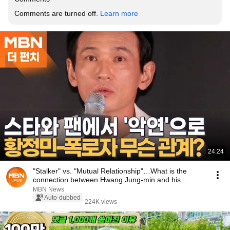
Comments are turned off. 
Learn more
24:24
"Stalker" vs. "Mutual Relationship"…What is the
connection between Hwang Jung-min and his
accuser...
MBN News
Auto-dubbed
224K views