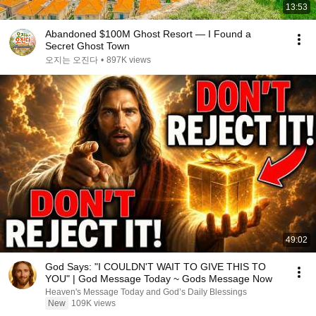
13:53
Abandoned $100M Ghost Resort — I Found a
Secret Ghost Town
오지는 오진다
•
897K views
49:02
God Says: "I COULDN'T WAIT TO GIVE THIS TO
YOU" | God Message Today ~ Gods Message Now
Heaven's Message Today and God’s Daily Blessings
New
109K views