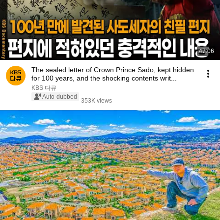
47:06
The sealed letter of Crown Prince Sado, kept hidden
for 100 years, and the shocking contents writ...
KBS 다큐
Auto-dubbed
353K views