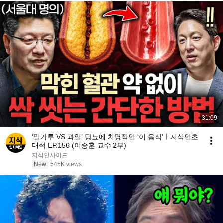
31:09
‘밀가루 VS 과일’ 당뇨에 치명적인 '이 음식'ㅣ지식인초
대석 EP.156 (이승훈 교수 2부)
지식인사이드
New
545K views