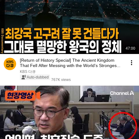
47:00
[Return of History Special] The Ancient Kingdom
That Fell After Messing with the World's Stronges...
KBS 다큐
Auto-dubbed
767K views