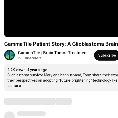
GammaTile Patient Story: A Glioblastoma Brai
GammaTile | Brain Tumor Treatment
Subscribe
295 subscribers
2.2K views
4 years ago
Glioblastoma survivor Mary and her husband, Tony, share their expe
…
...more
Comments