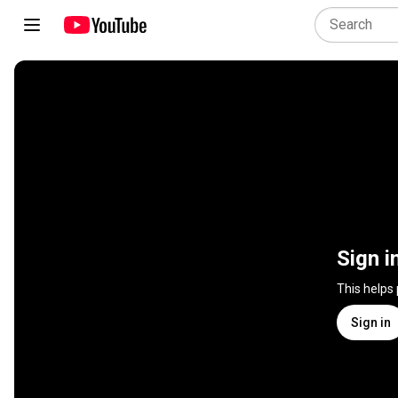
Sign i
This helps
Sign in