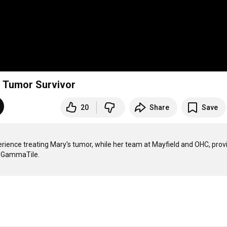
n Tumor Survivor
20
Share
Save
rience treating Mary's tumor, while her team at Mayfield and OHC, provi