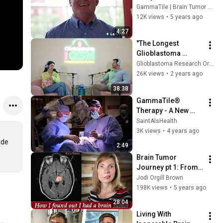
A Metastatic Brain 
GammaTile | Brain Tumor Treatment
Tumor Survivor
12K views
•
5 years ago
4:27
"The Longest 
Glioblastoma 
Survivor in the USA" 
Glioblastoma Research Organization
- Glioblastoma AKA 
26K views
•
2 years ago
GBM - S.3 Ep.6
38:38
GammaTile® 
Therapy - A New 
Treatment for Brain 
SaintAlsHealth
Tumors
3K views
•
4 years ago
de 
2:49
Brain Tumor 
Journey pt 1: From 
dizzy spells, 
Jodi Orgill Brown
headaches, vertigo, 
198K views
•
5 years ago
to diagnosis, Jodi 
28:04
Orgill Brown
Living With 