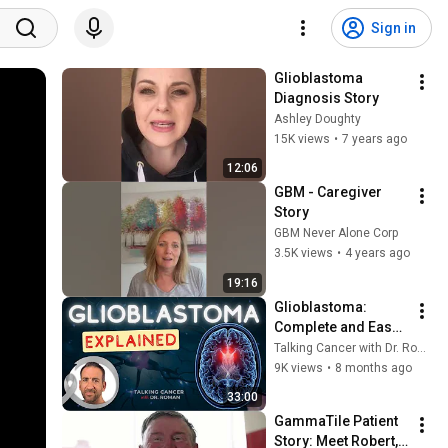
Sign in
Glioblastoma 
Diagnosis Story
Ashley Doughty
15K views
•
7 years ago
12:06
GBM - Caregiver 
Story
GBM Never Alone Corp
3.5K views
•
4 years ago
19:16
Glioblastoma: 
Complete and Easy 
to follow 
Talking Cancer with Dr. Roman
Explanation!
9K views
•
8 months ago
33:00
GammaTile Patient 
Story: Meet Robert, 