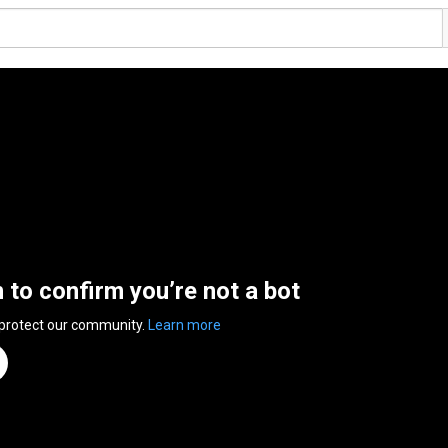
n to confirm you’re not a bot
 protect our community.
Learn more