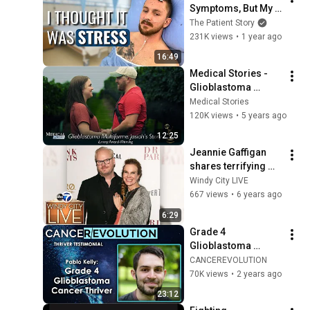
Symptoms, But My 
Brother Did! | 
The Patient Story
Glioblastoma | The 
231K views
•
1 year ago
Patient Story
16:49
Medical Stories - 
Glioblastoma 
Multiforme (GBM) 
Medical Stories
Josiah's Story
120K views
•
5 years ago
12:25
Jeannie Gaffigan 
shares terrifying 
brain tumor 
Windy City LIVE
diagnosis story, 
667 views
•
6 years ago
how she healed
6:29
Grade 4 
Glioblastoma 
Cancer Thriver 
CANCEREVOLUTION
Pablo Kelly 
70K views
•
2 years ago
Testimonial
23:12