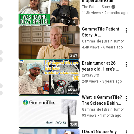
Inoperable Brain 
Cancer! | Michael's 
The Patient Story
Patient Story
113K views
•
9 months ago
21:41
GammaTile Patient 
Story: A 
Glioblastoma 
GammaTile | Brain Tumor Treatment
Survivor's 
4.4K views
•
6 years ago
Experience
3:47
Brain tumor at 26 
years old. Here’s my 
story
xW3aV3rX
24K views
•
3 years ago
45:43
What is GammaTile? 
The Science Behind 
Tile-Based 
GammaTile | Brain Tumor Treatment
Radiation Therapy 
93 views
•
1 month ago
and How It Works
3:40
I Didn’t Notice Any 