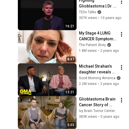
Fighting 
Glioblastoma | Dr. 
Christopher Duma, 
TEDx Talks
M.D. | 
307K views
•
10 years ago
TEDxCollegeoftheCa
16:21
nyons
My Stage 4 LUNG 
CANCER Symptoms: 
"It all Happened So 
The Patient Story
Fast!" | The Patient 
1.8M views
•
2 years ago
Story
8:47
Michael Strahan’s 
daughter reveals 
brain tumor 
Good Morning America
diagnosis
2.2M views
•
2 years ago
13:21
Glioblastoma Brain 
Cancer Story of 
Police Officer Ryan 
Ivy Brain Tumor Center
Masales
383K views
•
5 years ago
5:03