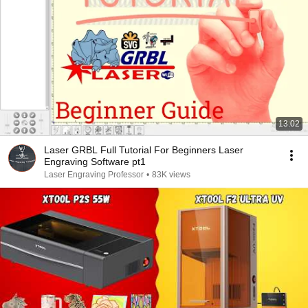
13:02
Laser GRBL Full Tutorial For Beginners Laser
Engraving Software pt1
Laser Engraving Professor
•
83K views