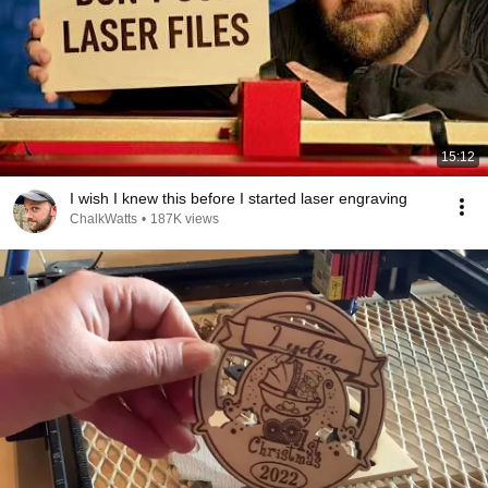
15:12
I wish I knew this before I started laser engraving
ChalkWatts
•
187K views