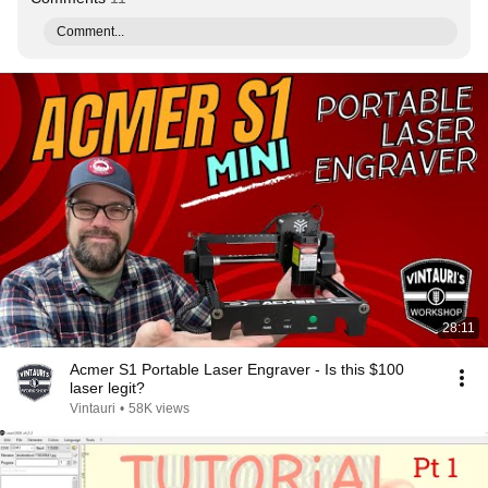
Comment...
28:11
Acmer S1 Portable Laser Engraver - Is this $100
laser legit?
Vintauri
•
58K views