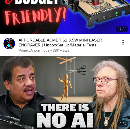
27:33
AFFORDABLE ACMER S1 3.5W MINI LASER
ENGRAVER | Unbox/Set Up/Material Tests
Project Anonymous
•
38K views
9:24