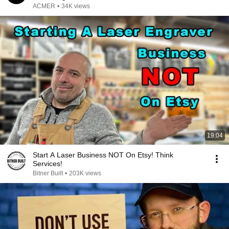
ACMER
•
34K views
19:04
Start A Laser Business NOT On Etsy! Think
Services!
Bitner Built
•
203K views