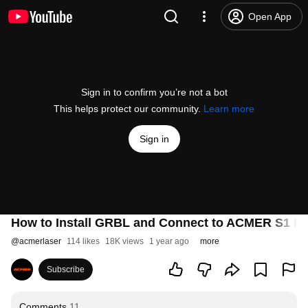
Open App
Sign in to confirm you’re not a bot
This helps protect our community.
Learn more
Sign in
How to Install GRBL and Connect to ACMER S1 La
@
acmerlaser
114 likes
18K views
1 year ago
more
Subscribe
Comments
11