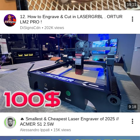
19:11
12. How to Engrave & Cut in LASERGRBL . ORTUR
LM2 PRO !
DiSignsCdn
•
202K views
9:18
🔥 Smallest & Cheapest Laser Engraver of 2025 //
ACMER S1 2.5W
Alessandro Ippati
•
15K views