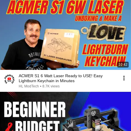
10:42
ACMER S1 6 Watt Laser Ready to USE! Easy
Lightburn Keychain in Minutes
HL ModTech
•
8.7K views