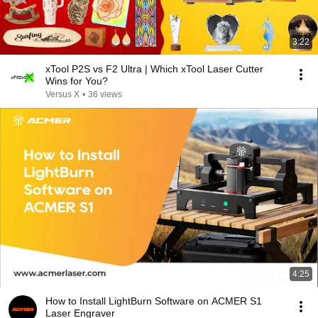
3:22
xTool P2S vs F2 Ultra | Which xTool Laser Cutter
Wins for You?
Versus X
•
36 views
4:25
How to Install LightBurn Software on ACMER S1
Laser Engraver