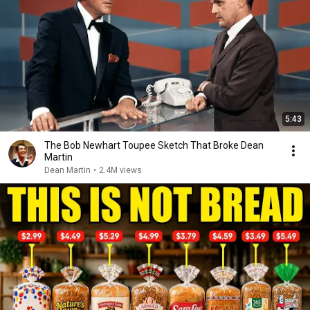
5:43
The Bob Newhart Toupee Sketch That Broke Dean
Martin
Dean Martin
•
2.4M views