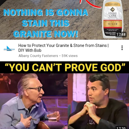
17:48
How to Protect Your Granite & Stone from Stains |
DIY With Bob
Albany County Fasteners
•
59K views
17:20