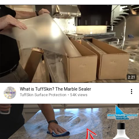
2:21
What is TuffSkin? The Marble Sealer
TuffSkin Surface Protection
•
54K views