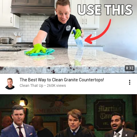
8:32
The Best Way to Clean Granite Countertops!
Clean That Up
•
260K views