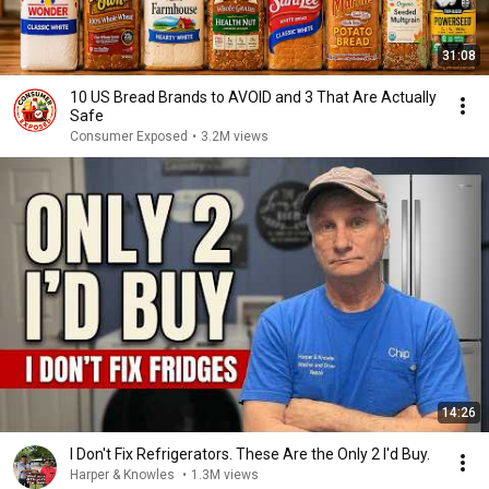
31:08
10 US Bread Brands to AVOID and 3 That Are Actually
Safe
Consumer Exposed
•
3.2M views
14:26
I Don't Fix Refrigerators. These Are the Only 2 I'd Buy.
Harper & Knowles
•
1.3M views