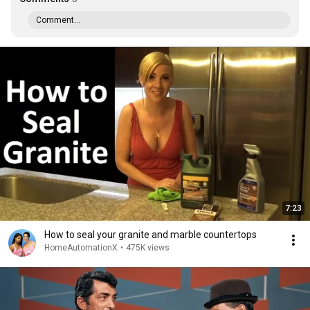
Comment...
7:23
How to seal your granite and marble countertops
HomeAutomationX
•
475K views