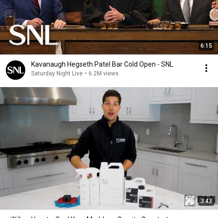
6:15
Kavanaugh Hegseth Patel Bar Cold Open - SNL
Saturday Night Live
•
6.2M views
3:43