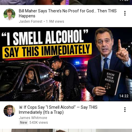
Bill Maher Says There’s No Proof for God... Then THIS
Happens
Jaiden Forrest
•
1.9M views
14:22
🚨 If Cops Say "I Smell Alcohol" — Say THIS
Immediately (It's a Trap)
James Whitmore
New
543K views