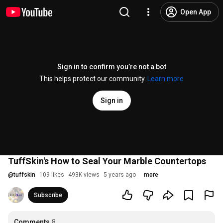
Open App
Sign in to confirm you’re not a bot
This helps protect our community.
Learn more
Sign in
TuffSkin's How to Seal Your Marble Countertops
@
tuffskin
109 likes
493K views
5 years ago
more
Subscribe
Comments
8