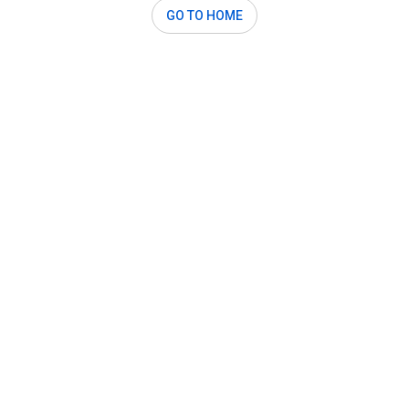
GO TO HOME