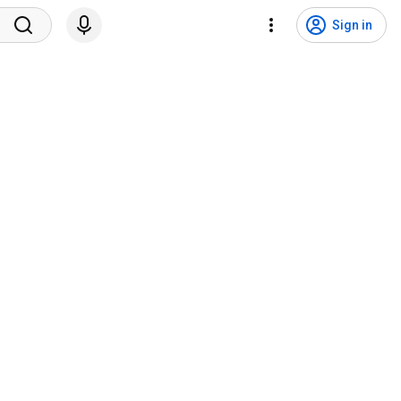
Sign in