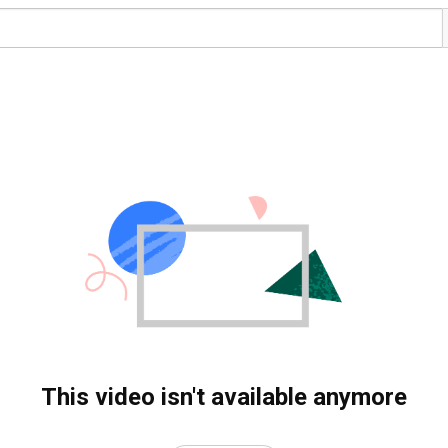
This video isn't available anymore