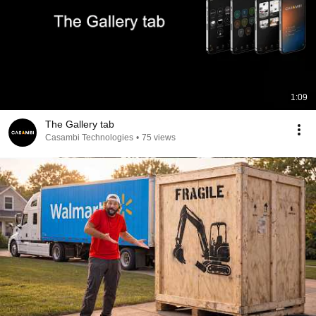
1:09
The Gallery tab
Casambi Technologies
•
75 views