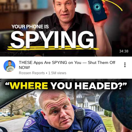
34:38
THESE Apps Are SPYING on You — Shut Them Off
NOW!
Rossen Reports
•
1.5M views