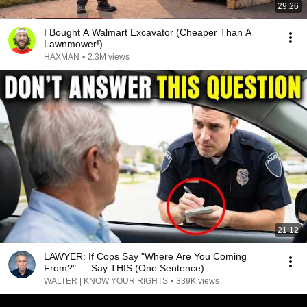
29:26
I Bought A Walmart Excavator (Cheaper Than A
Lawnmower!)
HAXMAN
•
2.3M views
21:12
LAWYER: If Cops Say "Where Are You Coming
From?" — Say THIS (One Sentence)
WALTER | KNOW YOUR RIGHTS
•
339K views