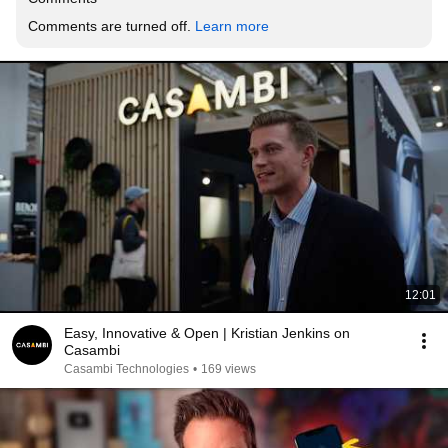
Comments are turned off. 
Learn more
12:01
Easy, Innovative & Open | Kristian Jenkins on
Casambi
Casambi Technologies
•
169 views