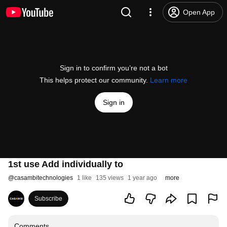
Open App
Sign in to confirm you’re not a bot
This helps protect our community.
Learn more
Sign in
1st use Add individually to
@
casambitechnologies
1 like
135 views
1 year ago
more
Subscribe
Comments