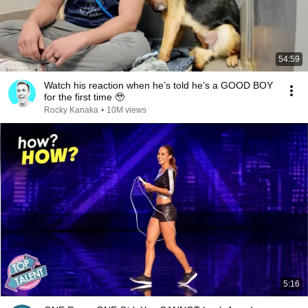
54:59
Watch his reaction when he’s told he’s a GOOD BOY
for the first time 🥹
Rocky Kanaka
•
10M views
5:16