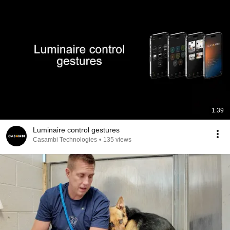
1:39
Luminaire control gestures
Casambi Technologies
•
135 views