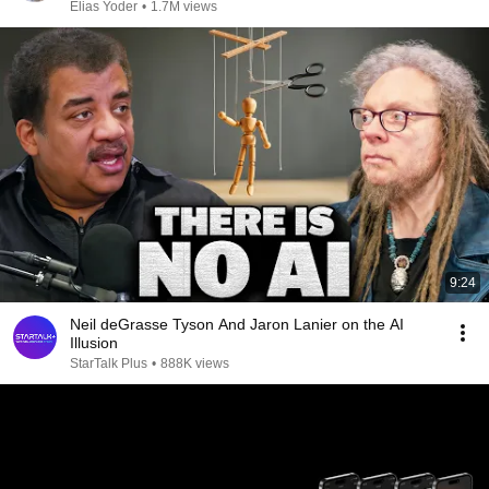
Elias Yoder
•
1.7M views
9:24
Neil deGrasse Tyson And Jaron Lanier on the AI
Illusion
StarTalk Plus
•
888K views