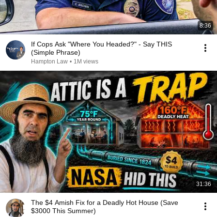
8:36
If Cops Ask "Where You Headed?" - Say THIS
(Simple Phrase)
Hampton Law
•
1M views
31:36
The $4 Amish Fix for a Deadly Hot House (Save
$3000 This Summer)