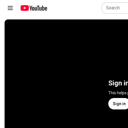
Sign i
This helps
Sign in