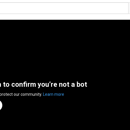
n to confirm you’re not a bot
 protect our community.
Learn more