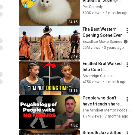
Videos of 2026 🐱 
Hilarious Cat Fails, 
Pet Comedy
Crazy Antics, and 
603K views
•
2 months ago
Unforgettable 
34:15
Moments
The Best Western 
Opening Scene Ever
Boxoffice Movie Scenes
25M views
•
3 years ago
3:49
Entitled Brat Walked 
Into Court 
Laughing… Then the 
Sovereign Collapse
Judge DESTROYED 
475K views
•
1 month ago
Her With One 
21:16
Verdict! (Instant)
People who don’t 
have friends share 
these five 
The Mindset Mentor Podcast
personality traits
1.7M views
•
7 months ago
4:02
Smooth Jazz & Soul 