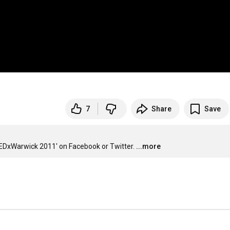
7
Share
Save
EDxWarwick 2011' on Facebook or Twitter.
...more