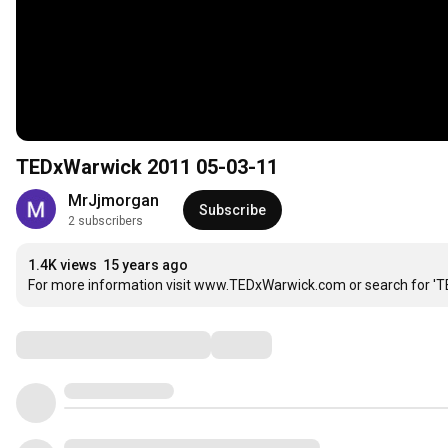
TEDxWarwick 2011 05-03-11
MrJjmorgan
Subscribe
2 subscribers
1.4K views
15 years ago
For more information visit www.TEDxWarwick.com or search for 'T
Comments