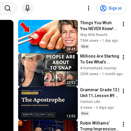
Sign in
Things You Wish 
You NEVER Knew! 
(Zack D Films)
Stay Wild Reacts
736K views
•
1 day ago
New
28:49
Millions Are Starting 
To See What’s 
Coming for America 
A Homestead Journey
and They’re Getting 
205K views
•
1 month ago
Angry
22:03
Grammar Grade 12 | 
Unit 11, Lesson 89 — 
The Apostrophe
Centum Libri
4 views
•
3 days ago
New
12:02
Robin Williams’ 
Trump Impression 