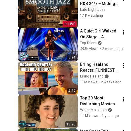
R&B 24/7 – Midnight 
Jazz Lounge | 
Late Night Jazz
Relaxing 
1.1K watching
Instrumental Vibes
LIVE
A Quiet Girl Walked 
On Stage… A 
ROCKSTAR Walked 
Top Talent
Off!
493K views
•
2 weeks ago
5:24
Erling Haaland 
Reacts: FUNNIEST 
Haaland Memes!
Erling Haaland
11M views
•
2 weeks ago
4:37
Top 20 Most 
Disturbing Movies 
Because of What We 
WatchMojo.com
Know Now
1.1M views
•
1 year ago
18:26