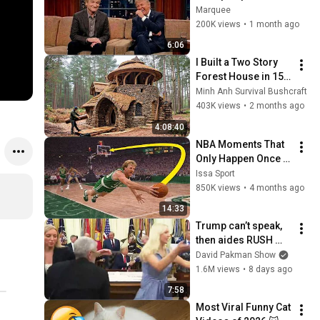
That Left the ENTIRE 
Marquee
AUDIENCE 
200K views
•
1 month ago
Stunned...
6:06
I Built a Two Story 
Forest House in 15 
Days with No Money: 
Minh Anh Survival Bushcraft
Solo Bushcraft 
403K views
•
2 months ago
Survival (Full)
4:08:40
NBA Moments That 
Only Happen Once in 
a Lifetime
Issa Sport
850K views
•
4 months ago
14:33
Trump can’t speak, 
then aides RUSH 
reporters out
David Pakman Show
1.6M views
•
8 days ago
7:58
Most Viral Funny Cat 