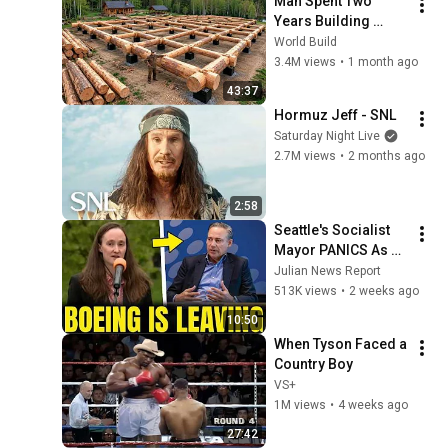
Man Spent Two 
Years Building 
HUGE Wooden 
World Build
House for his 
3.4M views
•
1 month ago
Family | Start to 
43:37
Finish by 
Hormuz Jeff - SNL
@bjornbrenton
Saturday Night Live
2.7M views
•
2 months ago
2:58
Seattle's Socialist 
Mayor PANICS As 
Boeing OFFICIALLY 
Julian News Report
SHIFTS 9,000 Jobs 
513K views
•
2 weeks ago
To South Carolina
10:50
When Tyson Faced a 
Country Boy
VS+
1M views
•
4 weeks ago
27:42