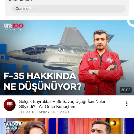
Comment...
30:02
Selçuk Bayraktar F-35 Savaş Uçağı İçin Neler
Söyledi? | Az Önce Konuştum
100’de 100 Arşiv
•
278K views