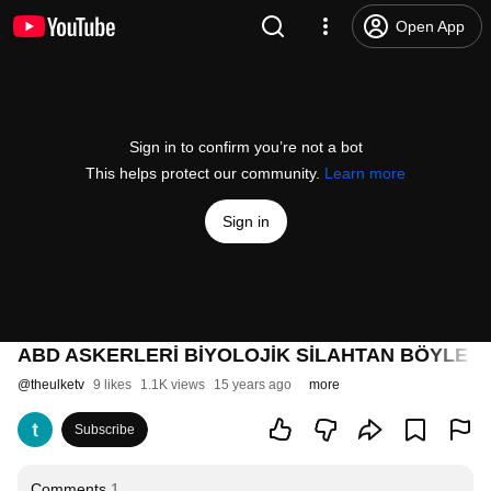
Open App
Sign in to confirm you’re not a bot
This helps protect our community.
Learn more
Sign in
ABD ASKERLERİ BİYOLOJİK SİLAHTAN BÖYLE
@
theulketv
9 likes
1.1K views
15 years ago
more
Subscribe
Comments
1