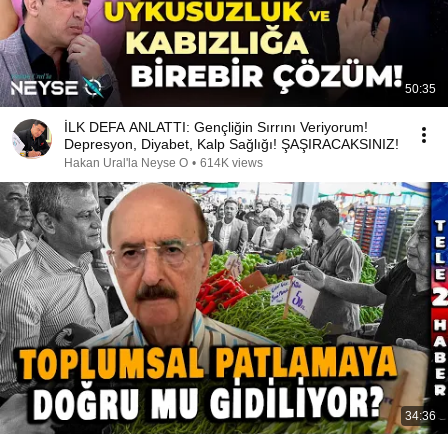
50:35
İLK DEFA ANLATTI: Gençliğin Sırrını Veriyorum!
Depresyon, Diyabet, Kalp Sağlığı! ŞAŞIRACAKSINIZ!
Hakan Ural'la Neyse O
•
614K views
34:36