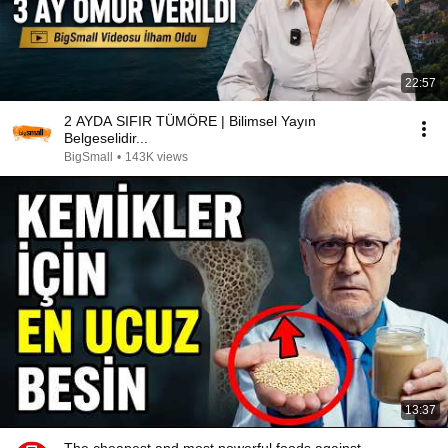
22:57
2 AYDA SIFIR TÜMÖRE | Bilimsel Yayın
Belgeselidir...
BigSmall
•
143K views
13:37