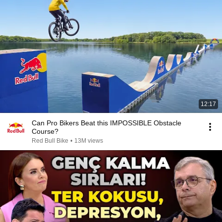
12:17
Can Pro Bikers Beat this IMPOSSIBLE Obstacle
Course?
Red Bull Bike
•
13M views