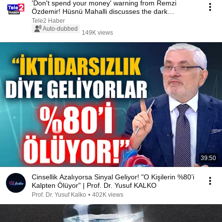
'Don't spend your money' warning from Remzi
Özdemir! Hüsnü Mahalli discusses the dark
economic ou...
Tele2 Haber
Auto-dubbed
149K views
39:50
Cinsellik Azalıyorsa Sinyal Geliyor! "O Kişilerin %80’i
Kalpten Ölüyor" | Prof. Dr. Yusuf KALKO
Prof. Dr. Yusuf Kalko
•
402K views