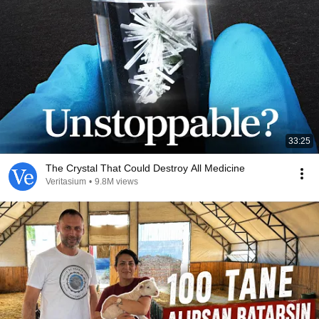
33:25
The Crystal That Could Destroy All Medicine
Veritasium
•
9.8M views