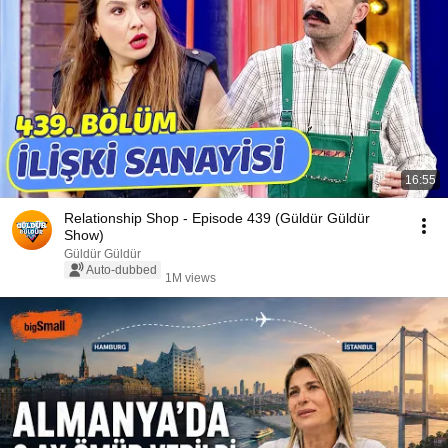
16:55
Relationship Shop - Episode 439 (Güldür Güldür
Show)
Güldür Güldür
Auto-dubbed
1M views