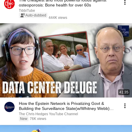
The cheapest and most powerful foods against
osteoporosis: Bone health for over 60s
TıbbiTube
Auto-dubbed
444K views
41:35
How the Epstein Network is Privatizing Govt &
Building the Surveillance State(w/Whitney Webb)
|TCHR
The Chris Hedges YouTube Channel
New
76K views