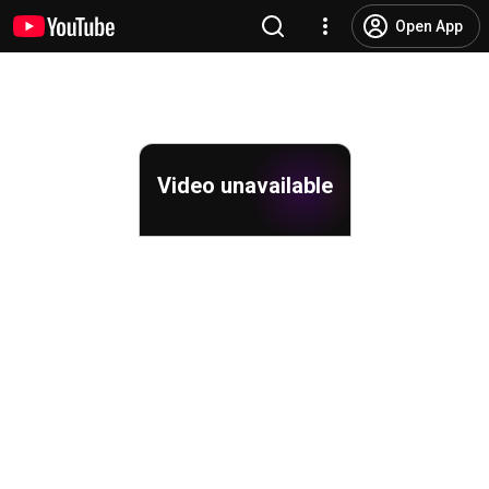
Open App
Video unavailable