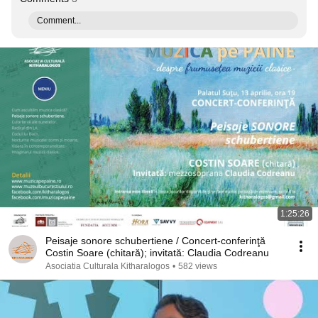
Comment...
1:25:26
Peisaje sonore schubertiene / Concert-conferinţă
Costin Soare (chitară); invitată: Claudia Codreanu
Asociatia Culturala Kitharalogos
•
582 views