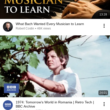
13:28
What Bach Wanted Every Musician to Learn
Robert Costin
•
46K views
24:01
1974: Tomorrow's World in Romania | Retro Tech |
BBC Archive