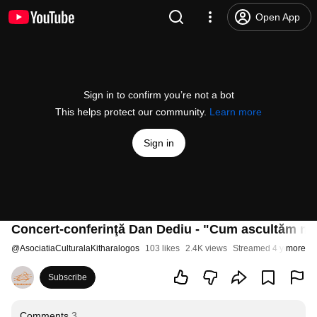
Open App
Sign in to confirm you’re not a bot
This helps protect our community.
Learn more
Sign in
Concert-conferinţă Dan Dediu - "Cum ascultăm mu
@
AsociatiaCulturalaKitharalogos
103 likes
2.4K views
Streamed 4 years ag
more
Subscribe
Comments
3