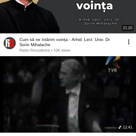
21:20
Cum să ne întărim voința - Arhid. Lect. Univ. Dr.
Sorin Mihalache
Radio Renasterea
•
33K views
12:41