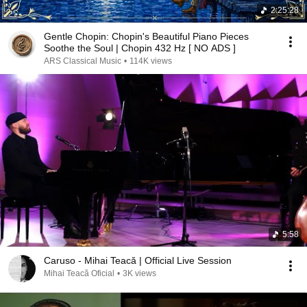
2:25:28
Gentle Chopin: Chopin's Beautiful Piano Pieces
Soothe the Soul | Chopin 432 Hz [ NO ADS ]
ARS Classical Music
•
114K views
5:58
Caruso - Mihai Teacă | Official Live Session
Mihai Teacă Oficial
•
3K views