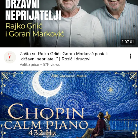
1:07:01
Zašto su Rajko Grlić i Goran Marković postali
"državni neprijatelji" | Rosić i drugovi
Velike priče
•
57K views