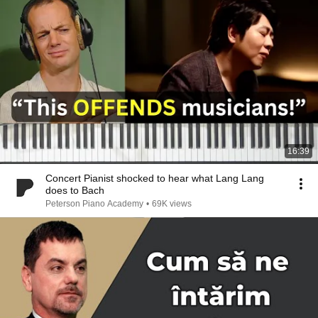
16:39
Concert Pianist shocked to hear what Lang Lang
does to Bach
Peterson Piano Academy
•
69K views