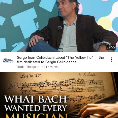
37:55
Serge Ioan Celibidachi about "The Yellow Tie" — the
film dedicated to Sergiu Celibidache
Radio Timişoara
•
21K views