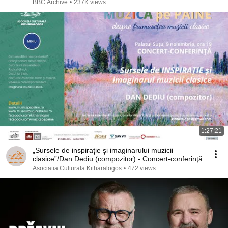
BBC Archive
•
237K views
1:27:21
„Sursele de inspiraţie şi imaginarului muzicii
clasice”/Dan Dediu (compozitor) - Concert-conferinţă
Asociatia Culturala Kitharalogos
•
472 views