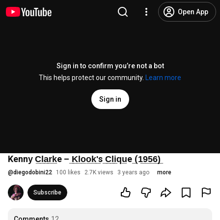
Open App
Sign in to confirm you’re not a bot
This helps protect our community.
Learn more
Sign in
Kenny̲ C̲l̲a̲r̲k̲e – ̲K̲l̲o̲o̲k̲'̲s ̲C̲l̲i̲q̲u̲e ̲(1̲9̲5̲6̲)̲
@
diegodobini22
100 likes
2.7K views
3 years ago
more
Subscribe
Comments
12