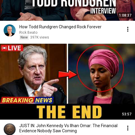
1:08:37
How Todd Rundgren Changed Rock Forever
Rick Beato
New
397K views
53:57
JUST IN: John Kennedy Vs Ilhan Omar: The Financial
Evidence Nobody Saw Coming