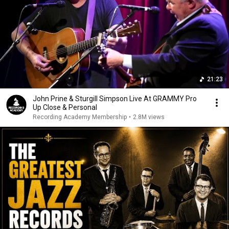
21:23
John Prine & Sturgill Simpson Live At GRAMMY Pro
Up Close & Personal
Recording Academy Membership
•
2.8M views