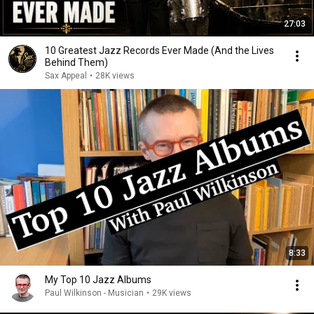
27:03
10 Greatest Jazz Records Ever Made (And the Lives
Behind Them)
Sax Appeal
•
28K views
8:33
My Top 10 Jazz Albums
Paul Wilkinson - Musician
•
29K views