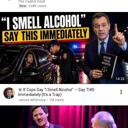
The Capitol Vault
New
638K views
14:22
🚨 If Cops Say "I Smell Alcohol" — Say THIS
Immediately (It's a Trap)
James Whitmore
•
1M views