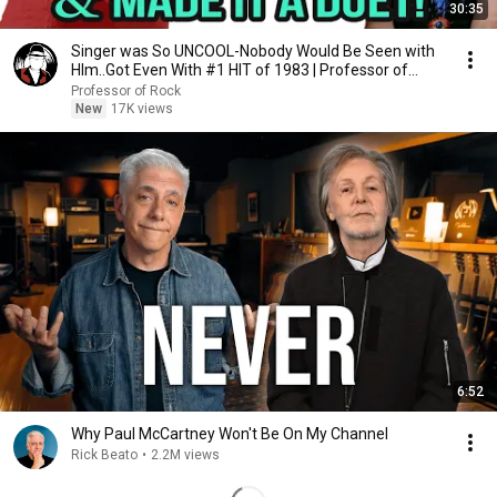
30:35
Singer was So UNCOOL-Nobody Would Be Seen with
HIm..Got Even With #1 HIT of 1983 | Professor of
Rock
Professor of Rock
New
17K views
6:52
Why Paul McCartney Won't Be On My Channel
Rick Beato
•
2.2M views