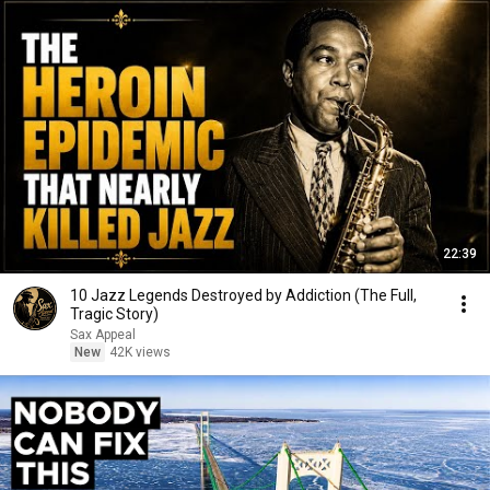
22:39
10 Jazz Legends Destroyed by Addiction (The Full,
Tragic Story)
Sax Appeal
New
42K views