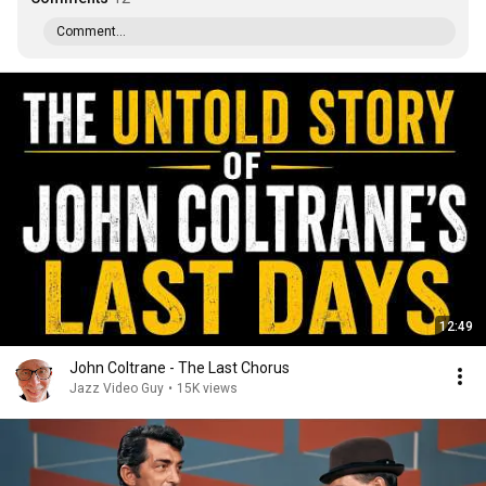
Comment...
12:49
John Coltrane - The Last Chorus
Jazz Video Guy
•
15K views