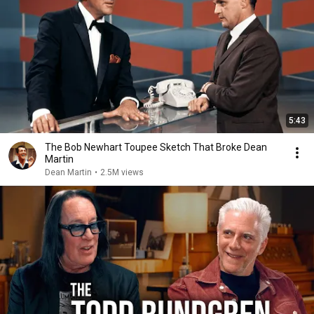
5:43
The Bob Newhart Toupee Sketch That Broke Dean
Martin
Dean Martin
•
2.5M views