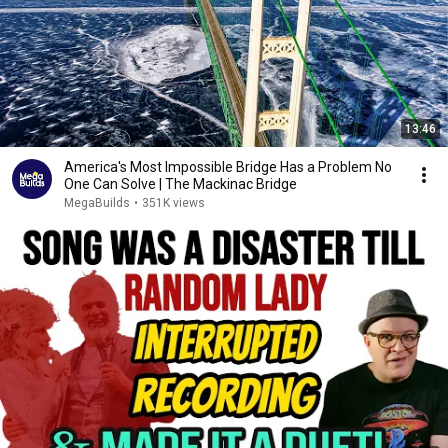
13:46
America's Most Impossible Bridge Has a Problem No
One Can Solve | The Mackinac Bridge
MegaBuilds
•
351K views