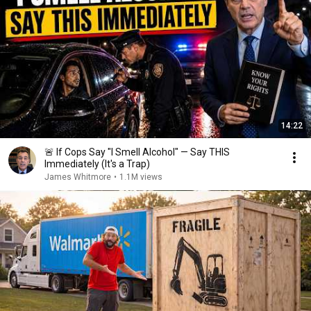
14:22
🚨 If Cops Say "I Smell Alcohol" — Say THIS
Immediately (It's a Trap)
James Whitmore
•
1.1M views