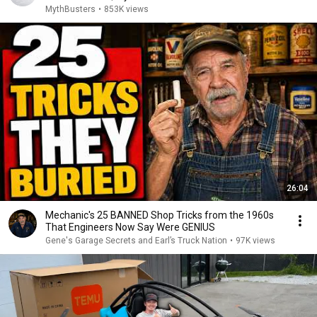
MythBusters
•
853K views
26:04
Mechanic's 25 BANNED Shop Tricks from the 1960s
That Engineers Now Say Were GENIUS
Gene's Garage Secrets and Earl’s Truck Nation
•
97K views