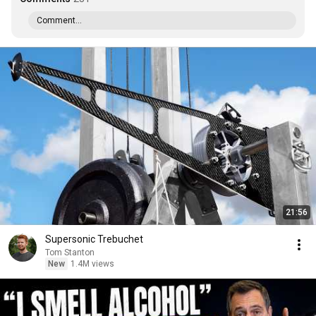
Comment...
21:56
Supersonic Trebuchet
Tom Stanton
New
1.4M views