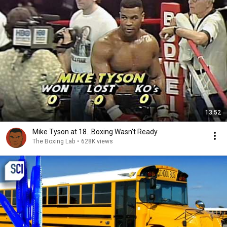
13:52
Mike Tyson at 18...Boxing Wasn't Ready
The Boxing Lab
•
628K views