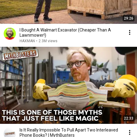
29:26
I Bought A Walmart Excavator (Cheaper Than A
Lawnmower!)
HAXMAN
•
2.3M views
22:33
Is It Really Impossible To Pull Apart Two Interleaved
Phone Books? | MythBusters