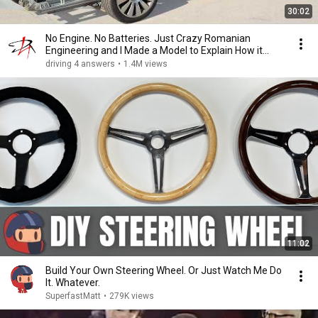
30:02
No Engine. No Batteries. Just Crazy Romanian
Engineering and I Made a Model to Explain How it
Works
driving 4 answers
•
1.4M views
11:02
Build Your Own Steering Wheel. Or Just Watch Me Do
It. Whatever.
SuperfastMatt
•
279K views