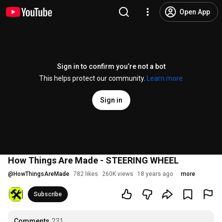
Open App
Sign in to confirm you’re not a bot
This helps protect our community.
Learn more
Sign in
How Things Are Made - STEERING WHEEL
@
HowThingsAreMade
782 likes
260K views
18 years ago
more
Subscribe
Comments
231