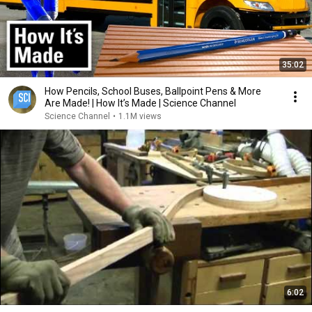
35:02
How Pencils, School Buses, Ballpoint Pens & More
Are Made! | How It’s Made | Science Channel
Science Channel
•
1.1M views
6:02