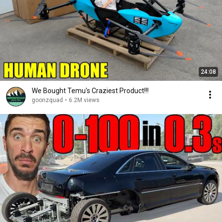
24:08
We Bought Temu's Craziest Product!!!
goonzquad
•
6.2M views