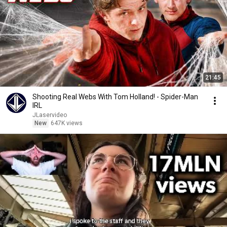
21:45
Shooting Real Webs With Tom Holland! - Spider-Man
IRL
JLaservideo
New
647K views