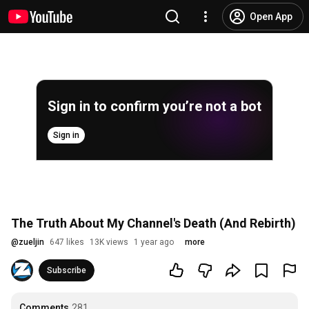
Open App
Sign in to confirm you’re not a bot
Sign in
The Truth About My Channel's Death (And Rebirth)
@
zueljin
647 likes
13K views
1 year ago
more
Subscribe
Comments
281