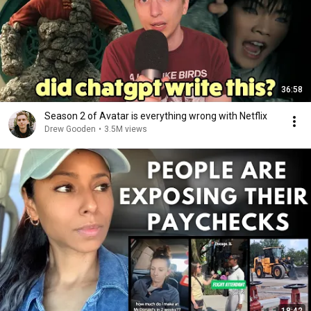
36:58
Season 2 of Avatar is everything wrong with Netflix
Drew Gooden
•
3.5M views