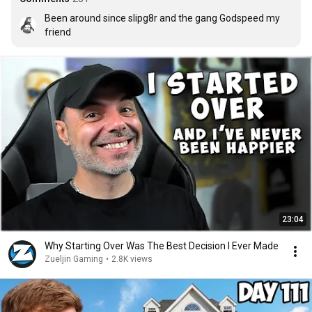
Been around since slipg8r and the gang Godspeed my 
friend
23:04
Why Starting Over Was The Best Decision I Ever Made
Zueljin Gaming
•
2.8K views