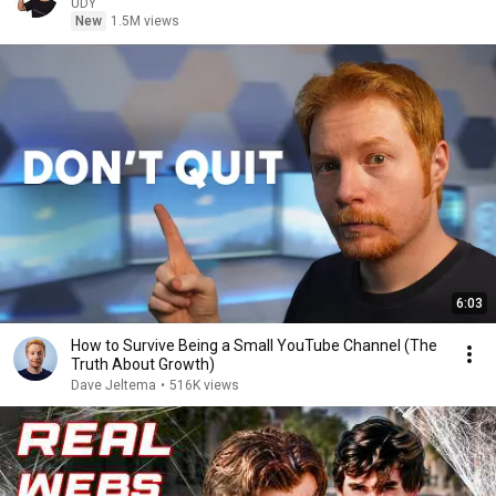
UDY
New
1.5M views
6:03
How to Survive Being a Small YouTube Channel (The
Truth About Growth)
Dave Jeltema
•
516K views