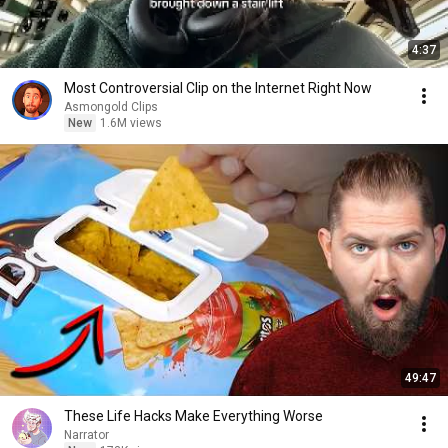
4:37
Most Controversial Clip on the Internet Right Now
Asmongold Clips
New
1.6M views
49:47
These Life Hacks Make Everything Worse
Narrator