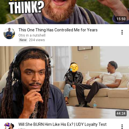
15:50
This One Thing Has Controlled Me for Years
Otis in a nutshell
New
204 views
44:24
Will She BURN Him Like His Ex? | UDY Loyalty Test