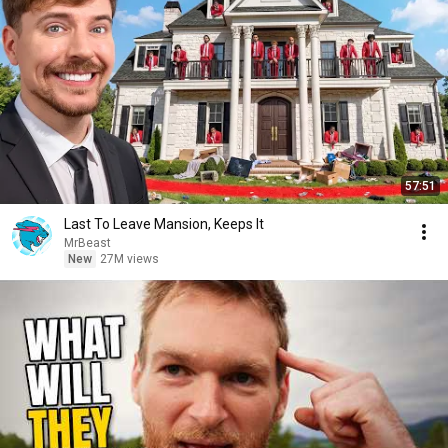
57:51
Last To Leave Mansion, Keeps It
MrBeast
New
27M views