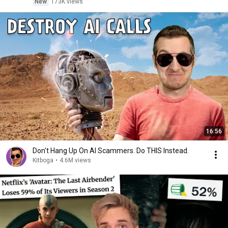
New
173K views
16:56
Don't Hang Up On AI Scammers. Do THIS Instead.
Kitboga
•
4.6M views