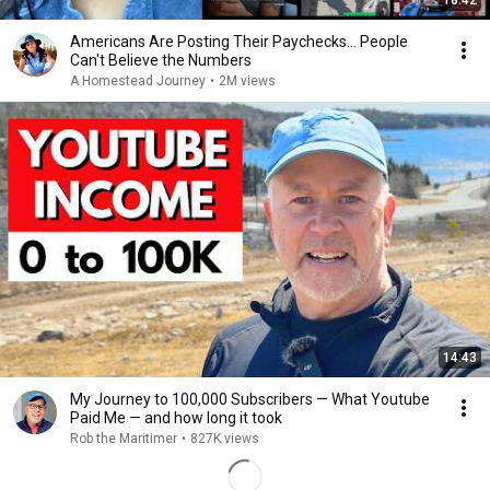
18:42
Americans Are Posting Their Paychecks... People
Can't Believe the Numbers
A Homestead Journey
•
2M views
14:43
My Journey to 100,000 Subscribers — What Youtube
Paid Me — and how long it took
Rob the Maritimer
•
827K views