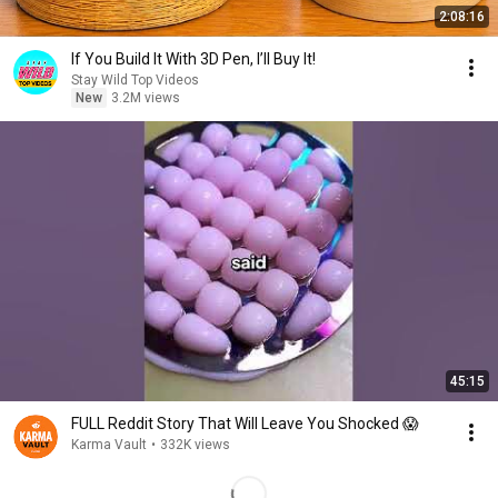
2:08:16
If You Build It With 3D Pen, I’ll Buy It!
Stay Wild Top Videos
New
3.2M views
45:15
FULL Reddit Story That Will Leave You Shocked 😱
Karma Vault
•
332K views