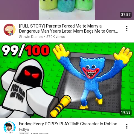
37:57
[FULL STORY] Parents Forced Me to Marry a
Dangerous Man Years Later, Mom Begs Me to Come
Back…
Stewie Diaries
•
570K views
19:53
Finding Every POPPY PLAYTIME Character In Roblox..
Foltyn