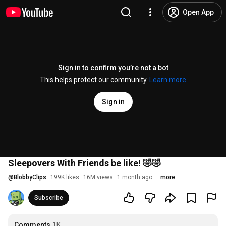
Open App
Sign in to confirm you’re not a bot
This helps protect our community.
Learn more
Sign in
Sleepovers With Friends be like! 🤣🤣
@
BlobbyClips
199K likes
16M views
1 month ago
more
Subscribe
Comments
1K