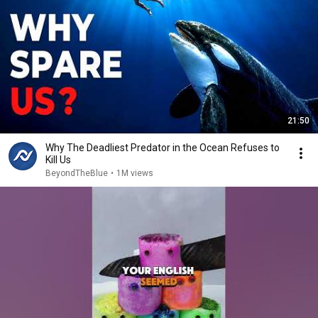
21:50
Why The Deadliest Predator in the Ocean Refuses to
Kill Us
BeyondTheBlue
•
1M views