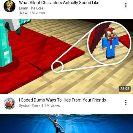
What Silent Characters Actually Sound Like
Learn The Lore
New
1M views
25:05
I Coded Dumb Ways To Hide From Your Friends
SystemZee
•
1.5M views