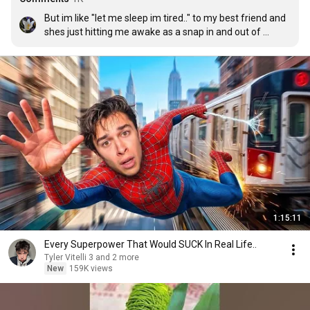
But im like "let me sleep im tired.." to my best friend and 
shes just hitting me awake as a snap in and out of 
consciousness 😭
1:15:11
Every Superpower That Would SUCK In Real Life..
Tyler Vitelli 3 and 2 more
New
159K views