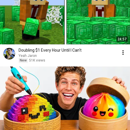
24:57
Doubling $1 Every Hour Until I Can't
Yeah Jaron
New
51K views