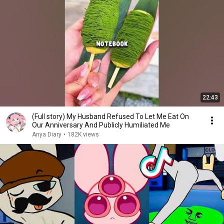
22:43
(Full story) My Husband Refused To Let Me Eat On
Our Anniversary And Publicly Humiliated Me
Anya Diary
•
182K views