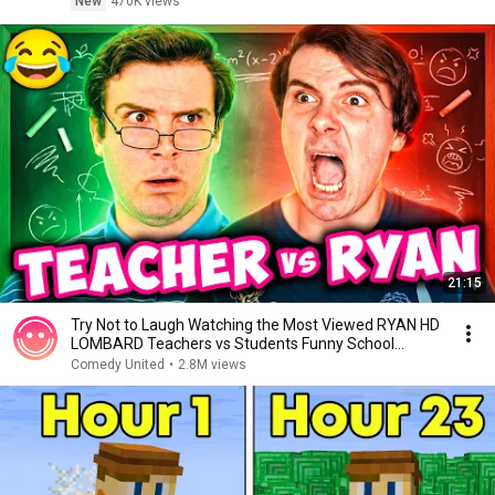
New
470K views
21:15
Try Not to Laugh Watching the Most Viewed RYAN HD
LOMBARD Teachers vs Students Funny School
Shorts 1
Comedy United
•
2.8M views