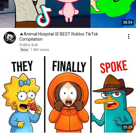
38:59
🔥Animal Hospital 🤣 BEST Roblox TikTok
Compilation
Roblox Bak
New
1.8M views
25:29