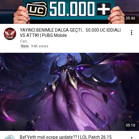
35:46
YAYINCI BENİMLE DALGA GEÇTİ... 50.000 UC İDDİALI
VS ATTIK! | PUBG Mobile
CarL
New
94K views
35:10
Bel'Veth mid-scope update?? | LOL Patch 26.15