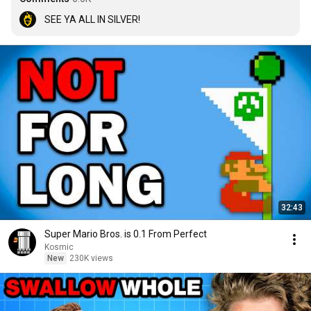
SEE YA ALL IN SILVER!
32:43
Super Mario Bros. is 0.1 From Perfect
Kosmic
New
230K views