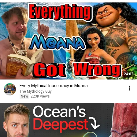
24:02
Every Mythical Inaccuracy in Moana
The Mythology Guy
New
223K views