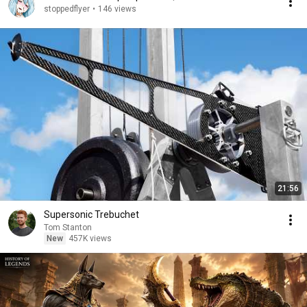
stoppedflyer
•
146 views
21:56
Supersonic Trebuchet
Tom Stanton
New
457K views