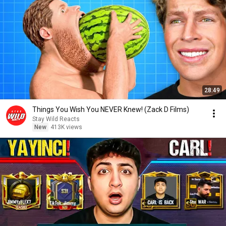
28:49
Things You Wish You NEVER Knew! (Zack D Films)
Stay Wild Reacts
New
413K views