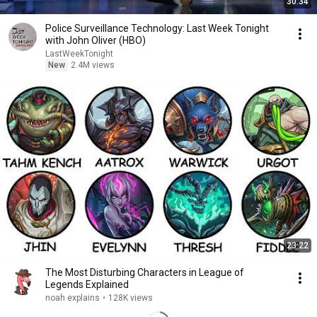
30:34
Police Surveillance Technology: Last Week Tonight
with John Oliver (HBO)
LastWeekTonight
New
2.4M views
23:22
The Most Disturbing Characters in League of
Legends Explained
noah explains
•
128K views