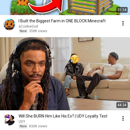
31:14
I Built the Biggest Farm in ONE BLOCK Minecraft
aCookieGod
New
358K views
44:24
Will She BURN Him Like His Ex? | UDY Loyalty Test
UDY
New
830K views