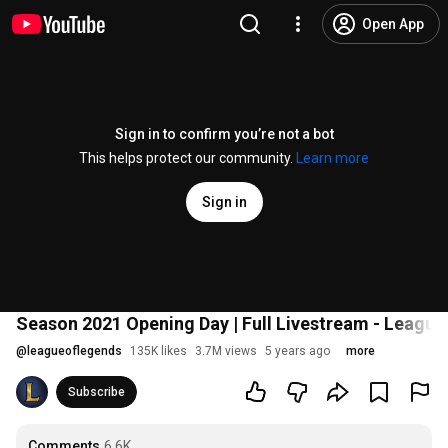
Open App
Sign in to confirm you’re not a bot
This helps protect our community.
Learn more
Sign in
Season 2021 Opening Day | Full Livestream - League
@
leagueoflegends
135K likes
3.7M views
5 years ago
more
Subscribe
Comments
6.6K