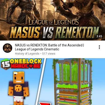
3:45
NASUS vs RENEKTON: Battle of the Ascended |
League of Legends Cinematic
History of Legends
•
517 views