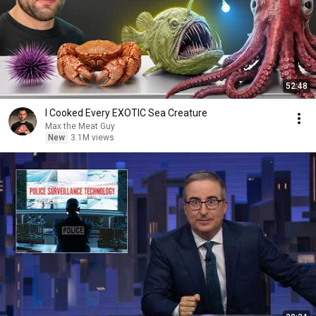
52:48
I Cooked Every EXOTIC Sea Creature
Max the Meat Guy
New
3.1M views