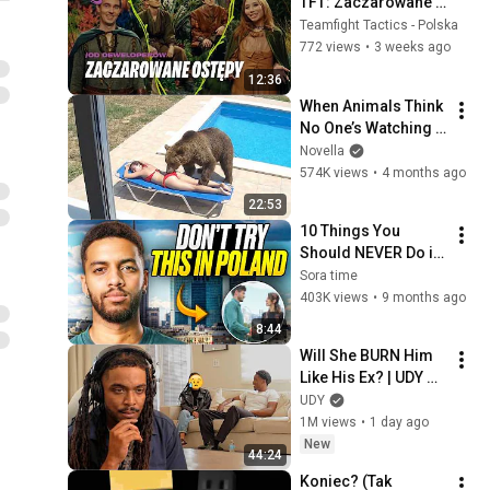
TFT: Zaczarowane 
Ostępy | Film 
Teamfight Tactics - Polska
deweloperów — 
772 views
•
3 weeks ago
Teamfight Tactics
12:36
When Animals Think 
No One’s Watching 
😂 Backyard Edition
Novella
574K views
•
4 months ago
22:53
10 Things You 
Should NEVER Do in 
Poland (Avoid 
Sora time
These Mistakes or 
403K views
•
9 months ago
run away!)
8:44
Will She BURN Him 
Like His Ex? | UDY 
Loyalty Test
UDY
1M views
•
1 day ago
New
44:24
Koniec? (Tak 