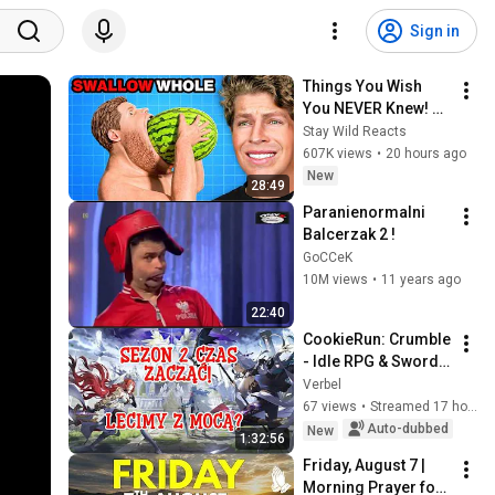
Sign in
Things You Wish 
You NEVER Knew! 
(Zack D Films)
Stay Wild Reacts
607K views
•
20 hours ago
New
28:49
Paranienormalni 
Balcerzak 2 !
GoCCeK
10M views
•
11 years ago
22:40
CookieRun: Crumble 
- Idle RPG & Sword x 
Staff [LIVE REPLAY]
Verbel
67 views
•
Streamed 17 hours ago
Auto-dubbed
New
1:32:56
Friday, August 7 | 
Morning Prayer for 