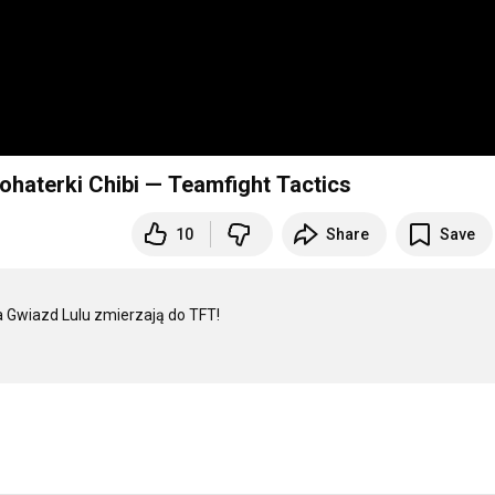
haterki Chibi — Teamfight Tactics
10
Share
Save
ka Gwiazd Lulu zmierzają do TFT!
