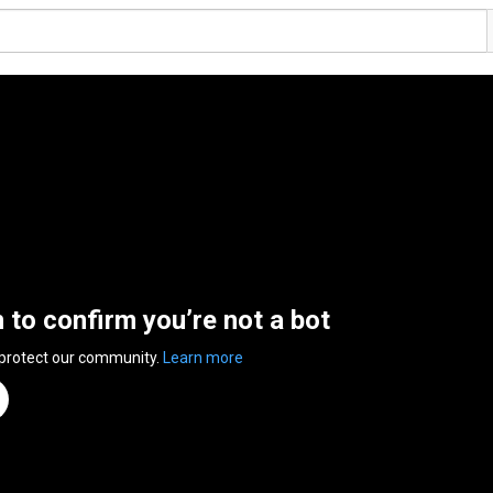
n to confirm you’re not a bot
 protect our community.
Learn more