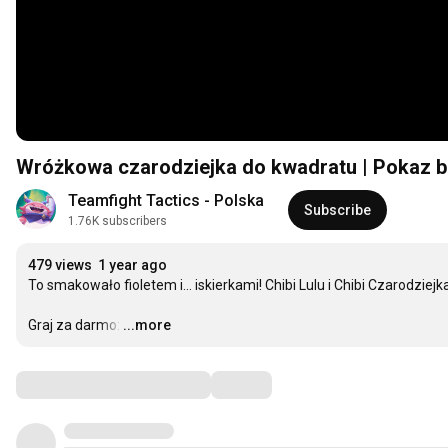
Wróżkowa czarodziejka do kwadratu | Pokaz bo
Teamfight Tactics - Polska
Subscribe
1.76K subscribers
479 views
1 year ago
To smakowało fioletem i... iskierkami! Chibi Lulu i Chibi Czarodziej
Graj za darmo:
…
...more
Comments