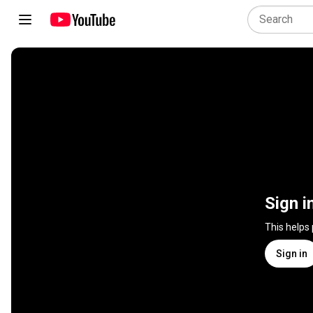
Sign i
This helps
Sign in