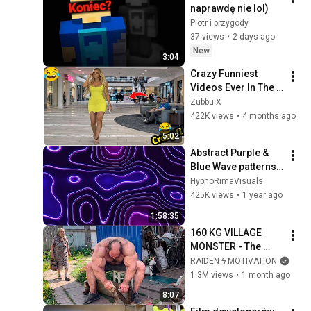
naprawdę nie lol)
Piotr i przygody
37 views
•
2 days ago
New
3:04
Crazy Funniest 
Videos Ever In The 
World!   (eps 271) | 
Zubbu X
Try Not To Laugh 
422K views
•
4 months ago
Challenge
5:02
Abstract Purple & 
Blue Wave patterns 
Background | 2 
HypnoRimaVisuals
hours 4k 
425K views
•
1 year ago
Screensaver | Neon 
1:58:35
Lines
160 KG VILLAGE 
MONSTER - The 
ANOMALY Nobody 
RAIDEN ϟ MOTIVATION
Can Explain - 
1.3M views
•
1 month ago
SUPERHUMAN 
8:07
ANDREY SMAEV