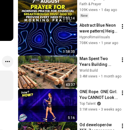
Financial 
Faith & Prayer
Breakthrough | Trust 
109K views
•
1 day ago
God to Provide 
New
1:03:14
Every Need Today
Abstract Blue Neon 
wave pattern| Height 
Map Footage | 2 
HypnoRimaVisuals
hours 4k 
708K views
•
1 year ago
Background
1:58:35
Man Spent Two 
Years Building 
HUGE Wooden 
World Build
House for his 
3.4M views
•
1 month ago
Family | Start to 
43:37
Finish by 
ONE Rope. ONE Girl. 
@bjornbrenton
You CANNOT Look 
Away!
Top Talent
3.1M views
•
3 weeks ago
5:16
Od deweloperów 