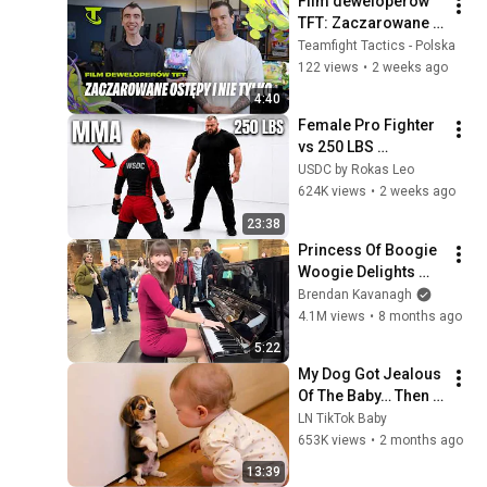
Film deweloperów 
TFT: Zaczarowane 
Ostępy i nie tylko
Teamfight Tactics - Polska
122 views
•
2 weeks ago
4:40
Female Pro Fighter 
vs 250 LBS 
Opponent
USDC by Rokas Leo
624K views
•
2 weeks ago
23:38
Princess Of Boogie 
Woogie Delights 
Everyone
Brendan Kavanagh
4.1M views
•
8 months ago
5:22
My Dog Got Jealous 
Of The Baby… Then 
This Happened 😂🐶
LN TikTok Baby
653K views
•
2 months ago
13:39