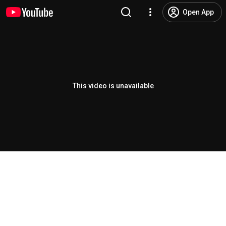
Open App
This video is unavailable