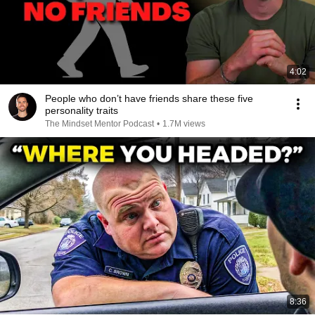
4:02
People who don’t have friends share these five
personality traits
The Mindset Mentor Podcast
•
1.7M views
8:36