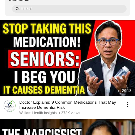
Comment...
26:18
Doctor Explains: 9 Common Medications That May
Increase Dementia Risk
William Health Insights
•
373K views