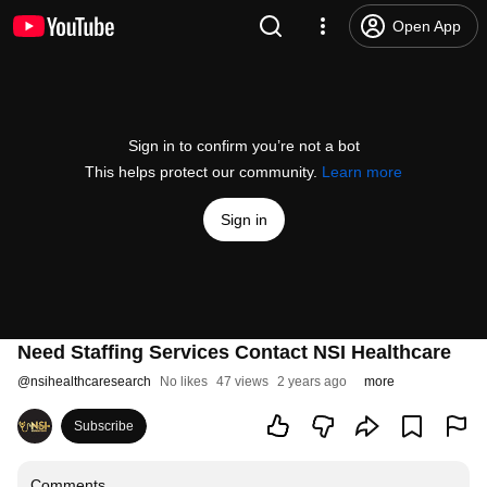
Open App
Sign in to confirm you’re not a bot
This helps protect our community.
Learn more
Sign in
Need Staffing Services Contact NSI Healthcare
@
nsihealthcaresearch
No likes
47 views
2 years ago
more
Subscribe
Comments