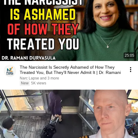
25:05
The Narcissist Is Secretly Ashamed of How They
Treated You, But They'll Never Admit It | Dr. Ramani
Narc Lapse and 3 more
New
5K views