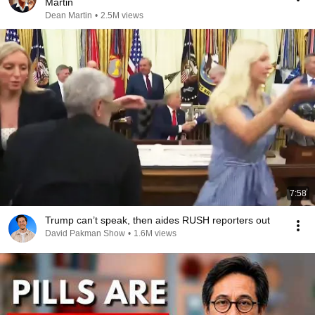
Martin
Dean Martin
•
2.5M views
7:58
Trump can’t speak, then aides RUSH reporters out
David Pakman Show
•
1.6M views