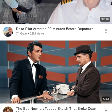
32:16
Delta Pilot Arrested 20 Minutes Before Departure
74 Gear
•
11M views
5:43
The Bob Newhart Toupee Sketch That Broke Dean