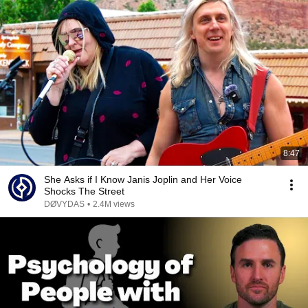
8:47
She Asks if I Know Janis Joplin and Her Voice
Shocks The Street
DØVYDAS
•
2.4M views