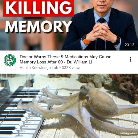
23:13
Doctor Warns These 9 Medications May Cause
Memory Loss After 60 - Dr. William Li
Health Knowledge Lab
•
332K views