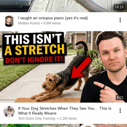
18:15
I taught an octopus piano (yes it's real)
Mattias Krantz
•
9.8M views
8:01
If Your Dog Stretches When They See You… This Is
What It Really Means
Tom Davis Dog Training
•
2.1M views