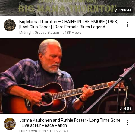
1:08:44
Big Mama Thornton – CHAINS IN THE SMOKE (1953)
[Lost Club Tapes] | Rare Female Blues Legend
Midnight Groove Station
•
718K views
4:59
Jorma Kaukonen and Ruthie Foster - Long Time Gone
- Live at Fur Peace Ranch
FurPeaceRanch
•
131K views