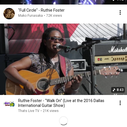
"Full Circle" - Ruthie Foster
Mako Funasaka
•
72K views
8:43
Ruthie Foster - "Walk On" (Live at the 2016 Dallas
International Guitar Show)
Thats Live TV
•
21K views