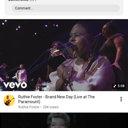
Comment...
5:08
Ruthie Foster - Brand New Day (Live at The
Paramount)
Ruthie Foster
•
20K views