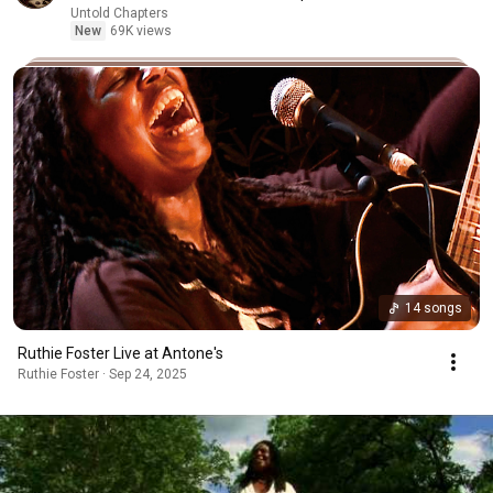
Untold Chapters
New
69K views
14 songs
Ruthie Foster Live at Antone's
Ruthie Foster · Sep 24, 2025