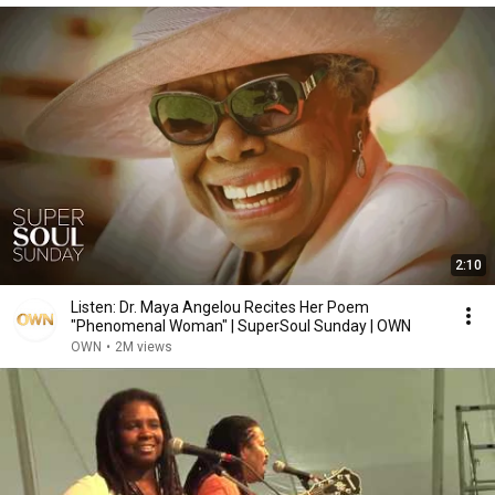
2:10
Listen: Dr. Maya Angelou Recites Her Poem
"Phenomenal Woman" | SuperSoul Sunday | OWN
OWN
•
2M views