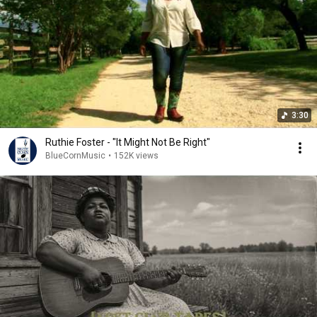
3:30
Ruthie Foster - "It Might Not Be Right"
BlueCornMusic
•
152K views