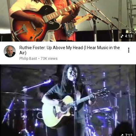
4:13
Ruthie Foster: Up Above My Head (I Hear Music in the
Air)
Philip Bast
•
73K views
7:12