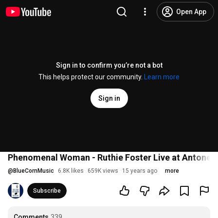
Open App
Sign in to confirm you’re not a bot
This helps protect our community.
Learn more
Sign in
Phenomenal Woman - Ruthie Foster Live at Antone's
@
BlueCornMusic
6.8K likes
659K views
15 years ago
more
Subscribe
Comments
339