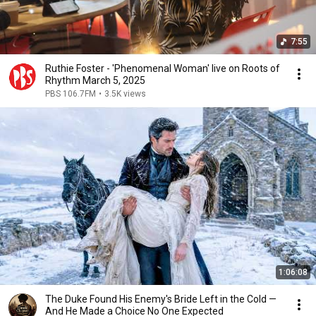
7:55
Ruthie Foster - 'Phenomenal Woman' live on Roots of
Rhythm March 5, 2025
PBS 106.7FM
•
3.5K views
1:06:08
The Duke Found His Enemy's Bride Left in the Cold —
And He Made a Choice No One Expected