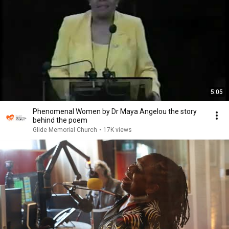
5:05
Phenomenal Women by Dr Maya Angelou the story
behind the poem
Glide Memorial Church
•
17K views