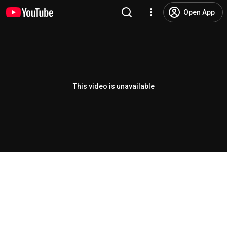
Open App
This video is unavailable