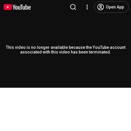
Open App
This video is no longer available because the YouTube account
associated with this video has been terminated.