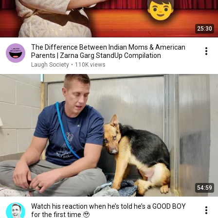
25:30
The Difference Between Indian Moms & American
Parents | Zarna Garg StandUp Compilation
Laugh Society
•
110K views
54:59
Watch his reaction when he’s told he’s a GOOD BOY
for the first time 🥹