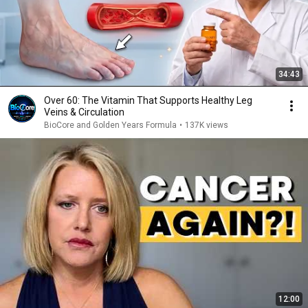
34:43
Over 60: The Vitamin That Supports Healthy Leg
Veins & Circulation
BioCore and Golden Years Formula
•
137K views
12:00