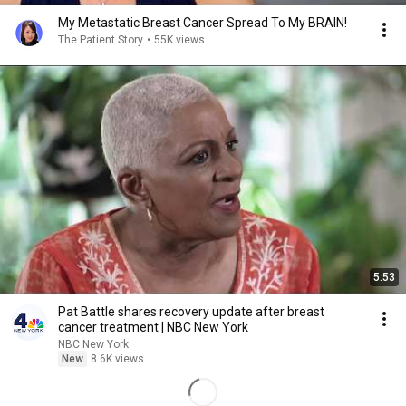
My Metastatic Breast Cancer Spread To My BRAIN!
The Patient Story
•
55K views
5:53
Pat Battle shares recovery update after breast
cancer treatment | NBC New York
NBC New York
New
8.6K views