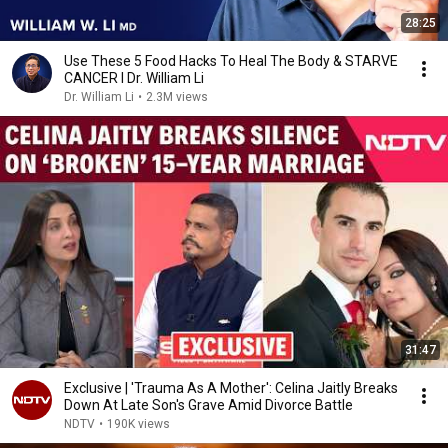
28:25
Use These 5 Food Hacks To Heal The Body & STARVE
CANCER I Dr. William Li
Dr. William Li
•
2.3M views
31:47
Exclusive | 'Trauma As A Mother': Celina Jaitly Breaks
Down At Late Son's Grave Amid Divorce Battle
NDTV
•
190K views