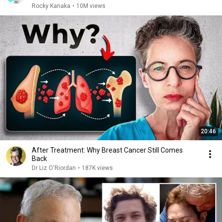
Rocky Kanaka
•
10M views
20:46
After Treatment: Why Breast Cancer Still Comes
Back
Dr Liz O'Riordan
•
187K views