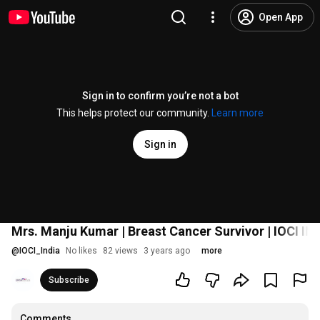
Open App
Sign in to confirm you’re not a bot
This helps protect our community.
Learn more
Sign in
Mrs. Manju Kumar | Breast Cancer Survivor | IOCI IN
@
IOCI_India
No likes
82 views
3 years ago
more
Subscribe
Comments