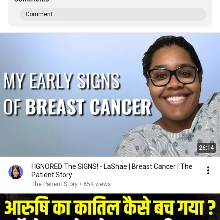
Comment...
26:14
I IGNORED The SIGNS! - LaShae | Breast Cancer | The
Patient Story
The Patient Story
•
65K views