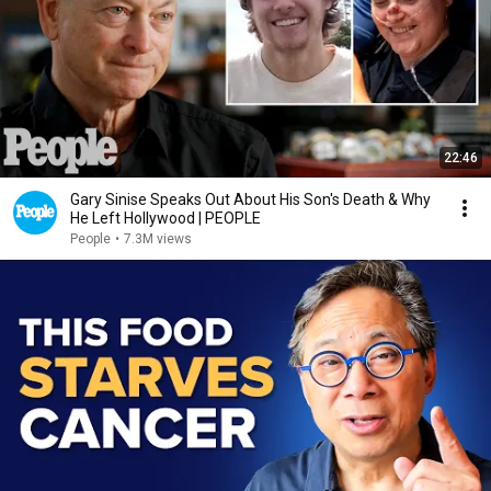
22:46
Gary Sinise Speaks Out About His Son's Death & Why
He Left Hollywood | PEOPLE
People
•
7.3M views