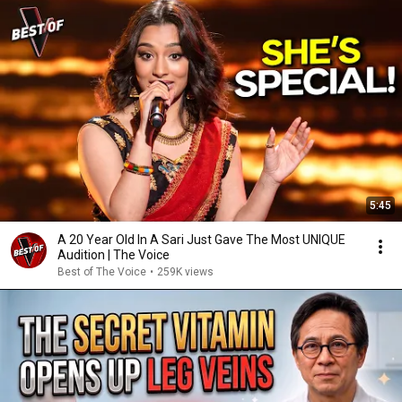
5:45
A 20 Year Old In A Sari Just Gave The Most UNIQUE
Audition | The Voice
Best of The Voice
•
259K views