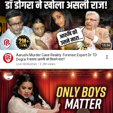
15:34
Aarushi Murder Case Reality: Forensic Expert Dr TD
Dogra ने बताया आरुषि को किसने मारा?
Live Hindustan
•
2.2M views