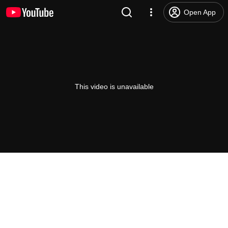
Open App
This video is unavailable