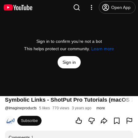
Open App
Sign in to confirm you’re not a bot
This helps protect our community.
Learn more
Sign in
Symbolic Links - ShotPut Pro Tutorials (macOS 20
@
Imagineproducts
5 likes
770 views
3 years ago
more
Subscribe
Comments
1