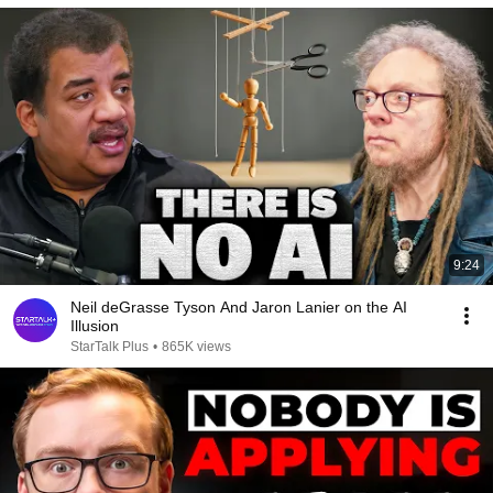
9:24
Neil deGrasse Tyson And Jaron Lanier on the AI
Illusion
StarTalk Plus
•
865K views