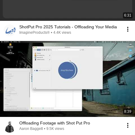
6:31
ShotPut Pro 2025 Tutorials - Offloading Your Media
ImagineProducts®
•
4.4K views
8:39
Offloading Footage with Shot Put Pro
Aaron Baggett
•
9.5K views