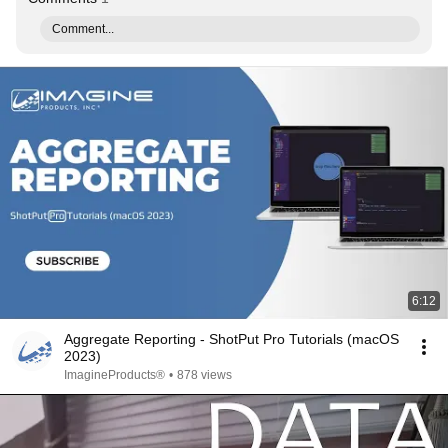
Comment...
6:12
Aggregate Reporting - ShotPut Pro Tutorials (macOS
2023)
ImagineProducts®
•
878 views