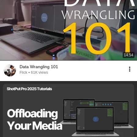
14:54
Data Wrangling 101
Flick
•
61K views