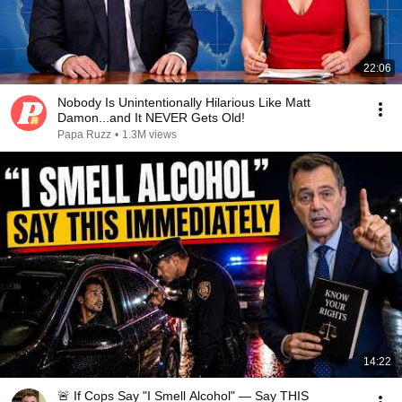
22:06
Nobody Is Unintentionally Hilarious Like Matt
Damon...and It NEVER Gets Old!
Papa Ruzz
•
1.3M views
14:22
🚨 If Cops Say "I Smell Alcohol" — Say THIS