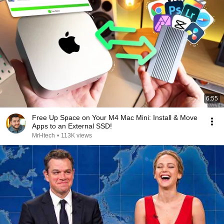
6:55
Free Up Space on Your M4 Mac Mini: Install & Move
Apps to an External SSD!
MrHtech
•
113K views