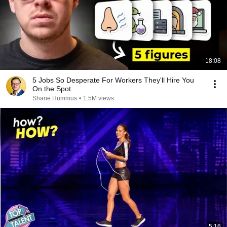
18:08
5 Jobs So Desperate For Workers They'll Hire You
On the Spot
Shane Hummus
•
1.5M views
5:16