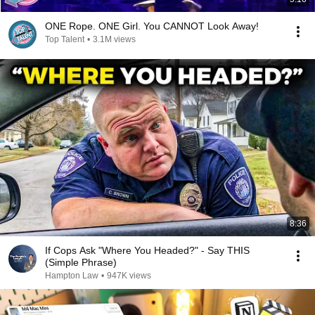
ONE Rope. ONE Girl. You CANNOT Look Away!
Top Talent
•
3.1M views
8:36
If Cops Ask "Where You Headed?" - Say THIS
(Simple Phrase)
Hampton Law
•
947K views