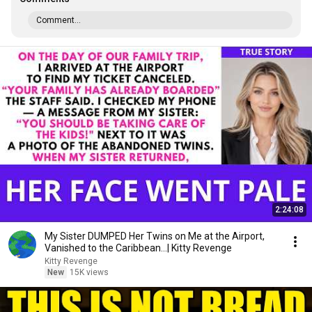
Comment...
2:24:08
My Sister DUMPED Her Twins on Me at the Airport,
Vanished to the Caribbean...| Kitty Revenge
Kitty Revenge
New
15K views