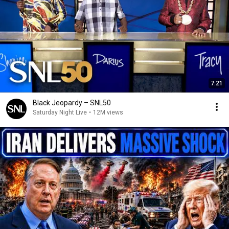
7:21
Black Jeopardy – SNL50
Saturday Night Live
•
12M views