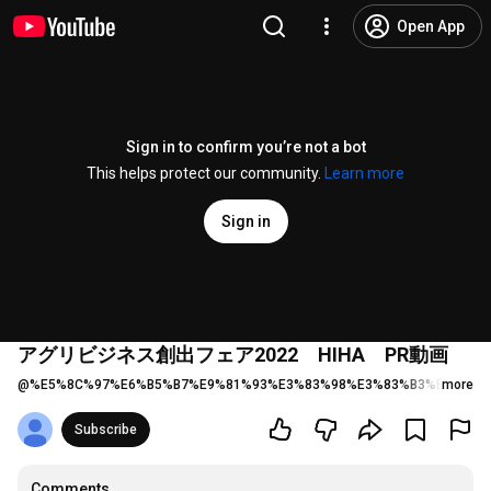
Open App
Sign in to confirm you’re not a bot
This helps protect our community.
Learn more
Sign in
アグリビジネス創出フェア2022 HIHA PR動画
@
%E5%8C%97%E6%B5%B7%E9%81%93%E3%83%98%E3%83%B3%E3%83%
more
Subscribe
Comments