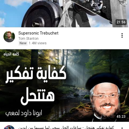
21:56
Supersonic Trebuchet
Tom Stanton
New
1.4M views
45:23
كفاية تفكير هتتحل - ساعات الحل بييجي لما نسيبها بين إيدين