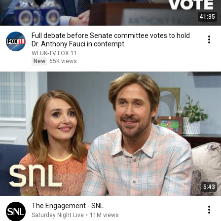
41:35
Full debate before Senate committee votes to hold
Dr. Anthony Fauci in contempt
WLUK-TV FOX 11
New
65K views
5:43
The Engagement - SNL
Saturday Night Live
•
11M views