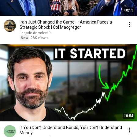
40:11
Iran Just Changed the Game — America Faces a
Strategic Shock | Col Macgregor
Legado de valentía
New
28K views
18:54
If You Don't Understand Bonds, You Don't Understand
Money