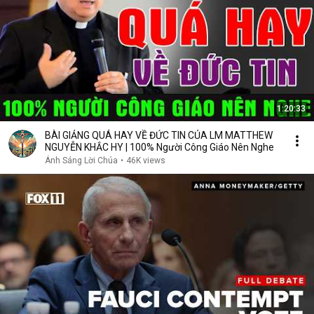
1:20:33
BÀI GIẢNG QUÁ HAY VỀ ĐỨC TIN CỦA LM MATTHEW
NGUYỄN KHẮC HY | 100% Người Công Giáo Nên Nghe
Ánh Sáng Lời Chúa
•
46K views