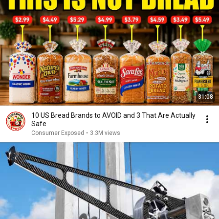
31:08
10 US Bread Brands to AVOID and 3 That Are Actually
Safe
Consumer Exposed
•
3.3M views