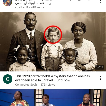
ربنا - عظات ابونا داود لمعي
كلمة الحياة
•
41K views
35:53
This 1920 portrait holds a mystery that no one has
ever been able to unravel — until now
Connected Souls
•
675K views