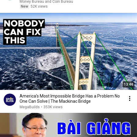
Money Bureau and Coin Bureau
New
52K views
13:46
America's Most Impossible Bridge Has a Problem No
One Can Solve | The Mackinac Bridge
MegaBuilds
•
353K views