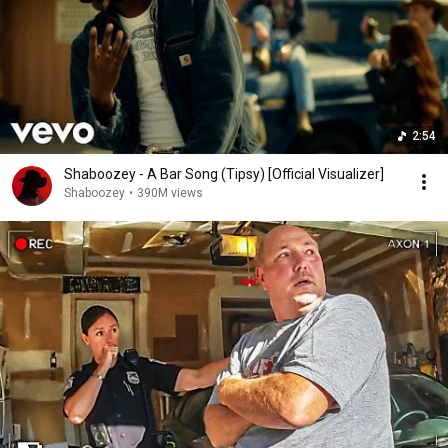
2:54
Shaboozey - A Bar Song (Tipsy) [Official Visualizer]
Shaboozey
•
390M views