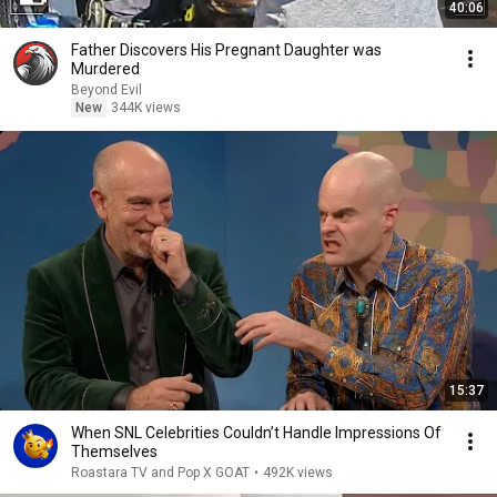
40:06
Father Discovers His Pregnant Daughter was
Murdered
Beyond Evil
New
344K views
15:37
When SNL Celebrities Couldn’t Handle Impressions Of
Themselves
Roastara TV and Pop X GOAT
•
492K views