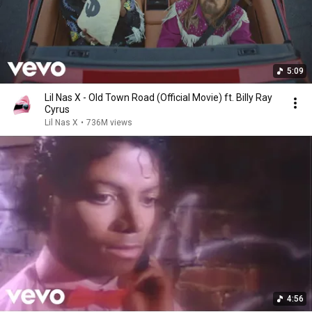
5:09
Lil Nas X - Old Town Road (Official Movie) ft. Billy Ray
Cyrus
Lil Nas X
•
736M views
4:56