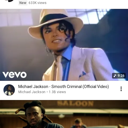
New
633K views
9:26
Michael Jackson - Smooth Criminal (Official Video)
Michael Jackson
•
1.3B views