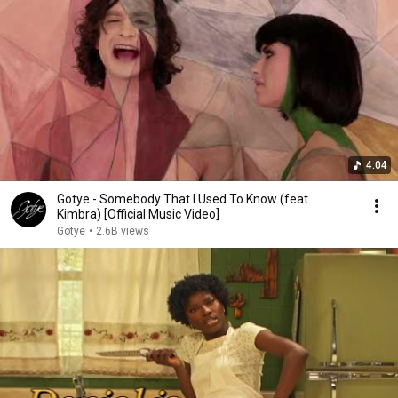
4:04
Gotye - Somebody That I Used To Know (feat.
Kimbra) [Official Music Video]
Gotye
•
2.6B views