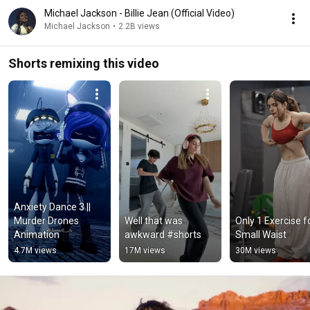
Michael Jackson - Billie Jean (Official Video)
Michael Jackson
•
2.2B views
Shorts remixing this video
Anxiety Dance 3 || 
Murder Drones 
Well that was 
Only 1 Exercise fo
Animation
awkward #shorts
Small Waist
4.7M views
17M views
30M views