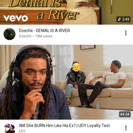
2:45
Doechii - DENIAL IS A RIVER
Doechii
•
78M views
44:24
Will She BURN Him Like His Ex? | UDY Loyalty Test
UDY