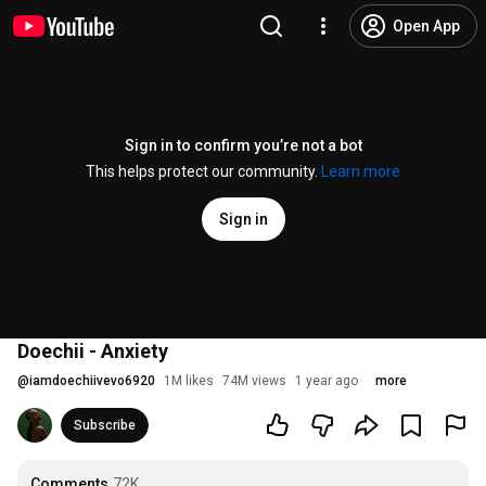
Open App
Sign in to confirm you’re not a bot
This helps protect our community.
Learn more
Sign in
Doechii - Anxiety
@
iamdoechiivevo6920
1M likes
74M views
1 year ago
more
Subscribe
Comments
72K