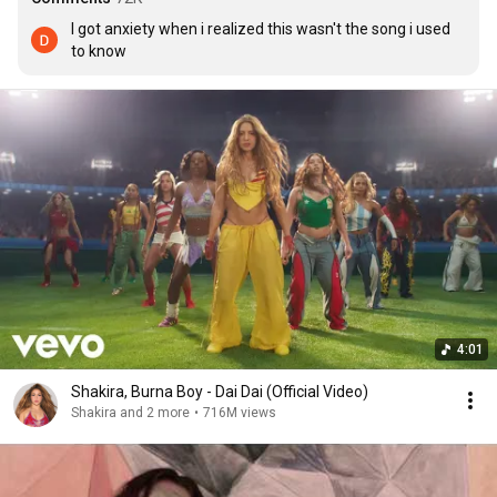
I got anxiety when i realized this wasn't the song i used 
to know
4:01
Shakira, Burna Boy - Dai Dai (Official Video)
Shakira and 2 more
•
716M views