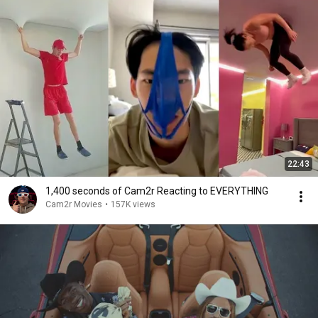
22:43
1,400 seconds of Cam2r Reacting to EVERYTHING
Cam2r Movies
•
157K views