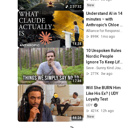
Restore Inner 
New
2:37:32
Peace
Understand AI in 14 
minutes – with 
Anthropic's Chloe 
Lubinski [ARC 2026]
Alliance for Responsible Citizenship
899K
1mo ago
14:34
10 Unspoken Rules 
Nordic People 
Ignore To Keep Life 
Simple
Seve - Sunny Kind Journey
277K
3w ago
17:46
Will She BURN Him 
Like His Ex? | UDY 
Loyalty Test
UDY
421K
12h ago
New
44:24