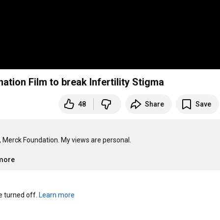
ion Film to break Infertility Stigma
48
Share
Save
, Merck Foundation. My views are personal.

.more
turned off. 
Learn more