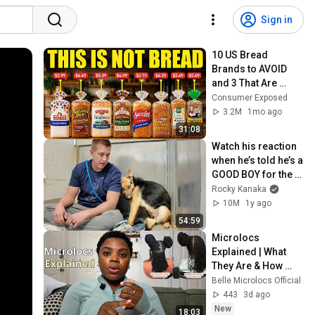
Sign in
10 US Bread 
Brands to AVOID 
and 3 That Are 
Actually Safe
Consumer Exposed
3.2M
1mo ago
31:08
Watch his reaction 
when he’s told he’s a 
GOOD BOY for the 
first time 🥹
Rocky Kanaka
10M
1y ago
54:59
Microlocs 
Explained | What 
They Are & How 
They're Made
Belle Microlocs Official
443
3d ago
New
18:03