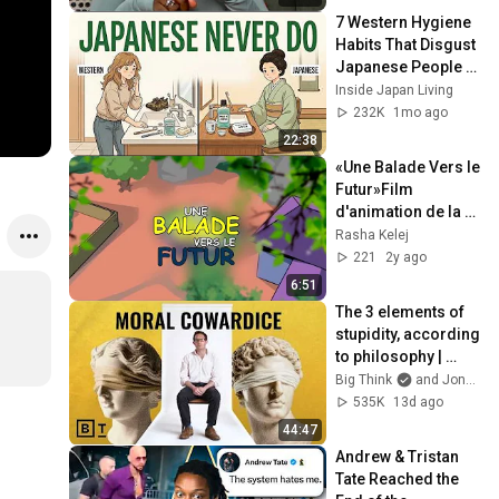
7 Western Hygiene 
Habits That Disgust 
Japanese People — 
Stop Doing These 
Inside Japan Living
Now
232K
1mo ago
22:38
«Une Balade Vers le 
Futur»Film 
d'animation de la 
FondationMerck 
Rasha Kelej
pour soutenir 
221
2y ago
l'éducation des 
6:51
filles
The 3 elements of 
stupidity, according 
to philosophy | 
Jonny Thomson: 
Big Think
and Jonny Thomson
Full Interview
535K
13d ago
44:47
Andrew & Tristan 
Tate Reached the 