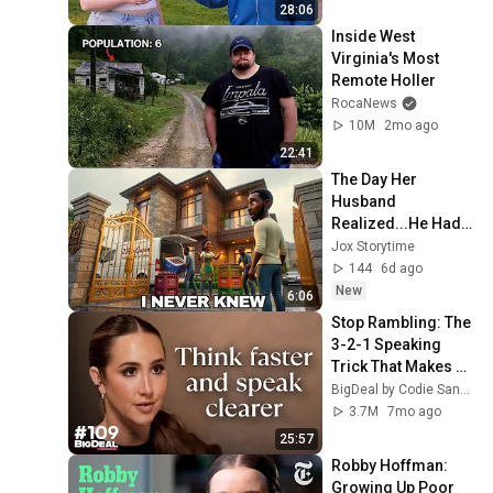
28:06
Inside West 
Virginia's Most 
Remote Holler
RocaNews
10M
2mo ago
22:41
The Day Her 
Husband 
Realized...He Had 
Married an 
Jox Storytime
Extraordinary 
144
6d ago
Woman | African 
New
6:06
Folktale
Stop Rambling: The 
3-2-1 Speaking 
Trick That Makes 
You Sound Like A 
BigDeal by Codie Sanchez
CEO
3.7M
7mo ago
25:57
Robby Hoffman: 
Growing Up Poor 