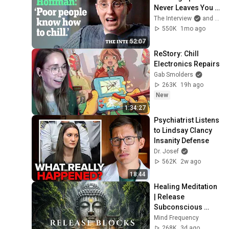
Never Leaves You | 
The Interview
The Interview
and 2 more
550K
1mo ago
52:07
ReStory: Chill 
Electronics Repairs
Gab Smolders
263K
19h ago
New
1:34:27
Psychiatrist Listens 
to Lindsay Clancy 
Insanity Defense
Dr. Josef
562K
2w ago
18:44
Healing Meditation 
| Release 
Subconscious 
Blocks, Cleanse 
Mind Frequency
Negative Energy & 
268K
3d ago