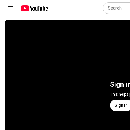
Sign i
This helps
Sign in