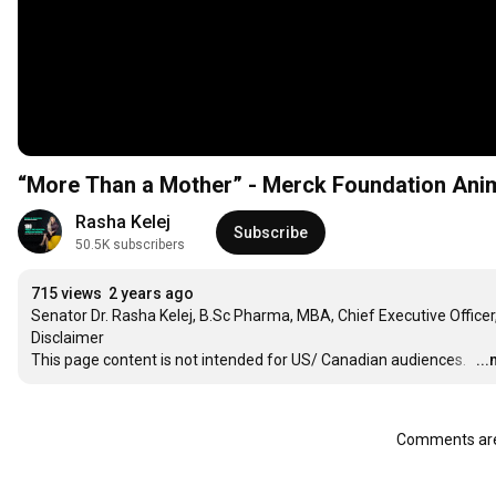
“More Than a Mother” - Merck Foundation Animat
Rasha Kelej
Subscribe
50.5K subscribers
715 views
2 years ago
Senator Dr. Rasha Kelej, B.Sc Pharma, MBA, Chief Executive Officer
Disclaimer

This page content is not intended for US/ Canadian audiences.  
…
..
Comments are 