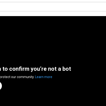
n to confirm you’re not a bot
 protect our community.
Learn more