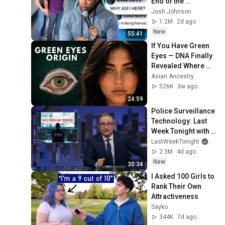
End of the 
Algorithm
Josh Johnson
1.2M
2d ago
New
55:41
If You Have Green 
Eyes — DNA Finally 
Revealed Where 
They Really Come 
Asian Ancestry
From
526K
3w ago
24:59
Police Surveillance 
Technology: Last 
Week Tonight with 
John Oliver (HBO)
LastWeekTonight
2.3M
4d ago
New
30:34
I Asked 100 Girls to 
Rank Their Own 
Attractiveness
Sayko
344K
7d ago