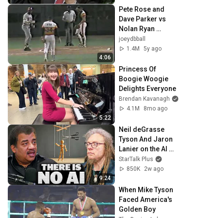
Pete Rose and 
Dave Parker vs 
Nolan Ryan 
9/20/85
joeydbball
1.4M
5y ago
4:06
Princess Of 
Boogie Woogie 
Delights Everyone
Brendan Kavanagh
4.1M
8mo ago
5:22
Neil deGrasse 
Tyson And Jaron 
Lanier on the AI 
Illusion
StarTalk Plus
850K
2w ago
9:24
When Mike Tyson 
Faced America's 
Golden Boy