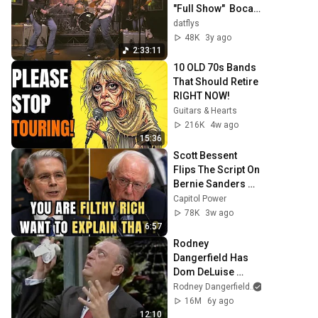
"Full Show"  Boca 
Raton, Florida - 
datflys
The Funky Biscuit - 
48K
3y ago
4K 6 Cam
2:33:11
10 OLD 70s Bands 
That Should Retire 
RIGHT NOW!
Guitars & Hearts
216K
4w ago
15:36
Scott Bessent 
Flips The Script On 
Bernie Sanders 
With One Biden 
Capitol Power
Question
78K
3w ago
6:57
Rodney 
Dangerfield Has 
Dom DeLuise 
Rolling On the 
Rodney Dangerfield
Floor Laughing 
16M
6y ago
(1974)
12:10