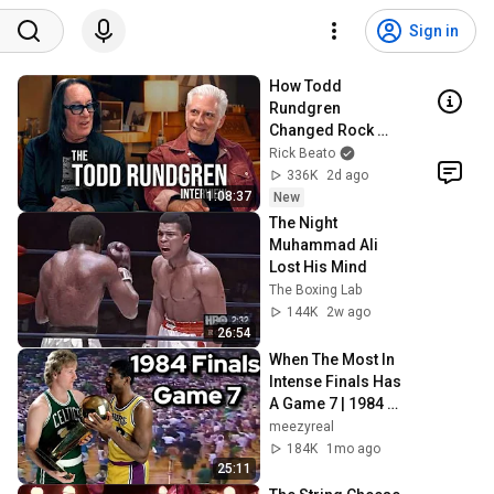
Sign in
How Todd 
Rundgren 
Changed Rock 
Forever
Rick Beato
336K
2d ago
1:08:37
New
The Night 
Muhammad Ali 
Lost His Mind
The Boxing Lab
144K
2w ago
26:54
When The Most In 
Intense Finals Has 
A Game 7 | 1984 
NBA Finals Game 7
meezyreal
184K
1mo ago
25:11