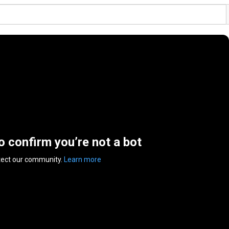
to confirm you’re not a bot
tect our community.
Learn more