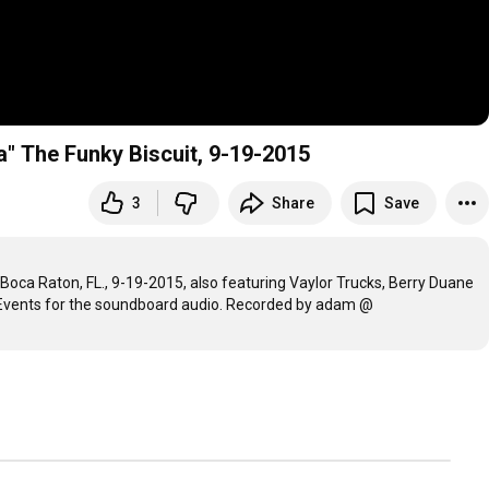
a" The Funky Biscuit, 9-19-2015
3
Share
Save
Boca Raton, FL., 9-19-2015, also featuring Vaylor Trucks, Berry Duane 
 Events for the soundboard audio. Recorded by adam @ 