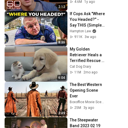
4.6M
1y ago
2:12
If Cops Ask "Where 
You Headed?" - 
Say THIS (Simple 
Phrase)
Hampton Law
911K
3w ago
8:36
My Golden 
Retriever Heals a 
Terrified Rescue 
Kitten in Just 3 
Cat Dog Diary
Meetings!
11M
2mo ago
6:04
The Best Western 
Opening Scene 
Ever
Boxoffice Movie Scenes
25M
3y ago
3:49
The Steepwater 
Band 2023 02 19 