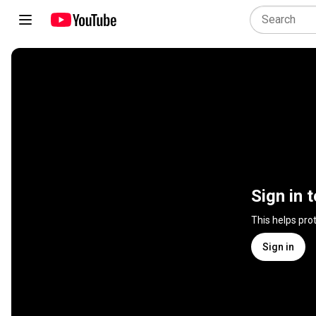
Sign in 
This helps pro
Sign in