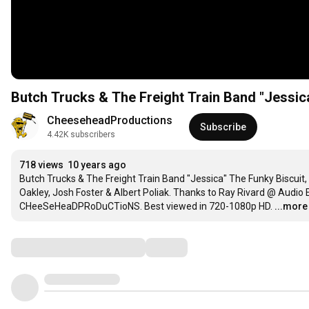
Butch Trucks & The Freight Train Band "Jessic
CheeseheadProductions
Subscribe
4.42K subscribers
718 views
10 years ago
Butch Trucks & The Freight Train Band "Jessica" The Funky Biscuit, 
Oakley, Josh Foster & Albert Poliak. Thanks to Ray Rivard @ Audio
CHeeSeHeaDPRoDuCTioNS. Best viewed in 720-1080p HD.
...more
Comments