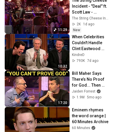
The String Cheese 
Incident - "Deal" ft. 
Scott Law - 
Eugene, OR - 
The String Cheese Incident
7/24/26
2K
1d ago
11:29
New
When Celebrities 
Couldn't Handle 
Clint Eastwood 
ZERO Filter!
KindreD
793K
7d ago
10:32
Bill Maher Says 
There’s No Proof 
for God... Then 
THIS Happens
Jaiden Forrest
1.9M
5mo ago
17:20
Eminem rhymes 
the word orange | 
60 Minutes Archive
60 Minutes