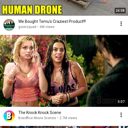
24:08
We Bought Temu's Craziest Product!!!
goonzquad
•
6M views
5:07
The Knock Knock Scene
Boxoffice Movie Scenes
•
2.7M views