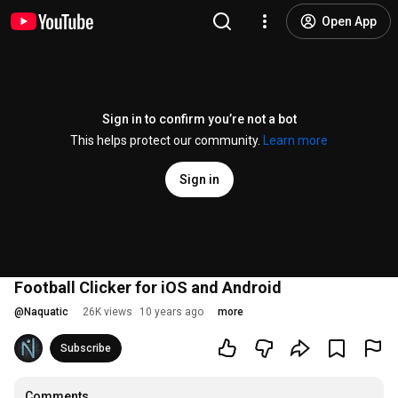
Open App
Sign in to confirm you’re not a bot
This helps protect our community.
Learn more
Sign in
Football Clicker for iOS and Android
@
Naquatic
26K views
10 years ago
more
Subscribe
Comments