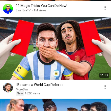
11 Magic Tricks You Can Do Now!
EvanEraTV
•
1M views
11:57
I Became a World Cup Referee
MoreSim
New
162K views