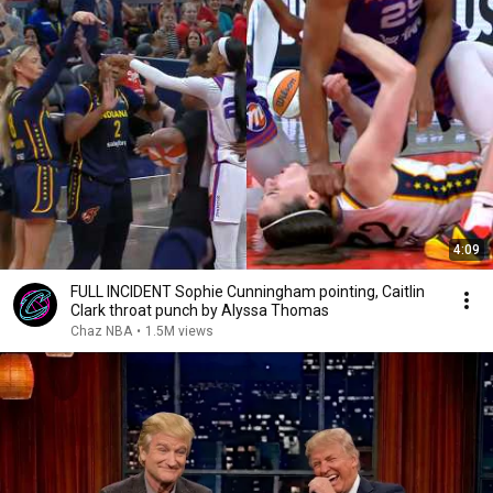
4:09
FULL INCIDENT Sophie Cunningham pointing, Caitlin
Clark throat punch by Alyssa Thomas
Chaz NBA
•
1.5M views