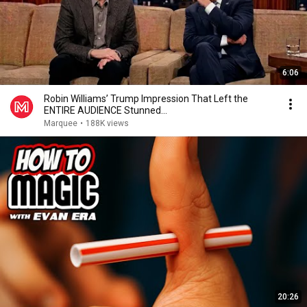
6:06
Robin Williams’ Trump Impression That Left the
ENTIRE AUDIENCE Stunned...
Marquee
•
188K views
20:26