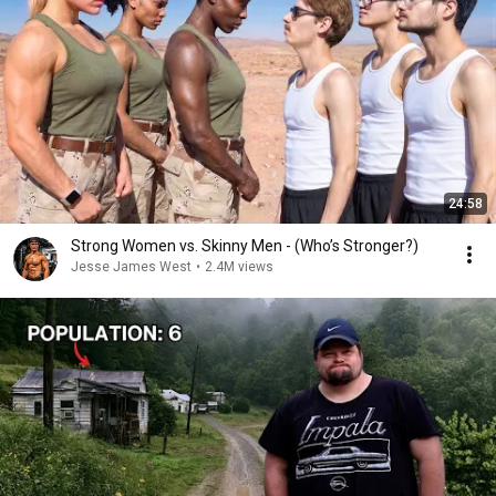
24:58
Strong Women vs. Skinny Men - (Who’s Stronger?)
Jesse James West
•
2.4M views