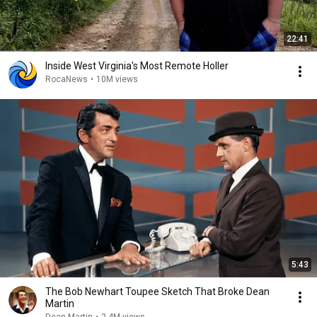
22:41
Inside West Virginia's Most Remote Holler
RocaNews
•
10M views
5:43
The Bob Newhart Toupee Sketch That Broke Dean
Martin