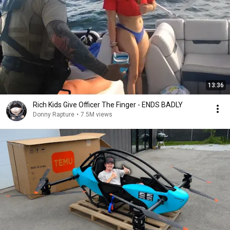
13:36
Rich Kids Give Officer The Finger - ENDS BADLY
Donny Rapture
•
7.5M views