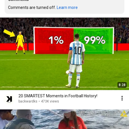
Comments are turned off. 
Learn more
8:28
20 SMARTEST Moments in Football History!
backwardks
•
473K views