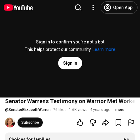
Open App
Sign in to confirm you’re not a bot
This helps protect our community.
Learn more
Sign in
Senator Warren's Testimony on Warrior Met Workers
@
SenatorElizabethWarren
76 likes
1.6K views
4 years ago
more
Subscribe
Choices for families