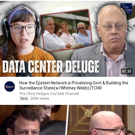
41:35
How the Epstein Network is Privatizing Govt & Building the
Surveillance State(w/Whitney Webb) |TCHR
The Chris Hedges YouTube Channel
New
285K views