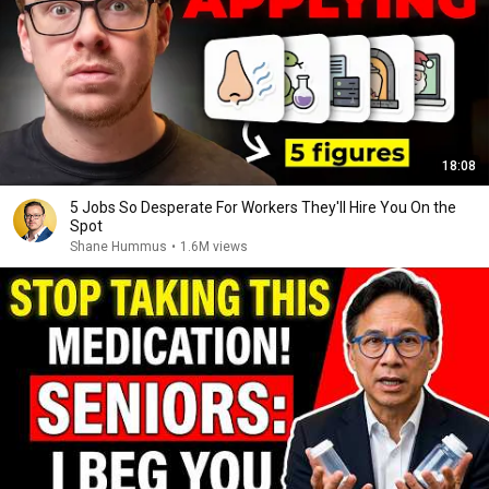
18:08
5 Jobs So Desperate For Workers They'll Hire You On the
Spot
Shane Hummus
•
1.6M views