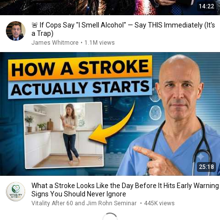
14:22
🚨 If Cops Say "I Smell Alcohol" — Say THIS Immediately (It's
a Trap)
James Whitmore
•
1.1M views
25:18
What a Stroke Looks Like the Day Before It Hits Early Warning
Signs You Should Never Ignore
Vitality After 60 and Jim Rohn Seminar
•
445K views