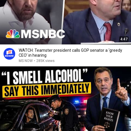
4:47
WATCH: Teamster president calls GOP senator a ‘greedy
CEO’ in hearing
MS NOW
•
285K views