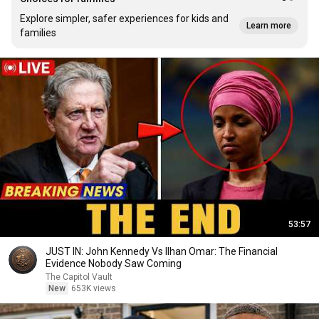
Explore simpler, safer experiences for kids and
Learn more
families
53:57
JUST IN: John Kennedy Vs Ilhan Omar: The Financial
Evidence Nobody Saw Coming
The Capitol Vault
New
653K views