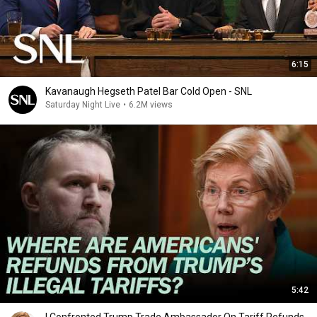
6:15
Kavanaugh Hegseth Patel Bar Cold Open - SNL
Saturday Night Live
•
6.2M views
5:42