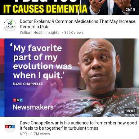
26:18
Doctor Explains: 9 Common Medications That May Increase
Dementia Risk
William Health Insights
•
396K views
38:03
Dave Chappelle wants his audience to ‘remember how good
it feels to be together’ in turbulent times
NPR
•
1.7M views