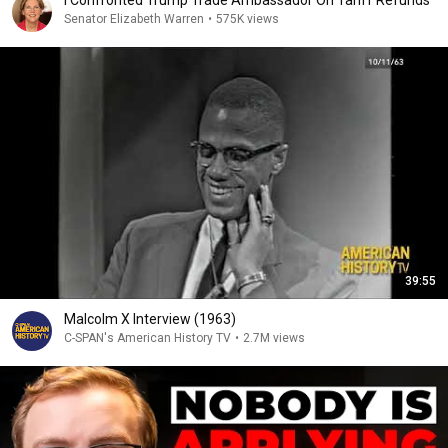
I Confronted Trump Trade Ambassador On Tariff Refunds
Senator Elizabeth Warren
•
575K views
39:55
Malcolm X Interview (1963)
C-SPAN's American History TV
•
2.7M views