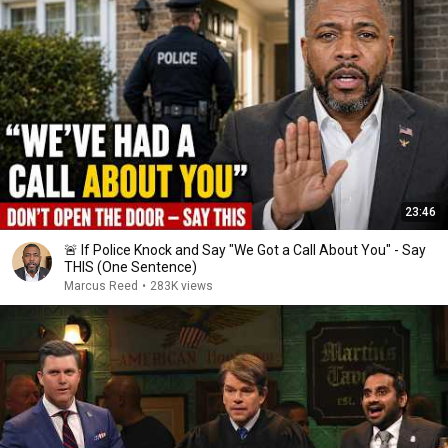
23:46
🚨 If Police Knock and Say "We Got a Call About You" - Say
THIS (One Sentence)
Marcus Reed
•
283K views