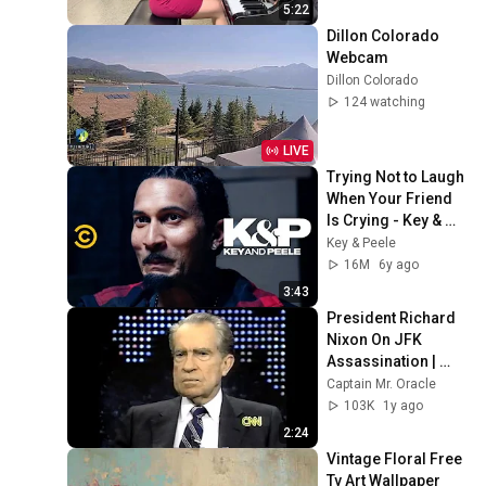
5:22
Dillon Colorado 
Webcam
Dillon Colorado
124 watching
LIVE
Trying Not to Laugh 
When Your Friend 
Is Crying - Key & 
Peele
Key & Peele
16M
6y ago
3:43
President Richard 
Nixon On JFK 
Assassination | 
1992 Interview | 
Captain Mr. Oracle
Oliver Stone "Off-
103K
1y ago
Base Historically"
2:24
Vintage Floral Free 
Tv Art Wallpaper 