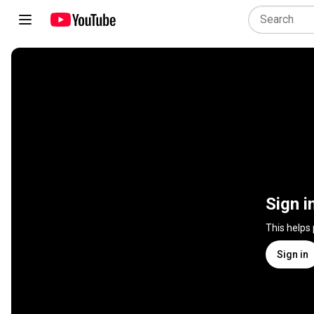
Sign i
This helps
Sign in