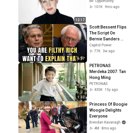
Mr. Opportunity
101K
9mo ago
12:17
Scott Bessent Flips 
The Script On 
Bernie Sanders 
With One Biden 
Capitol Power
Question
77K
3w ago
6:57
PETRONAS 
Merdeka 2007: Tan 
Hong Ming
PETRONAS
435K
15y ago
1:32
Princess Of Boogie 
Woogie Delights 
Everyone
Brendan Kavanagh
4M
8mo ago