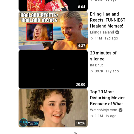
8:04
Erling Haaland 
Reacts: FUNNIEST 
Haaland Memes!
Erling Haaland
11M
12d ago
4:37
20 minutes of 
silence
Ira Bnut
397K
11y ago
20:00
Top 20 Most 
Disturbing Movies 
Because of What 
We Know Now
WatchMojo.com
1.1M
1y ago
18:26