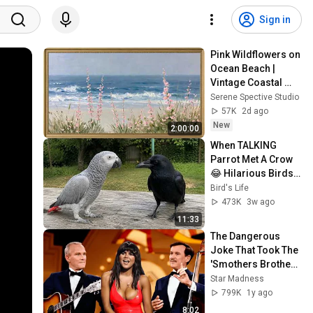
Sign in
Pink Wildflowers on 
Ocean Beach | 
Vintage Coastal 
Seascape Oil 
Serene Spective Studio
Painting | 4K 
57K
2d ago
Ambient TV 
New
2:00:00
Screensaver
When TALKING 
Parrot Met A Crow 
😂 Hilarious Birds 
Video
Bird's Life
473K
3w ago
11:33
The Dangerous 
Joke That Took The 
'Smothers Brothers 
Comedy Hour' Off 
Star Madness
The Air for Good
799K
1y ago
8:02