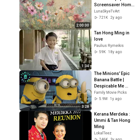
Screensaver Home 
Decor Samsung Oil 
LunaSkyeTvArt
Painting Digital 
721K
2y ago
Wildflower
2:00:00
Tan Hong Ming in 
love
Paulius Rymeikis
59K
18y ago
1:34
The Minions' Epic 
Banana Battle | 
Despicable Me 
Mini-Movie
Family Movie Picks
5.9M
1y ago
3:28
Kerana Merdeka : 
Ummi & Tan Hong 
Ming
LokalTeez
246K
3y ago