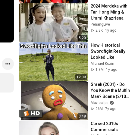
2024 Merdeka with 
Tan Hong Ming & 
Ummi Khazriena
PenangLive
2.8K
1y ago
5:20
How Historical 
Swordfight Really 
Looked Like
Michael Kozin
1.3M
1y ago
12:39
Shrek (2001) - Do 
You Know the Muffin 
Man? Scene (2/10) | 
Movieclips
Movieclips
26M
7y ago
3:48
Cursed 2010s 
Commercials