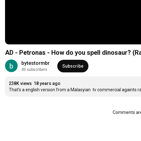
AD - Petronas - How do you spell dinosaur
bytestormbr
Subscribe
43 subscribers
238K views
18 years ago
That's a english version from a Malasyian  tv commercial againts r
Comments are 