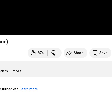
? (Race)
874
Share
Save
acism.
...more
turned off. 
Learn more