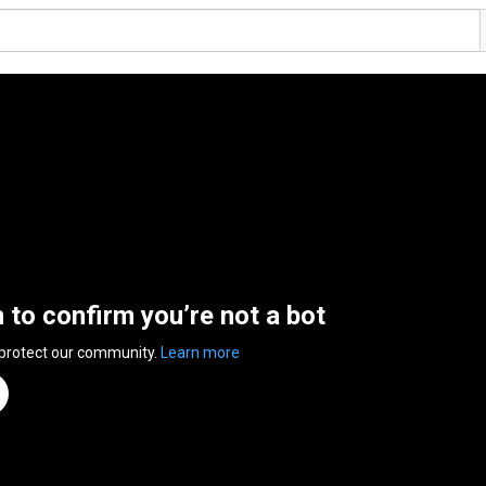
n to confirm you’re not a bot
 protect our community.
Learn more