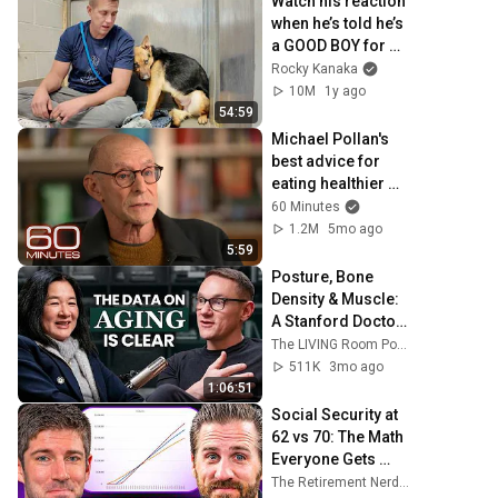
Watch his reaction 
when he’s told he’s 
a GOOD BOY for 
the first time 🥹
Rocky Kanaka
10M
1y ago
54:59
Michael Pollan's 
best advice for 
eating healthier 
food
60 Minutes
1.2M
5mo ago
5:59
Posture, Bone 
Density & Muscle: 
A Stanford Doctor 
Destroys Aging 
The LIVING Room Podcast | Inside The WNDR Lab
Myths Most People 
511K
3mo ago
Believe
1:06:51
Social Security at 
62 vs 70: The Math 
Everyone Gets 
Wrong
The Retirement Nerds