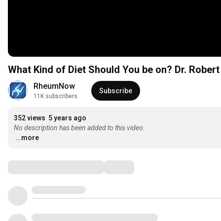
What Kind of Diet Should You be on? Dr. Rober
RheumNow
Subscribe
11K subscribers
352 views
5 years ago
No description has been added to this video.
...more
Comments