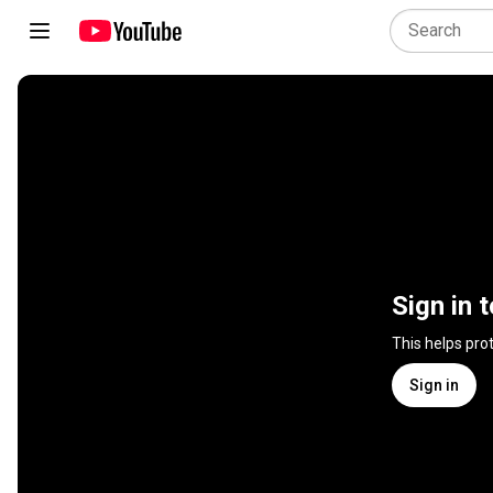
Sign in 
This helps pro
Sign in