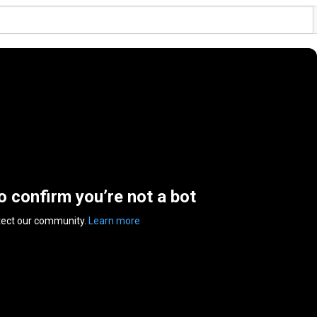
to confirm you’re not a bot
tect our community.
Learn more