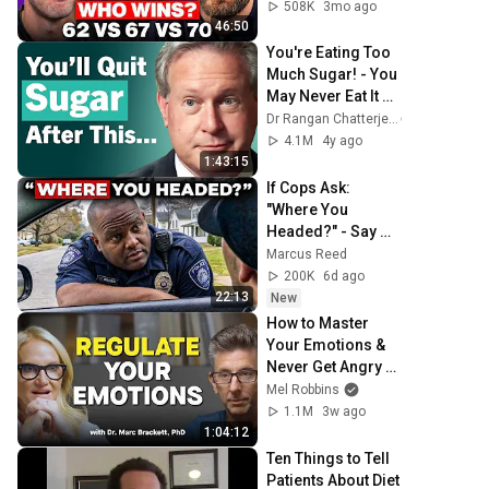
508K
3mo ago
46:50
You're Eating Too 
Much Sugar! - You 
May Never Eat It 
Again After 
Dr Rangan Chatterjee
Watching This | Dr. 
4.1M
4y ago
Robert Lustig
1:43:15
If Cops Ask: 
"Where You 
Headed?" - Say 
THIS Simple 
Marcus Reed
Phrase (Might Get 
200K
6d ago
You Out Of Jail)
22:13
New
How to Master 
Your Emotions & 
Never Get Angry or 
Bothered by 
Mel Robbins
Anyone
1.1M
3w ago
1:04:12
Ten Things to Tell 
Patients About Diet 