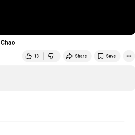
t Chao
13
Share
Save