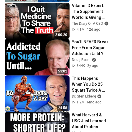
Vitamin D Expert: 
The Supplement 
World Is Giving 
The WRONG 
The Diary Of A CEO
Advice!
4.1M
12d ago
2:00:20
You'll NEVER Break 
Free From Sugar 
Addiction Until You 
DO THIS... | Dr. 
Doug Bopst
Robert Lustig
344K
2y ago
53:02
This Happens 
When You Do 25 
Squats Twice A 
Day
Dr. Sten Ekberg
1.2M
6mo ago
24:58
What Harvard & 
USC Just Learned 
About Protein