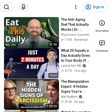
Sign in
The Anti-Aging 
Diet That Actually 
Works | Dr. 
Description
Michael Greger 
Physicians Committee
Explains
137K
Streamed 1y ago
31:36
What 20 Squats a 
Comments
Day Actually Does 
to Your Body (9 
Benefits 
Leonid Kim MD
Explained)
671K
1mo ago
15:42
The Manipulation 
Expert: 4 Hidden 
Signs You’re 
Dealing With a 
Mel Robbins
Toxic Person
812K
2w ago
1:03:21