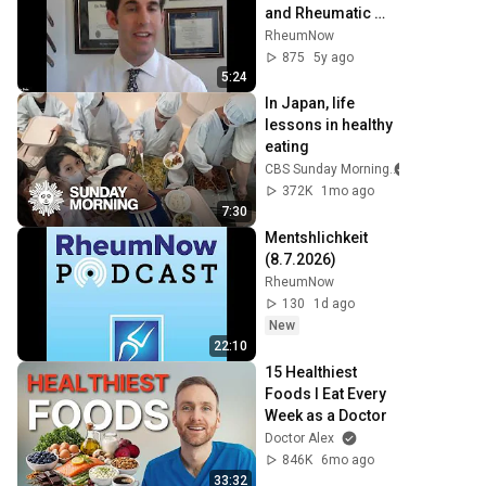
and Rheumatic 
Disease: Dr. Eric 
RheumNow
Dein
875
5y ago
5:24
In Japan, life 
lessons in healthy 
eating
CBS Sunday Morning
372K
1mo ago
7:30
Mentshlichkeit 
(8.7.2026)
RheumNow
130
1d ago
New
22:10
15 Healthiest 
Foods I Eat Every 
Week as a Doctor
Doctor Alex
846K
6mo ago
33:32