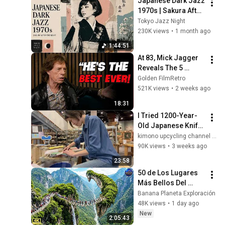
Japanese Dark Jazz 
1970s | Sakura After 
Midnight
Tokyo Jazz Night
230K views
•
1 month ago
1:44:51
At 83, Mick Jagger 
Reveals The 5 
People He Loved 
Golden FilmRetro
The Most
521K views
•
2 weeks ago
18:31
I Tried 1200-Year-
Old Japanese Knife 
Sharpening 
kimono upcycling channel by Risa
Technique!
90K views
•
3 weeks ago
23:58
50 de Los Lugares 
Más Bellos Del 
Planeta Que 
Banana Planeta Exploración
Sorprendieron al 
48K views
•
1 day ago
Mundo | 
New
2:05:43
Documental 4K