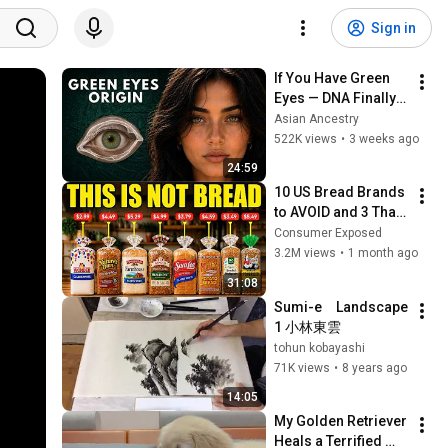
Sign in
If You Have Green 
Eyes — DNA Finally 
Revealed Where 
Asian Ancestry
They Really Come 
522K views
•
3 weeks ago
From
24:59
10 US Bread Brands 
to AVOID and 3 That 
Are Actually Safe
Consumer Exposed
3.2M views
•
1 month ago
31:08
Sumi-e　Landscape 
1 小林東雲
tohun kobayashi
71K views
•
8 years ago
14:05
My Golden Retriever 
Heals a Terrified 