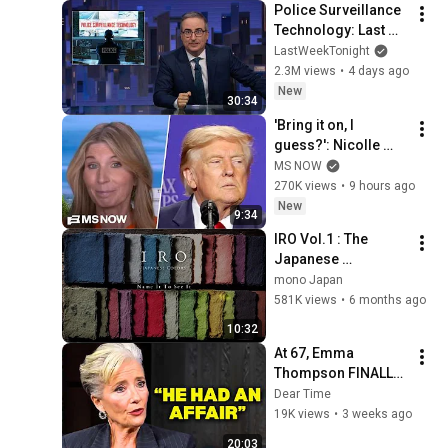
Police Surveillance 
Technology: Last 
Week Tonight with 
LastWeekTonight
John Oliver (HBO)
2.3M views
•
4 days ago
New
30:34
'Bring it on, I 
guess?': Nicolle 
reacts to Trump's 
MS NOW
CHAOTIC, deluded 
270K views
•
9 hours ago
speech celebrating 
New
9:34
WEAK economy
IRO Vol.1 : The 
Japanese 
Philosophy of Color 
mono Japan
and Imperfection
581K views
•
6 months ago
10:32
At 67, Emma 
Thompson FINALLY 
Speaks About The 
Dear Time
Man Who Healed 
19K views
•
3 weeks ago
Her Heart
20:03