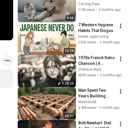
Rescue Kitten in 
Cat Dog Diary
Just 3 Meetings!
11M views
•
2 months ago
6:04
7 Western Hygiene 
Habits That Disgust 
Japanese People — 
Inside Japan Living
Stop Doing These 
232K views
•
1 month ago
Now
22:38
1970s French Retro 
Chanson | A 
Timeless Dream | 
Chanson Aura
Slow Cafe Moments 
460K views
•
2 months ago
(60s 70s 80s)
1:29:29
Man Spent Two 
Years Building 
HUGE Wooden 
World Build
House for his 
3.3M views
•
1 month ago
Family | Start to 
43:37
Finish by 
Bob Newhart: Dial 
@bjornbrenton