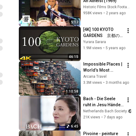
An Atheist (1969)
Historic Films Stock Footage Archive
958K views
•
2 years ago
5:17
[4K] 100 KYOTO 
GARDENS　京都の日
本庭園 100
Yurara Sarara
1.9M views
•
5 years ago
46:15
Impossible Places | 
World’s Most 
Dangerous Homes 
Arcana Travel
on Planet Earth | 4K 
3.3M views
•
3 months ago
Documentary
1:10:58
Bach - Die Seele 
ruht in Jesu Händen 
from Cantata BWV 
Netherlands Bach Society
127 - Witmer | 
21K views
•
7 days ago
Netherlands Bach 
6:45
Society
Pivoine - peinture  