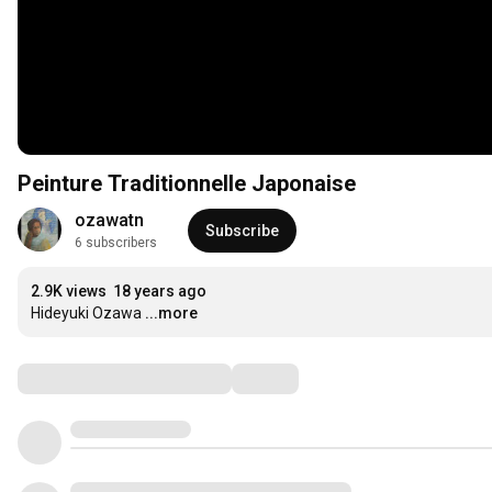
Peinture Traditionnelle Japonaise
ozawatn
Subscribe
6 subscribers
2.9K views
18 years ago
Hideyuki Ozawa
...more
Comments