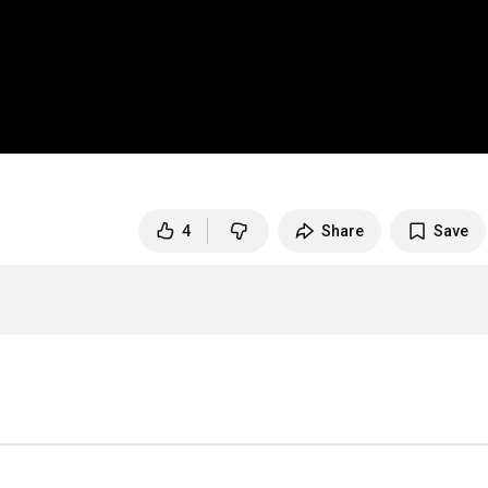
4
Share
Save