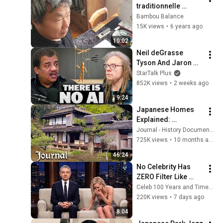
traditionnelle 
chinoise  avec  
Bambou Balance
Jhycheng Wu
15K views
•
6 years ago
10:02
Neil deGrasse 
Tyson And Jaron 
Lanier on the AI 
StarTalk Plus
Illusion
852K views
•
2 weeks ago
9:24
Japanese Homes 
Explained: 
Minimalism, Craft, 
Journal - History Documentaries
and Tradition
725K views
•
10 months ago
46:24
No Celebrity Has 
ZERO Filter Like 
Rowan Atkinson - 
Celeb 100 Years and TimeStory Line
and It’s HILARIOUS! 
220K views
•
7 days ago
Then and Legend 
8:04
2026