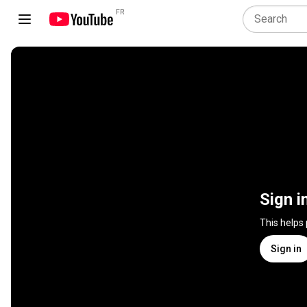
FR
Sign i
This helps
Sign in