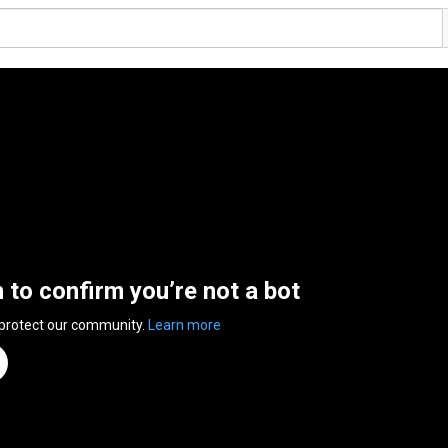
n to confirm you’re not a bot
 protect our community.
Learn more