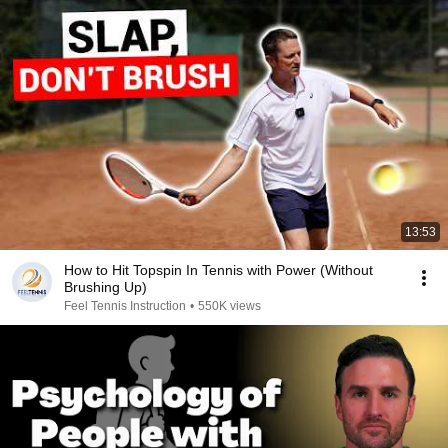
13:53
How to Hit Topspin In Tennis with Power (Without
Brushing Up)
Feel Tennis Instruction
•
550K views