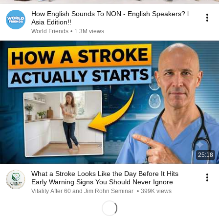
How English Sounds To NON - English Speakers? l
Asia Edition!!
World Friends
•
1.3M views
25:18
What a Stroke Looks Like the Day Before It Hits
Early Warning Signs You Should Never Ignore
Vitality After 60 and Jim Rohn Seminar
•
399K views