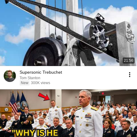
21:56
Supersonic Trebuchet
Tom Stanton
New
300K views