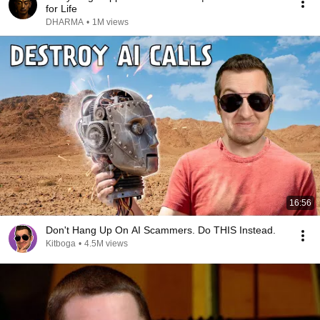
for Life
DHARMA
•
1M views
16:56
Don't Hang Up On AI Scammers. Do THIS Instead.
Kitboga
•
4.5M views