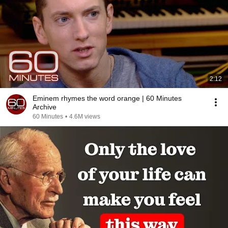
2:12
Eminem rhymes the word orange | 60 Minutes
Archive
60 Minutes
•
4.6M views