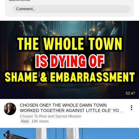
Comment...
52:47
CHOSEN ONE!! THE WHOLE DAMN TOWN
WORKED TOGETHER AGAINST LITTLE OLE' YOU
& STILL FAILED MISERABLY
Chosen To Rise and Sacred Mission
New
18K views