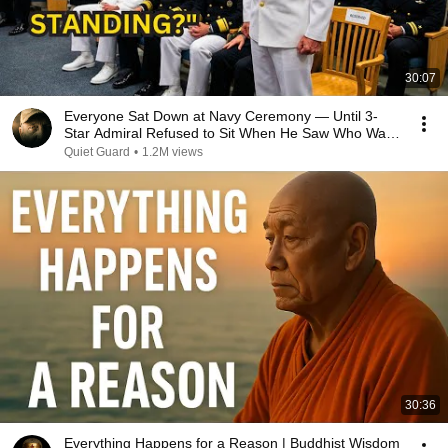
30:07
Everyone Sat Down at Navy Ceremony — Until 3-
Star Admiral Refused to Sit When He Saw Who Was
Missing
Quiet Guard
•
1.2M views
30:36
Everything Happens for a Reason | Buddhist Wisdom