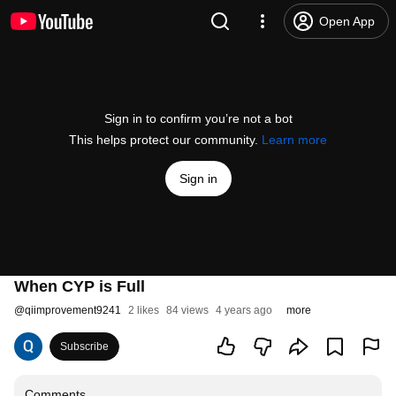
Open App
Sign in to confirm you’re not a bot
This helps protect our community.
Learn more
Sign in
When CYP is Full
@
qiimprovement9241
2 likes
84 views
4 years ago
more
Subscribe
Comments