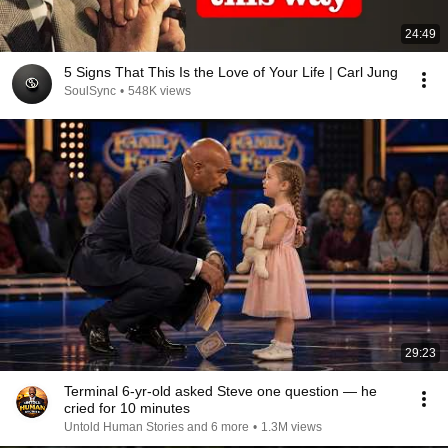
24:49
5 Signs That This Is the Love of Your Life | Carl Jung
SoulSync
•
548K views
29:23
Terminal 6-yr-old asked Steve one question — he
cried for 10 minutes
Untold Human Stories and 6 more
•
1.3M views