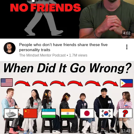
4:02
People who don’t have friends share these five
personality traits
The Mindset Mentor Podcast
•
1.7M views
17:43