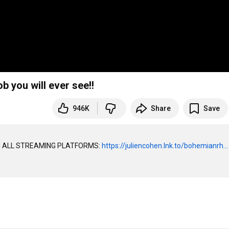
you will ever see!!
946K
Share
Save
 ALL STREAMING PLATFORMS: 
https://juliencohen.lnk.to/bohemianrh...