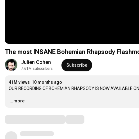
The most INSANE Bohemian Rhapsody Flashmob 
Julien Cohen
Subscribe
7.61M subscribers
41M views
10 months ago
OUR RECORDING OF BOHEMIAN RHAPSODY IS NOW AVAILABLE ON
…
...more
Comments