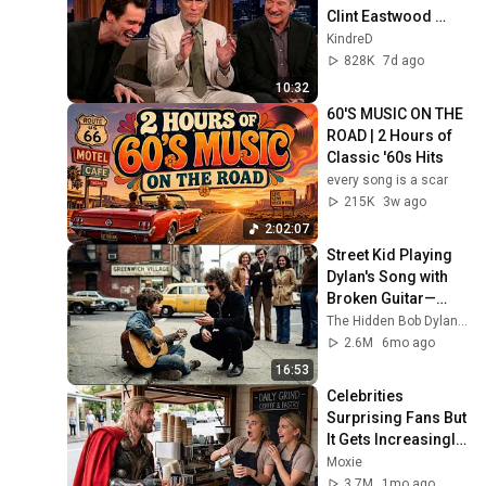
Clint Eastwood 
ZERO Filter!
KindreD
828K
7d ago
10:32
60'S MUSIC ON THE 
ROAD | 2 Hours of 
Classic '60s Hits
every song is a scar
215K
3w ago
2:02:07
Street Kid Playing 
Dylan's Song with 
Broken Guitar—
Dylan Stopped 
The Hidden Bob Dylan Stories
Walking and Did 
2.6M
6mo ago
THIS
16:53
Celebrities 
Surprising Fans But 
It Gets Increasingly 
More 
Moxie
Heartwarming!
3.7M
1mo ago