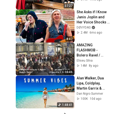
37:27
She Asks if I Know 
Janis Joplin and 
Her Voice Shocks 
The Street
DØVYDAS
2.4M
6mo ago
8:47
AMAZING 
FLASHMOB - 
Bolero Ravel / 
S.Bento Train 
Eliseu Silva
Station - Porto (90 
14M
8y ago
Years CMSM)
10:46
Alan Walker, Dua 
Lipa, Coldplay, 
Martin Garrix & 
Kygo, The 
Dan Nigro Summer
Chainsmokers 
100K
10d ago
Style - Summer 
1:48:41
Vibes #6