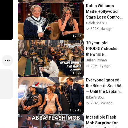
Robin Williams 
Made Hollywood 
Stars Lose Control 
and Go Off-Script
Celeb Spark ⭐
692K
4w ago
12:35
10 year-old 
PRODIGY shocks 
the whole 
Restaurant! (Opera 
Julien Cohen
Singer joins us 😱)
23M
1y ago
10:22
Everyone Ignored 
the Biker in Seat 5A 
— Until the Captain 
Needed a Combat 
Biker's Soul
Pilot
234K
2w ago
1:59:48
Incredible Flash 
Mob Surprise for 