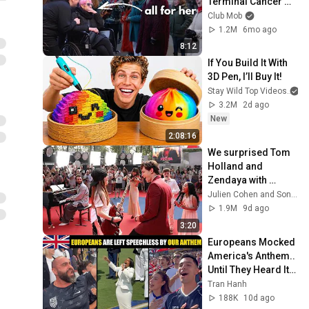
Terminal Cancer 
Patient 🎗️✨
Club Mob
1.2M
6mo ago
8:12
If You Build It With 
3D Pen, I’ll Buy It!
Stay Wild Top Videos
3.2M
2d ago
New
2:08:16
We surprised Tom 
Holland and 
Zendaya with 
AMAZING Titanium 
Julien Cohen and SonyPicturesFr
Flashmob at 
1.9M
9d ago
Spider-Man fan 
3:20
event 😍
Europeans Mocked 
America's Anthem.. 
Until They Heard It 
Live
Tran Hanh
188K
10d ago