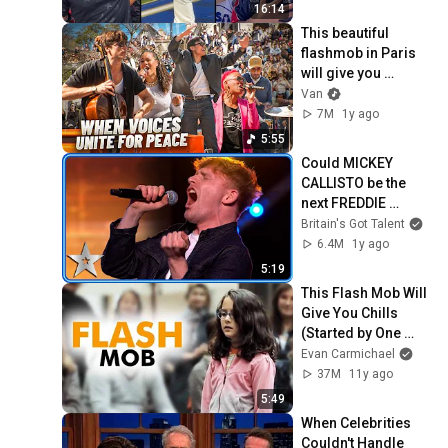
16:14
This beautiful 
flashmob in Paris 
will give you 
goosebumps.
Van
7M
1y ago
5:55
Could MICKEY 
CALLISTO be the 
next FREDDIE 
MERCURY? | 
Britain's Got Talent
Auditions | BGT 
6.4M
1y ago
2025
5:19
This Flash Mob Will 
Give You Chills 
(Started by One 
Girl)
Evan Carmichael
37M
11y ago
5:49
When Celebrities 
Couldn't Handle 