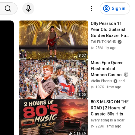
Sign in
Olly Pearson 11 
Year Old Guitarist 
Golden Buzzer Full 
Performance | 
TALENTKINGHD
Britain's Got Talent 
28M
1y ago
2025
8:07
Most Epic Queen 
Flashmob at 
Monaco Casino..🤯
Violin Phonix
and 2 more
197K
1mo ago
3:05
80'S MUSIC ON THE 
ROAD | 2 Hours of 
Classic '80s Hits
every song is a scar
928K
1mo ago
2:16:49