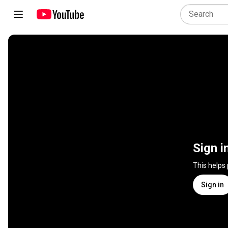
Sign i
This helps
Sign in