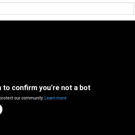
n to confirm you’re not a bot
 protect our community.
Learn more