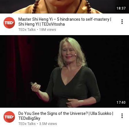
18:37
Master Shi Heng Yi – 5 hindrances to self-mastery |
Shi Heng YI | TEDxVitosha
TEDx Talks
•
18M views
17:40
Do You See the Signs of the Universe? | Ulla Suokko |
TEDxBigSky
TEDx Talks
•
3.5M views