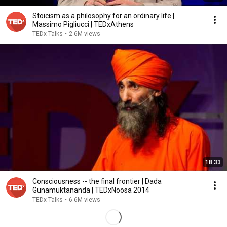
Stoicism as a philosophy for an ordinary life |
Massimo Pigliucci | TEDxAthens
TEDx Talks
•
2.6M views
18:33
Consciousness -- the final frontier | Dada
Gunamuktananda | TEDxNoosa 2014
TEDx Talks
•
6.6M views