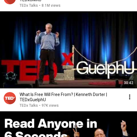
TEDx Talks
•
8.1M views
30:42
What Is Free Will Free From? | Kenneth Dorter |
TEDxGuelphU
TEDx Talks
•
97K views