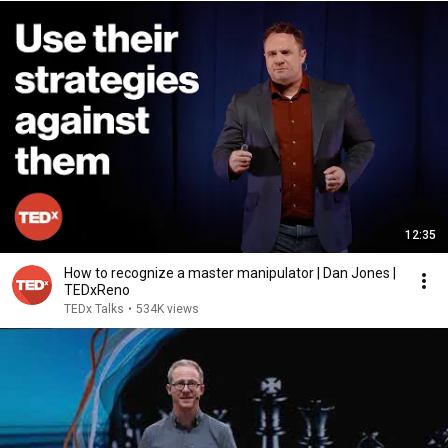
12:35
How to recognize a master manipulator | Dan Jones |
TEDxReno
TEDx Talks
•
534K views