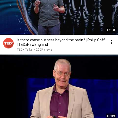
16:10
Is there consciousness beyond the brain? | Philip Goff
| TEDxNewEngland
TEDx Talks
•
266K views
18:39