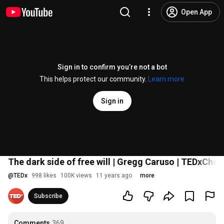
Open App
Sign in to confirm you’re not a bot
This helps protect our community.
Learn more
Sign in
The dark side of free will | Gregg Caruso | TEDxCh
@
TEDx
998 likes
100K views
11 years ago
more
Subscribe
Comments
369