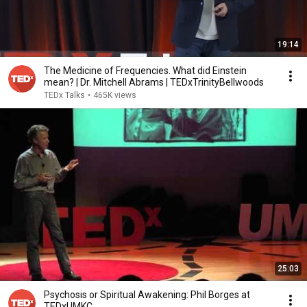
19:14
The Medicine of Frequencies. What did Einstein
mean? | Dr. Mitchell Abrams | TEDxTrinityBellwoods
TEDx Talks
•
465K views
25:03
Psychosis or Spiritual Awakening: Phil Borges at
TEDxUMKC