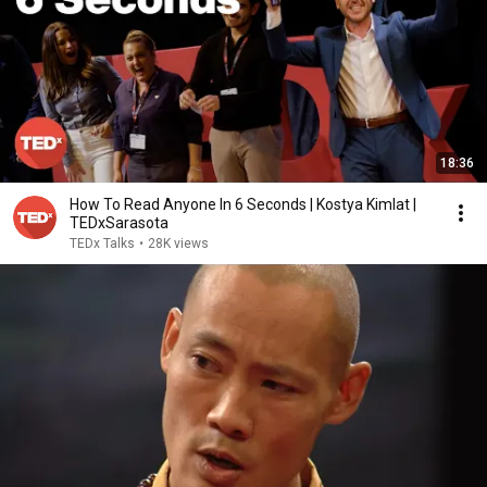
18:36
How To Read Anyone In 6 Seconds | Kostya Kimlat |
TEDxSarasota
TEDx Talks
•
28K views