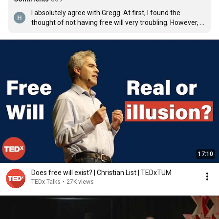
I absolutely agree with Gregg. At first, I found the 
thought of not having free will very troubling. However, I 
then rationalize everything through and came with the 
conclusion that it's best not to believe in it. There is 
choice and there is will. However, those two things were 
influenced by our past or body chemistry in which we 
truly don't have control. Understanding this, in my 
opinion, creates compassion and understanding. After 
all, the only thing that is at risk is our irrational egos.....
17:10
Does free will exist? | Christian List | TEDxTUM
TEDx Talks
•
27K views