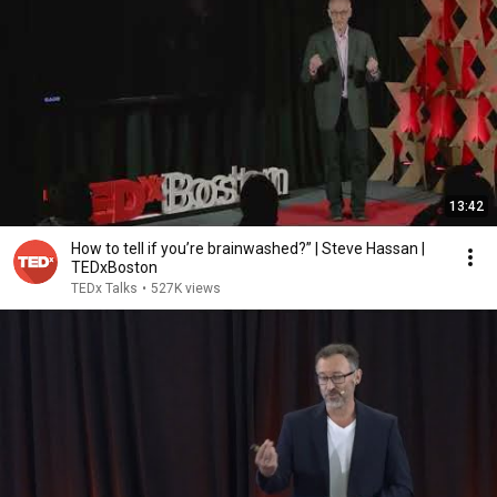
13:42
How to tell if you’re brainwashed?” | Steve Hassan |
TEDxBoston
TEDx Talks
•
527K views