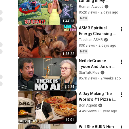
Landing In My 
Helicopter. Very 
Roman Atwood
Scary Experience 
852K views
•
2 days ago
But Everyone Is 
New
1:44:13
Safe! Needs FIxed!
ASMR Spiritual 
Energy Cleansing 
with My Cat 🐾 
Tabuhan ASMR
Purring & Reiki for 
83K views
•
2 days ago
Sleep & Stress 
New
1:35:22
Relief
Neil deGrasse 
Tyson And Jaron 
Lanier on the AI 
StarTalk Plus
Illusion
857K views
•
2 weeks ago
9:24
A Day Making The 
World’s #1 Pizza in 
NYC | On The Line | 
Bon Appétit
Bon Appétit
4.4M views
•
1 year ago
19:01
Will She BURN Him 