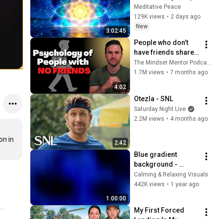
Deep Energy 
Meditative Peace
Clearing and 
129K views
•
2 days ago
Protection - 417Hz
New
3:02:45
People who don’t 
have friends share 
these five 
The Mindset Mentor Podcast
personality traits
1.7M views
•
7 months ago
4:02
Otezla - SNL
Saturday Night Live
2.2M views
•
4 months ago
n in 
2:42
Blue gradient 
background - 
screensaver, mood 
Calming & Relaxing Visuals
lighting, ambiance, 
442K views
•
1 year ago
TV art, focus, study
1:00:00
My First Forced 