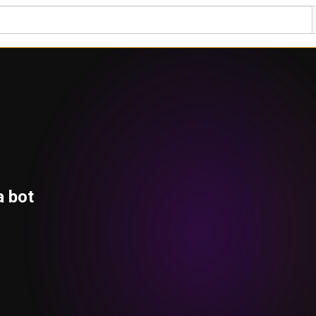
a bot