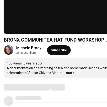
BRONX COMMUNITEA HAT FUND WORKSHOP ,
Michele Brody
Subscribe
25 subscribers
100 views
6 years ago
A documentation of a morning of tea and homemade scones while m
celebration of Senior Citizens Month.
...more
Comments