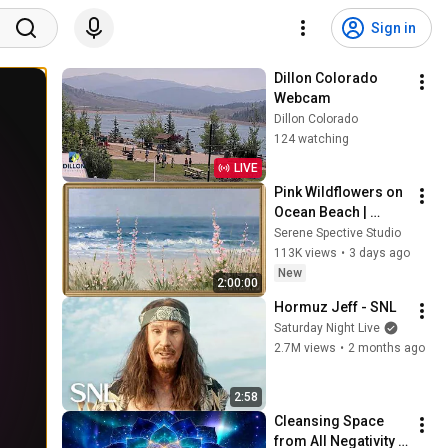
Sign in
Dillon Colorado 
Webcam
Dillon Colorado
124 watching
LIVE
Pink Wildflowers on 
Ocean Beach | 
Vintage Coastal 
Serene Spective Studio
Seascape Oil 
113K views
•
3 days ago
Painting | 4K 
New
2:00:00
Ambient TV 
Hormuz Jeff - SNL
Screensaver
Saturday Night Live
2.7M views
•
2 months ago
2:58
Cleansing Space 
from All Negativity - 