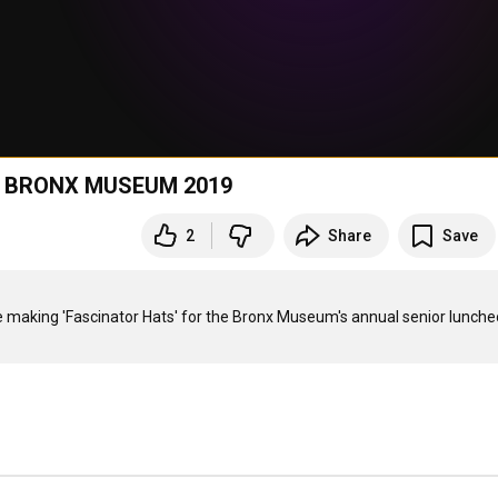
 BRONX MUSEUM 2019
2
Share
Save
aking 'Fascinator Hats' for the Bronx Museum's annual senior luncheo