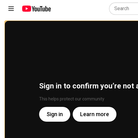
Sign in to confirm you’re not 
This helps protect our community
Sign in
Learn more