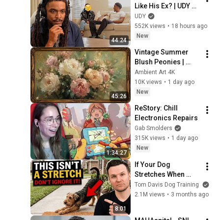
Like His Ex? | UDY 
Loyalty Test
UDY
552K views
•
18 hours ago
New
44:24
Vintage Summer 
Blush Peonies | 
Floral Oil Painting | 
Ambient Art 4K
Frame TV Art 4K 
10K views
•
1 day ago
Screensaver
New
45:26
ReStory: Chill 
Electronics Repairs
Gab Smolders
315K views
•
1 day ago
New
1:34:27
If Your Dog 
Stretches When 
They See You… This 
Tom Davis Dog Training
Is What It Really 
2.1M views
•
3 months ago
Means
8:01