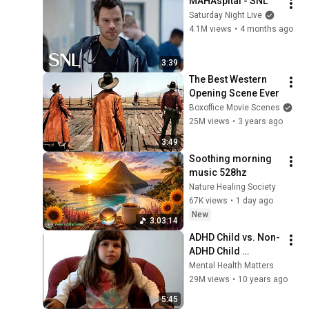
MAHAspital - SNL
Saturday Night Live
4.1M views
•
4 months ago
3:39
The Best Western 
Opening Scene Ever
Boxoffice Movie Scenes
25M views
•
3 years ago
3:49
Soothing morning 
music 528hz
Nature Healing Society
67K views
•
1 day ago
New
3:03:14
ADHD Child vs. Non-
ADHD Child 
Interview
Mental Health Matters
29M views
•
10 years ago
5:45