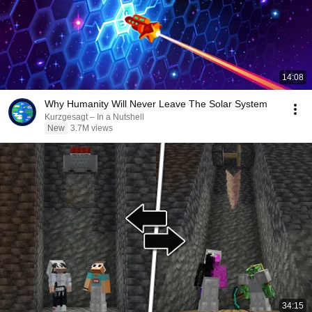
14:08
Why Humanity Will Never Leave The Solar System
Kurzgesagt – In a Nutshell
New
3.7M views
34:15