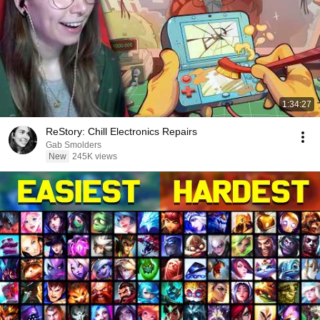
1:34:27
ReStory: Chill Electronics Repairs
Gab Smolders
New
245K views