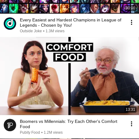
30:00
Every Easiest and Hardest Champions in League of
Legends - Chosen by You!
Outside Joke
•
1.3M views
13:31
Boomers vs Millennials: Try Each Other's Comfort
Food
Pubity Food
•
1.2M views