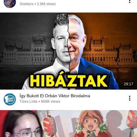
Snekers
•
2.8M views
29:17
Így Bukott El Orbán Viktor Birodalma
Tízes Lista
•
868K views