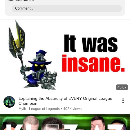
Comment...
45:07
Explaining the Absurdity of EVERY Original League
Champion
Myth - League of Legends
•
402K views