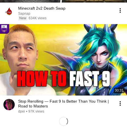
Minecraft 2v2 Death Swap
Sapnap
New
634K views
30:31
Stop Rerolling — Fast 9 Is Better Than You Think |
Road to Masters
dpei
•
97K views