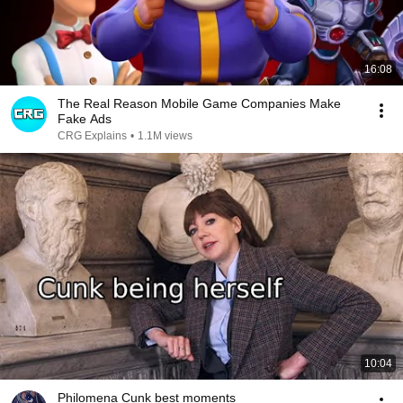
16:08
The Real Reason Mobile Game Companies Make
Fake Ads
CRG Explains
•
1.1M views
10:04
Philomena Cunk best moments