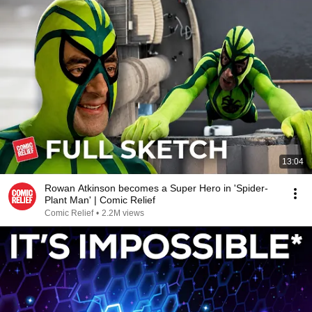
13:04
Rowan Atkinson becomes a Super Hero in 'Spider-
Plant Man' | Comic Relief
Comic Relief
•
2.2M views