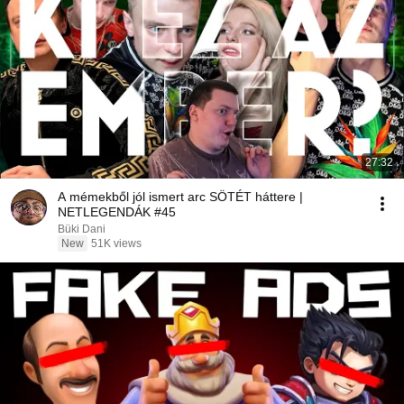
27:32
A mémekből jól ismert arc SÖTÉT háttere |
NETLEGENDÁK #45
Büki Dani
New
51K views