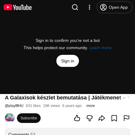
Open App
Sign in to confirm you’re not a bot
This helps protect our community.
Learn more
Sign in
A Galaxisok készlet bemutatása | Játékmenet – Te
@
playtftHU
631 likes
19K views
6 years ago
more
Subscribe
Comments
53