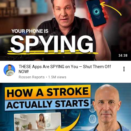
34:38
THESE Apps Are SPYING on You — Shut Them Off
NOW!
Rossen Reports
•
1.5M views