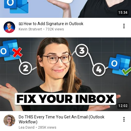
15:34
📧 How to Add Signature in Outlook
Kevin Stratvert
•
732K views
12:02
Do THIS Every Time You Get An Email (Outlook
Workflow)
Lea David
•
285K views