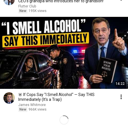
CEO's grandpa who introduces her to grandson!
Flutter Club
New
195K views
14:22
🚨 If Cops Say "I Smell Alcohol" — Say THIS
Immediately (It's a Trap)
James Whitmore
New
966K views