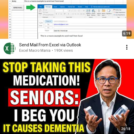
6:19
Send Mail From Excel via Outlook
Excel Macro Mania
•
190K views
26:18