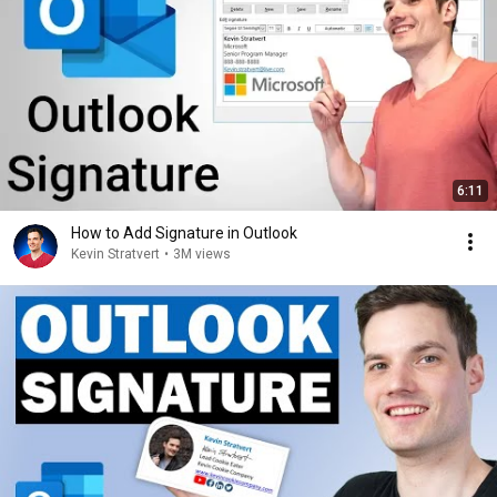
6:11
How to Add Signature in Outlook
Kevin Stratvert
•
3M views