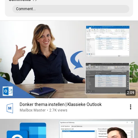
Comment...
2:09
Donker thema instellen | Klassieke Outlook
Mailbox Master
•
2.7K views