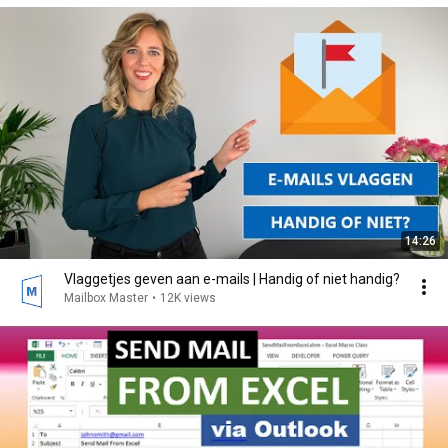
14:26
Vlaggetjes geven aan e-mails | Handig of niet handig?
Mailbox Master
•
12K views