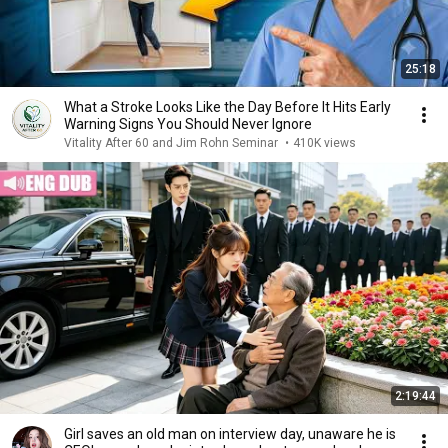
25:18
What a Stroke Looks Like the Day Before It Hits Early
Warning Signs You Should Never Ignore
Vitality After 60 and Jim Rohn Seminar
•
410K views
2:19:44
Girl saves an old man on interview day, unaware he is