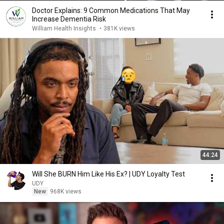
Doctor Explains: 9 Common Medications That May
Increase Dementia Risk
William Health Insights
•
381K views
44:24
Will She BURN Him Like His Ex? | UDY Loyalty Test
UDY
New
968K views