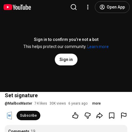
Open App
Sign in to confirm you’re not a bot
This helps protect our community.
Learn more
Sign in
Set signature
@
MailboxMaster
74 likes
30K views
6 years ago
more
Subscribe
Comments
19